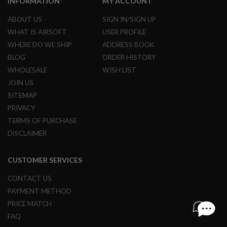
INFORMATION
MY ACCOUNT
R
S
ABOUT US
SIGN IN/SIGN UP
O
F
WHAT IS AIRSOFT
USER PROFILE
T
WHERE DO WE SHIP
ADDRESS BOOK
S
N
BLOG
ORDER HISTORY
I
P
WHOLESALE
WISH LIST
E
JOIN US
R
S
SITEMAP
PRIVACY
A
I
TERMS OF PURCHASE
R
DISCLAIMER
S
O
F
CUSTOMER SERVICES
T
S
H
CONTACT US
O
PAYMENT METHOD
T
G
PRICE MATCH
U
FAQ
N
S