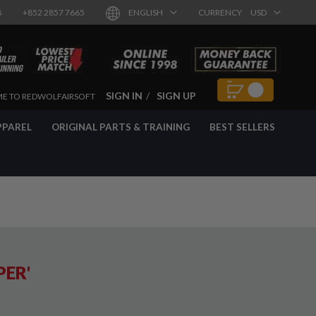
8
+852 2857 7665
ENGLISH
CURRENCY
USD
SIGN IN
SIGN UP
E TO REDWOLFAIRSOFT
PPAREL
ORIGINAL PARTS & TRAINING
BEST SELLERS
PER'