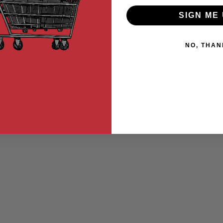
SIGN ME 
NO, THAN