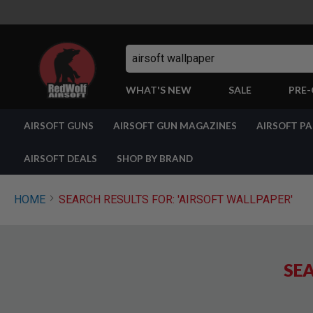
Search
WHAT'S NEW
SALE
PRE
AIRSOFT
AIRSOFT GUNS
AIRSOFT GUN MAGAZINES
AIRSOFT P
GUNS
BY
BUILD
AIRSOFT DEALS
SHOP BY BRAND
SHOP
ALL
GUNS
HOME
SEARCH RESULTS FOR: 'AIRSOFT WALLPAPER'
AIRSOFT
PISTOLS
AIRSOFT
REVOLVERS
SEA
AIRSOFT
RIFLES
AIRSOFT