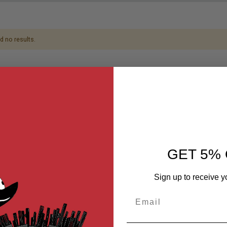
d no results.
GET 5% 
Sign up to receive y
Email