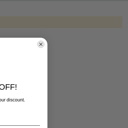
OFF!
our discount.