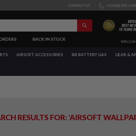
CONTACT US
+1 (628) 253-118
SEARCH
-ORDERS
BACK IN STOCK
SKIP
WELCOM
TO
CONTENT
ARTS
AIRSOFT ACCESSORIES
BB BATTERY GAS
GEAR & A
RCH RESULTS FOR: 'AIRSOFT WALLPA