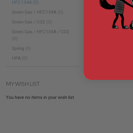
items
HFC134A
0
AIR
items
Green Gas / HFC134A
0
GUNS
HPA
items
Green Gas / CO2
0
GUNS
Green Gas / HFC134A / CO2
BY
items
0
MODEL
SHOP
items
Spring
0
ALL
GUNS
items
HPA
0
BY
MODEL
AIRSOFT
GLOCK
MY WISH LIST
AIRSOFT
1911
You have no items in your wish list.
AIRSOFT
HI
CAPA
AIRSOFT
SCAR