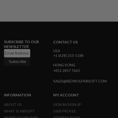
R
S
O
F
T
S
N
I
P
E
SUBSCRIBE TO OUR
CONTACT US
R
NEWSLETTER
S
USA
+1 (628) 253-1188
A
I
HONG KONG
R
+852 2857 7665
S
O
F
SALES@REDWOLFAIRSOFT.COM
T
S
H
INFORMATION
MY ACCOUNT
O
T
ABOUT US
SIGN IN/SIGN UP
G
U
WHAT IS AIRSOFT
USER PROFILE
N
S
WHERE DO WE SHIP
ADDRESS BOOK