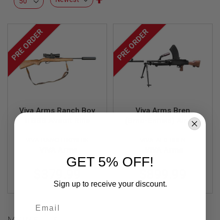
L
Descending
L
Direction
G
U
PRE ORDER
PRE ORDER
N
S
A
I
R
S
O
F
T
Viva Arms Ranch Boy
Viva Arms Bren
P
II GBB Airsoft Rifle
(Brno-Enfield) Airsoft
I
AEG Light Machine
S
T
VIVA-RANCH-BOYII-BK
VIVA-AEG-BREN
Gun MK2 (FULL CNC)
O
VIVA Arms
VIVA Arms
L
GET 5% OFF!
S
$379.99
$899.99
A
Sign up to receive your discount.
I
R
Email
S
O
MY WISH LIST