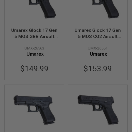
E
S
S
P
R
Umarex Glock 17 Gen
Umarex Glock 17 Gen
I
5 MOS GBB Airsoft
5 MOS CO2 Airsoft
N
Pistol (SRC G17 Gen
Pistol (SRC G17 Gen
G
C
UMX-26563
UMX-26551
5 MOS)
5 MOS)
O
Umarex
Umarex
C
K
I
$149.99
$153.99
N
G
A
I
R
S
O
F
T
R
I
F