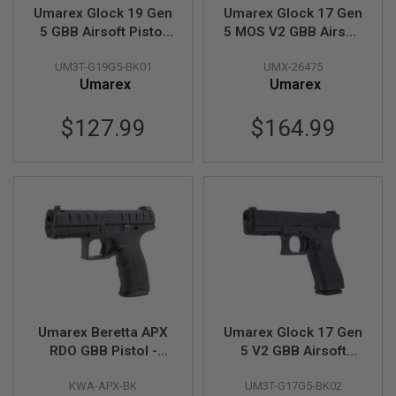
L
Umarex Glock 19 Gen
Umarex Glock 17 Gen
E
5 GBB Airsoft Pistol
5 MOS V2 GBB Airsoft
M
(VFC G19 Gen 5)
Pistol (GHK G17 Gen
A
UM3T-G19G5-BK01
UMX-26475
5 MOS) - Cerakote
G
Umarex
Umarex
Aluminum Version
A
Z
I
$127.99
$164.99
N
E
S
&
S
H
E
L
L
E
L
E
C
Umarex Beretta APX
Umarex Glock 17 Gen
T
RDO GBB Pistol -
5 V2 GBB Airsoft
R
Black (by KWA)
Pistol (VFC G17 Gen
I
C
KWA-APX-BK
UM3T-G17G5-BK02
5)