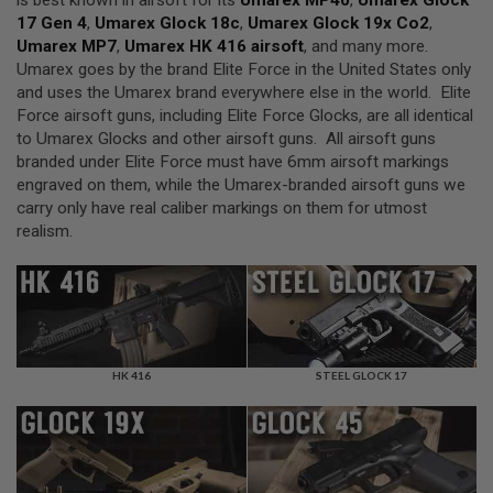
is best known in airsoft for its
Umarex MP40
,
Umarex Glock
F
T
17 Gen 4
,
Umarex Glock 18c
,
Umarex Glock 19x Co2
,
R
Umarex MP7
,
Umarex HK 416 airsoft
, and many more.
E
Umarex goes by the brand Elite Force in the United States only
V
O
and uses the Umarex brand everywhere else in the world. Elite
L
Force airsoft guns, including Elite Force Glocks, are all identical
V
to Umarex Glocks and other airsoft guns. All airsoft guns
E
R
branded under Elite Force must have 6mm airsoft markings
S
engraved on them, while the Umarex-branded airsoft guns we
carry only have real caliber markings on them for utmost
A
realism.
I
R
S
O
F
T
R
I
F
HK 416
STEEL GLOCK 17
L
E
S
A
I