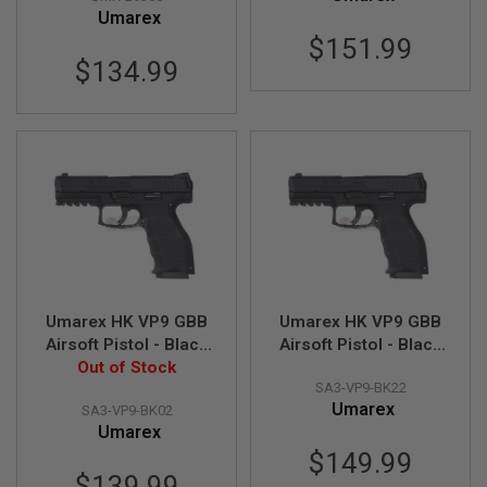
Umarex
N
S
$151.99
$134.99
G
A
S
G
U
N
S
E
L
E
C
T
R
I
Umarex HK VP9 GBB
Umarex HK VP9 GBB
C
Airsoft Pistol - Black
Airsoft Pistol - Black
G
Out of Stock
(by VFC)
(Deluxe Version) (by
U
SA3-VP9-BK22
VFC)
N
S
Umarex
SA3-VP9-BK02
Umarex
A
$149.99
I
$139.99
R