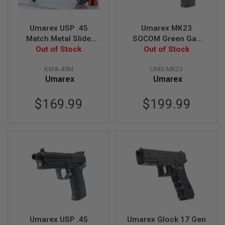
D
AIRSOFT
Umarex USP .45
Umarex MK23
GUNS
Match Metal Slide
SOCOM Green Gas
Green Gas Airsoft
Out of Stock
Airsoft Pistol (by
Out of Stock
AIRSOFT
Pistol (by KWA)
KWA)
GUN
KWA-45M
UMX-MK23
MAGAZINES
Umarex
Umarex
AIRSOFT
PARTS
$169.99
$199.99
AIRSOFT
ACCESSORIES
BB
BATTERY
GAS
GEAR
&
APPAREL
Umarex USP .45
Umarex Glock 17 Gen
AIRSOFT