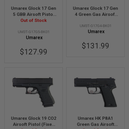
S
Umarex Glock 17 Gen
Umarex Glock 17 Gen
O
F
5 GBB Airsoft Pistol
4 Green Gas Airsoft
T
(VFC G17 Gen 5)
Out of Stock
Pistol (VFC G17 Gen
S
UM3T-G17G4-BK01
4)
C
Umarex
A
UM3T-G17G5-BK01
R
Umarex
$131.99
A
$127.99
I
R
S
O
F
T
M
4
/
A
R
1
5
Umarex Glock 19 CO2
Umarex HK P8A1
A
Airsoft Pistol (Fixed
Green Gas Airsoft
I