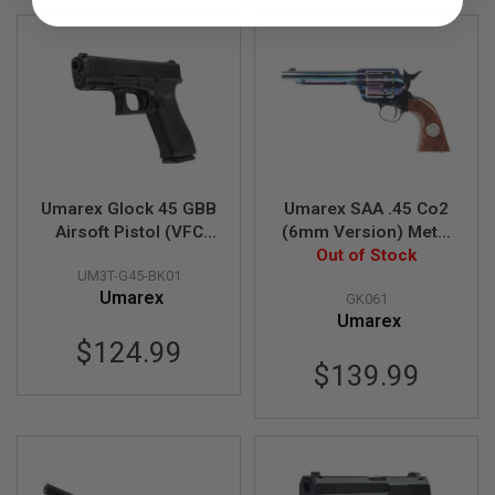
U
N
S
&
G
E
L
B
L
A
S
Umarex Glock 45 GBB
Umarex SAA .45 Co2
T
E
Airsoft Pistol (VFC
(6mm Version) Metal
R
G45 Gen 5)
Revolver - Cowboy
Out of Stock
UM3T-G45-BK01
Police Version (Blue /
M
Umarex
GK061
Brown) (by WinGun)
I
Umarex
N
I
$124.99
A
$139.99
I
R
S
O
F
T
G