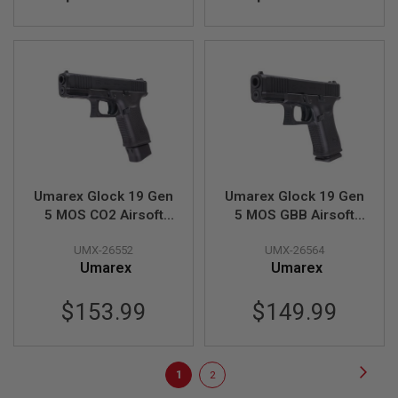
T
G
A
S
&
C
O
2
R
I
F
L
E
M
Umarex Glock 19 Gen
Umarex Glock 19 Gen
A
5 MOS CO2 Airsoft
5 MOS GBB Airsoft
G
Pistol (SRC Glock 19
Pistol (SRC G19 Gen
A
Z
UMX-26552
UMX-26564
Gen 5 MOS)
5 MOS)
I
Umarex
Umarex
N
E
S
$153.99
$149.99
P
T
W
Page
Page
Next
You're
Page
1
2
A
I