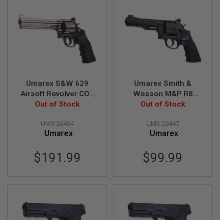
E
V
O
L
V
E
R
A
I
Umarex S&W 629
Umarex Smith &
R
S
Airsoft Revolver CO2
Wesson M&P R8
O
(6.5 inch, Black Grip,
Out of Stock
6mm Co2 Airsoft
Out of Stock
F
6mm Version) - Black
Revolver - Black (by
T
UMX-26464
UMX-26447
A
(by WinGun)
Wingun)
I
Umarex
Umarex
R
G
$191.99
$99.99
U
N
M
A
G
A
Z
I
N