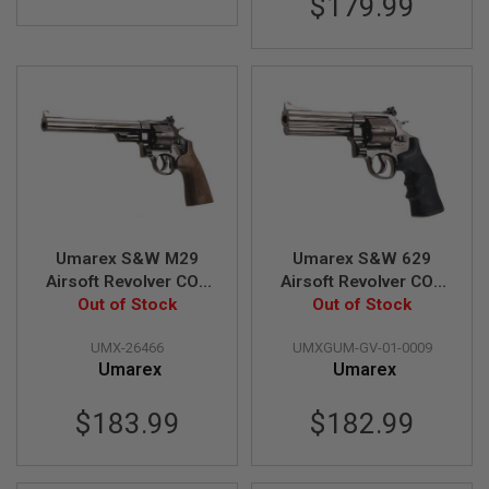
$179.99
Z
I
N
E
S
G
A
S
&
C
O
2
P
I
Umarex S&W M29
Umarex S&W 629
S
Airsoft Revolver CO2
Airsoft Revolver CO2
T
O
(8.3 inch, Brown Grip,
Out of Stock
(5 inch, Black Grip,
Out of Stock
L
6mm Version) -
6mm Version) - Black
UMX-26466
UMXGUM-GV-01-0009
Titanium Black (by
(by WinGun)
G
Umarex
Umarex
WinGun)
A
S
&
$183.99
$182.99
C
O
2
R