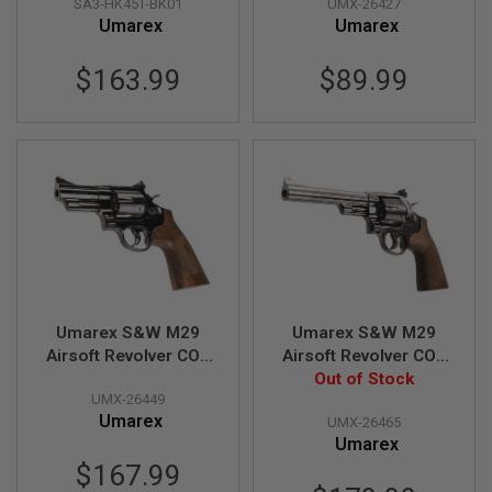
SA3-HK45T-BK01
UMX-26427
Slide)
S
Umarex
Umarex
H
E
L
$163.99
$89.99
L
S
A
i
r
s
o
f
t
A
E
P
P
Umarex S&W M29
Umarex S&W M29
I
S
Airsoft Revolver CO2
Airsoft Revolver CO2
T
(3 inch, Brown Grip,
(6.5 inch, Brown Grip,
Out of Stock
O
UMX-26449
6mm Version) -
6mm Version) -
L
Umarex
M
UMX-26465
Titanium Black (by
Titanium Black (by
A
Umarex
WinGun)
WinGun)
G
$167.99
A