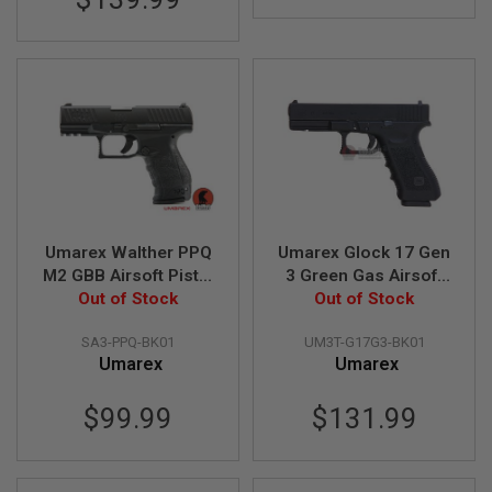
G
U
N
S
H
P
A
G
U
N
S
B
Umarex Walther PPQ
Umarex Glock 17 Gen
Y
M2 GBB Airsoft Pistol
3 Green Gas Airsoft
M
Out of Stock
(by VFC)
Pistol (VFC G17 Gen
Out of Stock
O
3)
D
SA3-PPQ-BK01
UM3T-G17G3-BK01
E
L
Umarex
Umarex
S
$99.99
$131.99
H
O
P
A
L