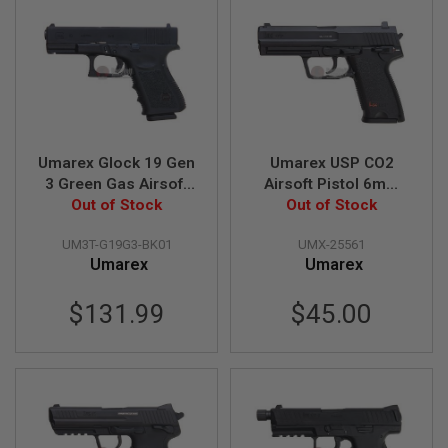
L
G
U
N
S
B
Y
M
O
D
Umarex Glock 19 Gen
Umarex USP CO2
E
3 Green Gas Airsoft
Airsoft Pistol 6mm
L
Pistol (VFC G19 Gen
Out of Stock
Version (Fixed Slide)
Out of Stock
3)
(by WinGun)
A
I
UM3T-G19G3-BK01
UMX-25561
R
Umarex
Umarex
S
O
F
$131.99
$45.00
T
G
L
O
C
K
A