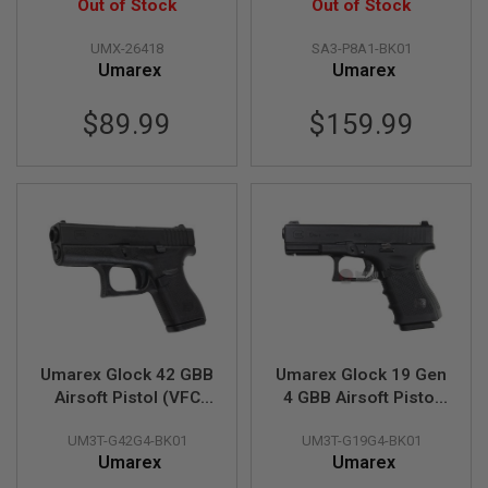
Slide)(Wingun G19
Out of Stock
Pistol (by VFC)
Out of Stock
R
S
CO2) - 6mm Version
O
UMX-26418
SA3-P8A1-BK01
F
Umarex
Umarex
T
A
K
$89.99
$159.99
4
7
O
T
H
E
R
G
U
N
S
Umarex Glock 42 GBB
Umarex Glock 19 Gen
P
T
Airsoft Pistol (VFC
4 GBB Airsoft Pistol
W
G42)
(VFC G19 Gen 4)
G
UM3T-G42G4-BK01
UM3T-G19G4-BK01
U
Umarex
Umarex
N
S