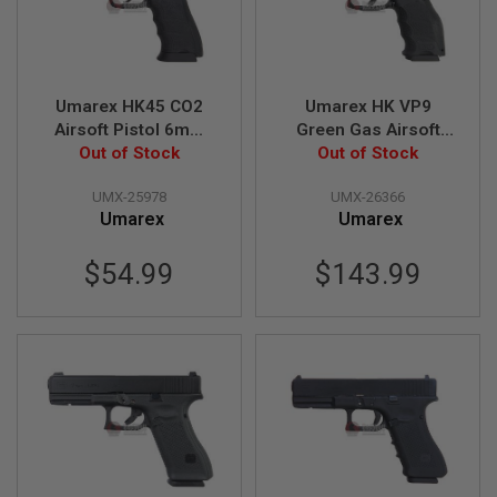
I
R
S
O
F
T
Umarex HK45 CO2
Umarex HK VP9
1
Airsoft Pistol 6mm
Green Gas Airsoft
9
1
Version (Fixed Slide)
Out of Stock
Pistol (Threaded
Out of Stock
1
(by WinGun)
Barrel Version) (by
UMX-25978
UMX-26366
VFC) - Black
A
Umarex
Umarex
I
R
S
$54.99
$143.99
O
F
T
H
I
C
A
P
A
A
I
R