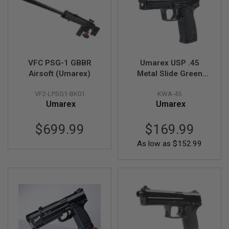
U
N
S
M
O
D
E
VFC PSG-1 GBBR
Umarex USP .45
L
Airsoft (Umarex)
Metal Slide Green
G
Gas Airsoft Pistol (by
U
N
VF2-LPSG1-BK01
KWA-45
KWA)
S
Umarex
Umarex
A
$699.99
$169.99
I
R
As low as
$152.99
S
O
F
T
B
O
N
E
Y
A
R