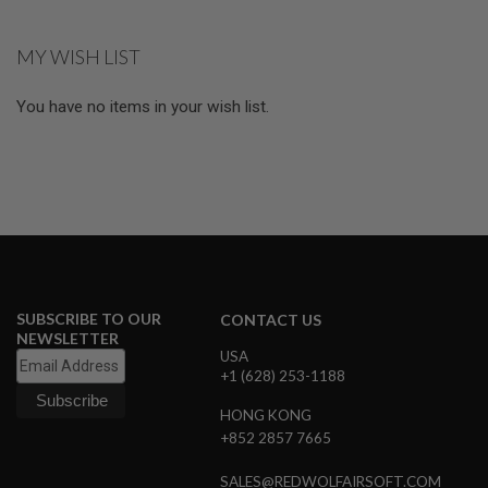
currently
R
S
reading
O
MY WISH LIST
page
F
T
R
You have no items in your wish list.
I
F
L
E
M
A
G
A
Z
I
N
E
SUBSCRIBE TO OUR
CONTACT US
S
NEWSLETTER
USA
A
+1 (628) 253-1188
I
R
HONG KONG
S
+852 2857 7665
O
F
T
SALES@REDWOLFAIRSOFT.COM