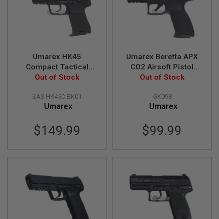
A
I
R
S
O
F
Umarex HK45
Umarex Beretta APX
T
Compact Tactical
CO2 Airsoft Pistol
M
GBB Airsoft Pistol (by
Out of Stock
(6mm) - Black (by
Out of Stock
A
C
VFC)
Wingun)
H
SA3-HK45C-BK01
GK098
I
Umarex
Umarex
N
E
G
$149.99
$99.99
U
N
S
A
I
R
S
O
F
T