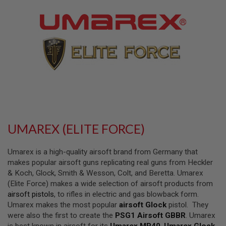
L
L
G
U
N
S
A
I
R
S
O
F
T
P
UMAREX (ELITE FORCE)
I
S
T
Umarex is a high-quality airsoft brand from Germany that
O
L
makes popular airsoft guns replicating real guns from Heckler
S
& Koch, Glock, Smith & Wesson, Colt, and Beretta. Umarex
(Elite Force) makes a wide selection of airsoft products from
A
airsoft pistols
, to rifles in electric and gas blowback form.
I
R
Umarex makes the most popular
airsoft Glock
pistol. They
S
were also the first to create the
PSG1 Airsoft GBBR
. Umarex
O