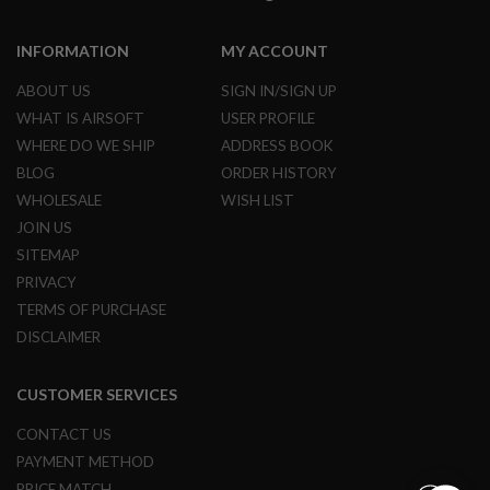
M
A
G
INFORMATION
MY ACCOUNT
A
Z
ABOUT US
SIGN IN/SIGN UP
I
N
WHAT IS AIRSOFT
USER PROFILE
E
WHERE DO WE SHIP
ADDRESS BOOK
P
BLOG
ORDER HISTORY
A
R
WHOLESALE
WISH LIST
T
JOIN US
S
SITEMAP
A
PRIVACY
I
R
TERMS OF PURCHASE
S
DISCLAIMER
O
F
T
M
CUSTOMER SERVICES
A
G
CONTACT US
A
PAYMENT METHOD
Z
I
PRICE MATCH