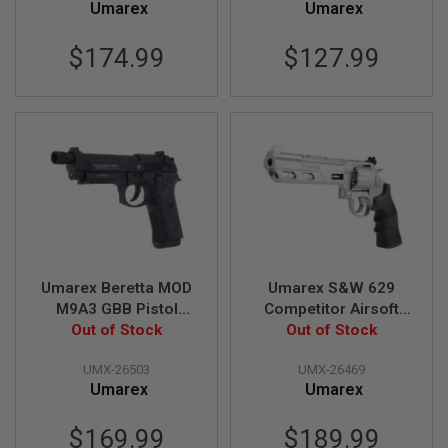
A
Umarex
Umarex
I
R
$174.99
$127.99
S
O
F
T
R
I
F
L
E
M
A
G
A
Z
I
Umarex Beretta MOD
Umarex S&W 629
N
E
M9A3 GBB Pistol
Competitor Airsoft
S
Out of Stock
Airsoft
Revolver CO2 (6.5
Out of Stock
inch, Black Grip, 6mm
A
UMX-26503
UMX-26469
Version) - Silver (by
I
Umarex
Umarex
R
WinGun)
S
O
$169.99
$189.99
F