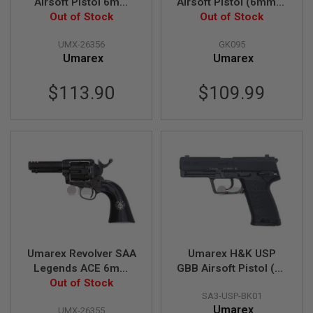
Airsoft Pistol 6mm
Airsoft Pistol (6mm) -
B
Version (by KWC)
Out of Stock
Black (by WinGun)
Out of Stock
Y
P
UMX-26356
GK095
L
A
Umarex
Umarex
T
F
$113.90
$109.99
O
R
M
S
P
R
I
N
G
G
U
N
S
Umarex Revolver SAA
Umarex H&K USP
Legends ACE 6mm
GBB Airsoft Pistol (by
C
O
Weathered Version
Out of Stock
VFC)
2
SA3-USP-BK01
G
Umarex
UMX-26355
U