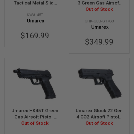
GUN
Tactical Metal Slide
3 Green Gas Airsoft
MAGAZINES
Green Gas Airsoft
Pistol (CNC Steel
Out of Stock
KWA-45T
Pistol (by KWA)
Slide)(GHK G17 Gen
A
Umarex
GHK-GBB-G17G3
3)
I
Umarex
R
$169.99
S
O
$349.99
F
T
P
I
S
T
O
L
M
A
G
A
Z
Umarex HK45T Green
Umarex Glock 22 Gen
I
N
Gas Airsoft Pistol -
4 CO2 Airsoft Pistols
E
Black (by VFC)
Out of Stock
(Wingun G22 Gen 4) -
Out of Stock
S
6mm Version (Fixed
&