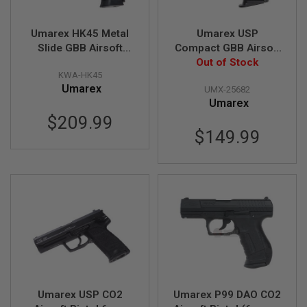
S
M
G
Umarex HK45 Metal
Umarex USP
Slide GBB Airsoft
Compact GBB Airsoft
A
I
Pistol (by KWA)
Pistol (Black) (by
Out of Stock
R
KWA-HK45
KWA)
S
Umarex
UMX-25682
O
Umarex
F
T
$209.99
G
$149.99
R
E
N
A
D
E
L
A
U
N
C
H
E
R
S
Umarex USP CO2
Umarex P99 DAO CO2