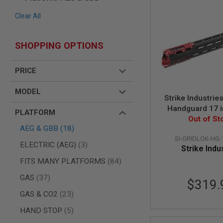
AIR
Clear All
GUNS
HPA
GUNS
SHOPPING OPTIONS
BY
MODEL
PRICE
SHOP
ALL
MODEL
GUNS
Strike Industri
BY
Handguard 17 i
MODEL
PLATFORM
Body with Sight
Out of St
AIRSOFT
items
AEG & GBB
18
Rail Attac
GLOCK
SI-GRIDLOK-HG-
items
ELECTRIC (AEG)
3
AIRSOFT
Strike Indu
1911
items
FITS MANY PLATFORMS
84
AIRSOFT
items
GAS
37
HI
$319.
CAPA
items
GAS & CO2
23
AIRSOFT
items
HAND STOP
5
SCAR