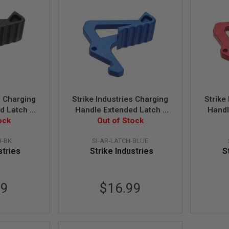
s Charging
Strike Industries Charging
Strike
d Latch -
Handle Extended Latch -
Handl
ock
Out of Stock
Blue
H-BK
SI-AR-LATCH-BLUE
stries
Strike Industries
S
99
$16.99