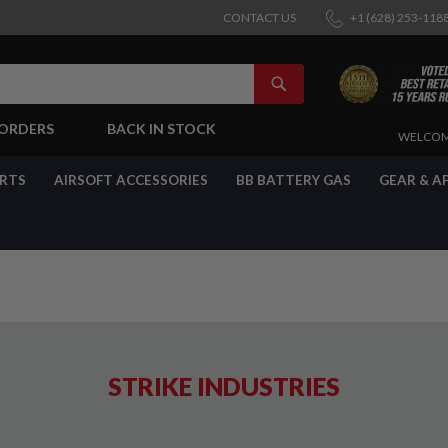
CONTACT US
+1 (628) 253-118
SEARCH
-ORDERS
BACK IN STOCK
SKIP
WELCOM
TO
CONTENT
ARTS
AIRSOFT ACCESSORIES
BB BATTERY GAS
GEAR & A
STRIKE INDUSTRIES