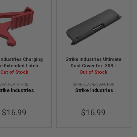
 Industries Charging
Strike Industries Ultimate
e Extended Latch -
Dust Cover for .308 -
Out of Stock
Red
Standard - Black
Out of Stock
SI-AR-LATCH-RD
SI-AR-UDC-E-308-01-BK
trike Industries
Strike Industries
$16.99
$16.99