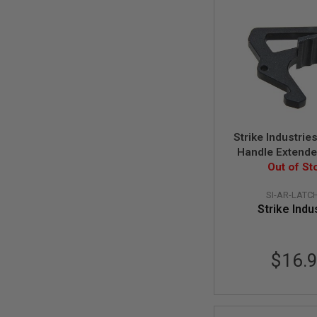
GUN
MAGAZINES
AIRSOFT
PISTOL
MAGAZINES
&
SHELLS
Airsoft
AEP
PISTOL
Strike Industrie
MAGAZINES
Handle Extende
GAS
Out of St
Black
&
CO2
PISTOL
SI-AR-LATC
Strike Indu
GAS
&
CO2
REVOLVER
$16.
AIRSOFT
AIR
GUN
MAGAZINES