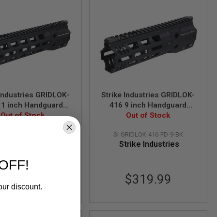
 Industries GRIDLOK-
Strike Industries GRIDLOK-
11 inch Handguard
416 9 inch Handguard
mbly in Full Duty
Out of Stock
Assembly in Full Duty
Out of Stock
ersion - Black
Version - Black
RIDLOK-416-FD-11-BK
SI-GRIDLOK-416-FD-9-BK
trike Industries
Strike Industries
OFF!
$351.99
$319.99
our discount.