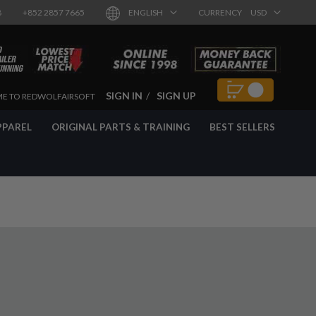
8
+852 2857 7665
ENGLISH
CURRENCY
USD
SIGN IN
SIGN UP
E TO REDWOLFAIRSOFT
PPAREL
ORIGINAL PARTS & TRAINING
BEST SELLERS