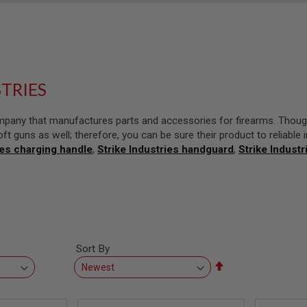
STRIES
company that manufactures parts and accessories for firearms. Thoug
oft guns as well; therefore, you can be sure their product to reliable 
ies charging handle
,
Strike Industries handguard
,
Strike Industr
Sort By
Set
Descending
Direction