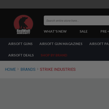
Search
WHAT'S NEW
SALE
PRE
AIRSOFT
AIRSOFT GUNS
AIRSOFT GUN MAGAZINES
AIRSOFT P
GUNS
BY
BUILD
AIRSOFT DEALS
SHOP BY BRAND
SHOP
ALL
GUNS
HOME
BRANDS
STRIKE INDUSTRIES
AIRSOFT
PISTOLS
AIRSOFT
REVOLVERS
AIRSOFT
RIFLES
AIRSOFT