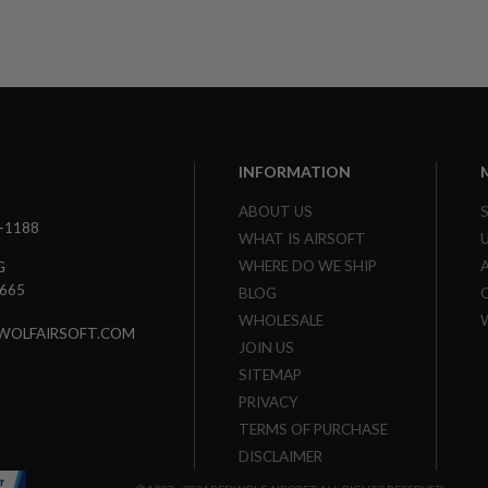
INFORMATION
ABOUT US
3-1188
WHAT IS AIRSOFT
WHERE DO WE SHIP
G
7665
BLOG
WHOLESALE
WOLFAIRSOFT.COM
JOIN US
SITEMAP
PRIVACY
TERMS OF PURCHASE
DISCLAIMER