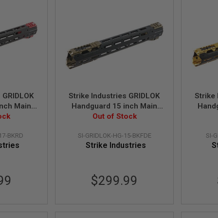
es GRIDLOK
Strike Industries GRIDLOK
Strike
nch Main
Handguard 15 inch Main
Handg
s and Red
ock
Body with Sights and FDE
Out of Stock
Body w
hment
Rail Attachment
R
17-BKRD
SI-GRIDLOK-HG-15-BKFDE
SI-
stries
Strike Industries
S
99
$299.99