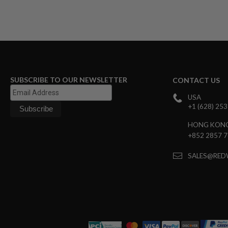
MAGAZINE
PARTS
AIRSOFT
MAGAZINE
ADAPTERS
FOLLOWER
&
SPRING
SUBSCRIBE TO OUR NEWSLETTER
CONTACT US
GAS
LIP
USA
SEAL
+1 (628) 25
AIRSOFT
HONG KON
MAGAZINE
+852 2857 
BASE
AIRSOFT
SALES@RED
MAGAZINE
CASE
AIRSOFT
MAGAZINE
CLAMP
AIRSOFT
MAGAZINE