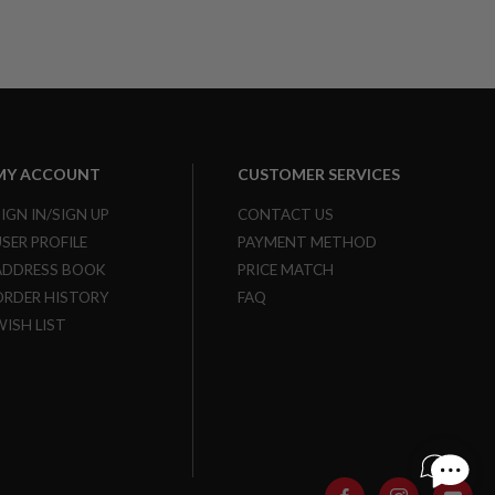
MY ACCOUNT
CUSTOMER SERVICES
SIGN IN/SIGN UP
CONTACT US
USER PROFILE
PAYMENT METHOD
ADDRESS BOOK
PRICE MATCH
ORDER HISTORY
FAQ
WISH LIST