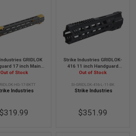
 Industries GRIDLOK
Strike Industries GRIDLOK-
uard 17 inch Main
416 11 inch Handguard
ith Sights and Titan
Out of Stock
Assembly in Lightspeed
Out of Stock
ail Attachment
Version - Black
GRIDLOK-HG-17-BKTT
SI-GRIDLOK-416-L-11-BK
trike Industries
Strike Industries
$319.99
$351.99