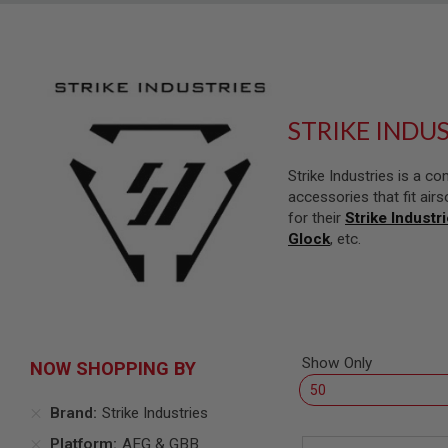
SNIPERS
AIRSOFT
SHOTGUNS
AIRSOFT
MACHINE
GUNS
STRIKE INDU
AIRSOFT
SMG
Strike Industries is a 
AIRSOFT
accessories that fit airs
GRENADE
for their
Strike Industr
LAUNCHERS
Glock
, etc.
BY
PLATFORM
SPRING
GUNS
CO2
GUNS
Show Only
NOW SHOPPING BY
GAS
GUNS
Brand
Strike Industries
ELECTRIC
Platform
AEG & GBB
GUNS