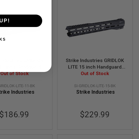
UP!
KS
 Industries GRIDLOK
Strike Industries GRIDLOK
11 inch Handguard
LITE 15 inch Handguard
sembly - Black
Out of Stock
Assembly - Black
Out of Stock
GRIDLOK-LITE-11-BK
SI-GRIDLOK-LITE-15-BK
trike Industries
Strike Industries
$186.99
$229.99