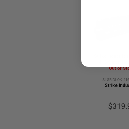
MODEL
GUNS
AIRSOFT
BONEYARD
AIRSOFT
GUNS
AIRSOFT
GUN
Strike Industrie
MAGAZINES
416 9 inch Ha
AIRSOFT
Assembly in Li
Out of St
PARTS
Version - 
AIRSOFT
SI-GRIDLOK-416
ACCESSORIES
Strike Indu
BB
BATTERY
GAS
$319.
GEAR
&
APPAREL
AIRSOFT