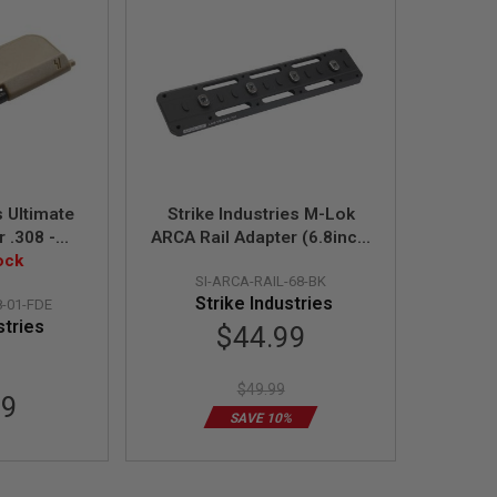
s Ultimate
Strike Industries M-Lok
r .308 -
ARCA Rail Adapter (6.8inch,
 FDE
ock
Black)
SI-ARCA-RAIL-68-BK
Strike Industries
8-01-FDE
stries
Special
$44.99
Price
$49.99
99
SAVE 10%