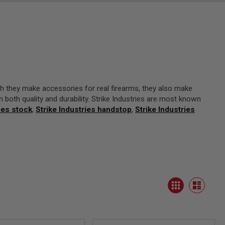
h they make accessories for real firearms, they also make
in both quality and durability. Strike Industries are most known
ies stock
,
Strike Industries handstop
,
Strike Industries
View
Grid
as
List