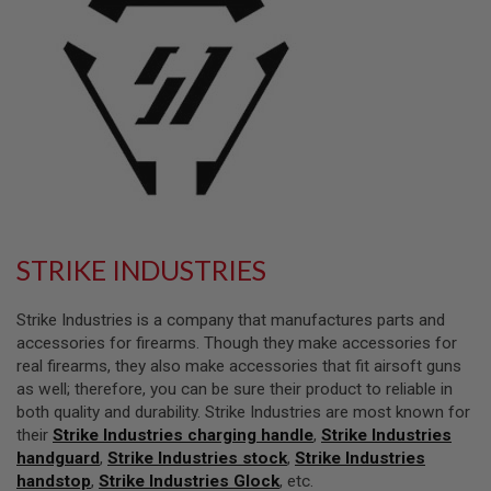
L
L
G
U
N
S
A
I
R
S
O
F
T
P
STRIKE INDUSTRIES
I
S
T
Strike Industries is a company that manufactures parts and
O
accessories for firearms. Though they make accessories for
L
real firearms, they also make accessories that fit airsoft guns
S
as well; therefore, you can be sure their product to reliable in
A
both quality and durability. Strike Industries are most known for
I
their
Strike Industries charging handle
,
Strike Industries
R
handguard
S
,
Strike Industries stock
,
Strike Industries
O
handstop
,
Strike Industries Glock
, etc.