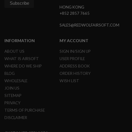
HONG KONG
A
+852 2857 7665
I
R
S
SALES@REDWOLFAIRSOFT.COM
O
F
T
INFORMATION
MY ACCOUNT
M
A
ABOUT US
SIGN IN/SIGN UP
C
H
WHAT IS AIRSOFT
USER PROFILE
I
WHERE DO WE SHIP
ADDRESS BOOK
N
E
BLOG
ORDER HISTORY
G
U
WHOLESALE
WISH LIST
N
JOIN US
S
SITEMAP
A
PRIVACY
I
R
TERMS OF PURCHASE
S
DISCLAIMER
O
F
T