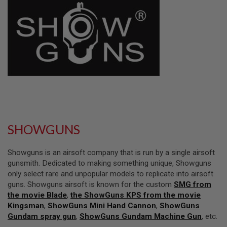
L
L
G
U
N
S
A
I
R
S
O
F
T
P
SHOWGUNS
I
S
T
Showguns is an airsoft company that is run by a single airsoft
O
L
gunsmith. Dedicated to making something unique, Showguns
S
only select rare and unpopular models to replicate into airsoft
guns. Showguns airsoft is known for the custom
SMG from
A
the movie Blade
,
the ShowGuns KPS from the movie
I
R
Kingsman
,
ShowGuns Mini Hand Cannon
,
ShowGuns
S
Gundam spray gun
,
ShowGuns Gundam Machine Gun
, etc.
O