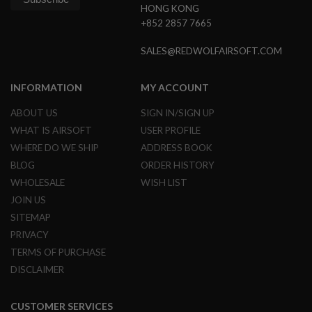
HONG KONG
+852 2857 7665
A
I
R
SALES@REDWOLFAIRSOFT.COM
S
O
F
INFORMATION
MY ACCOUNT
T
M
A
ABOUT US
SIGN IN/SIGN UP
C
WHAT IS AIRSOFT
USER PROFILE
H
I
WHERE DO WE SHIP
ADDRESS BOOK
N
BLOG
ORDER HISTORY
E
G
WHOLESALE
WISH LIST
U
JOIN US
N
S
SITEMAP
PRIVACY
A
I
TERMS OF PURCHASE
R
DISCLAIMER
S
O
F
T
CUSTOMER SERVICES