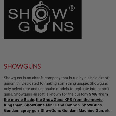
L
L
G
U
N
S
A
I
R
S
O
F
T
P
SHOWGUNS
I
S
T
Showguns is an airsoft company that is run by a single airsoft
O
L
gunsmith. Dedicated to making something unique, Showguns
S
only select rare and unpopular models to replicate into airsoft
guns. Showguns airsoft is known for the custom
SMG from
A
the movie Blade
,
the ShowGuns KPS from the movie
I
R
Kingsman
,
ShowGuns Mini Hand Cannon
,
ShowGuns
S
Gundam spray gun
,
ShowGuns Gundam Machine Gun
, etc.
O