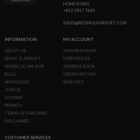
HONG KONG
+852 2857 7665
A
I
R
SALES@REDWOLFAIRSOFT.COM
S
O
F
INFORMATION
MY ACCOUNT
T
M
A
ABOUT US
SIGN IN/SIGN UP
C
WHAT IS AIRSOFT
USER PROFILE
H
I
WHERE DO WE SHIP
ADDRESS BOOK
N
BLOG
ORDER HISTORY
E
G
WHOLESALE
WISH LIST
U
JOIN US
N
S
SITEMAP
PRIVACY
A
I
TERMS OF PURCHASE
R
DISCLAIMER
S
O
F
T
CUSTOMER SERVICES