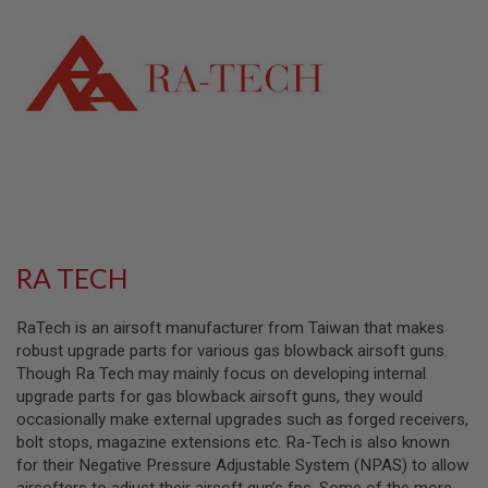
L
L
G
U
N
S
A
I
R
S
O
F
T
P
RA TECH
I
S
T
RaTech is an airsoft manufacturer from Taiwan that makes
O
L
robust upgrade parts for various gas blowback airsoft guns.
S
Though Ra Tech may mainly focus on developing internal
upgrade parts for gas blowback airsoft guns, they would
A
occasionally make external upgrades such as forged receivers,
I
R
bolt stops, magazine extensions etc. Ra-Tech is also known
S
for their Negative Pressure Adjustable System (NPAS) to allow
O