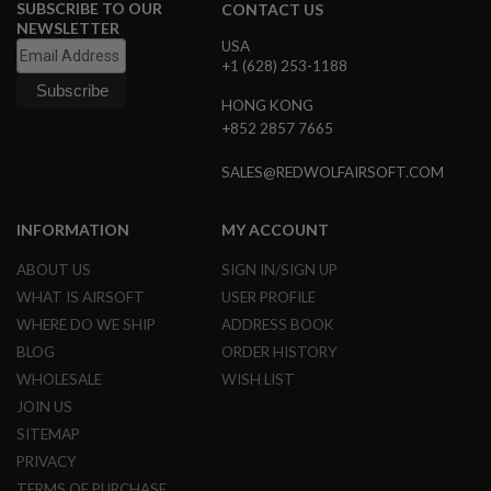
SUBSCRIBE TO OUR
CONTACT US
NEWSLETTER
A
USA
I
+1 (628) 253-1188
R
S
HONG KONG
O
F
+852 2857 7665
T
M
SALES@REDWOLFAIRSOFT.COM
A
C
H
INFORMATION
MY ACCOUNT
I
N
E
ABOUT US
SIGN IN/SIGN UP
G
WHAT IS AIRSOFT
USER PROFILE
U
N
WHERE DO WE SHIP
ADDRESS BOOK
S
BLOG
ORDER HISTORY
A
WHOLESALE
WISH LIST
I
JOIN US
R
S
SITEMAP
O
PRIVACY
F
T
TERMS OF PURCHASE