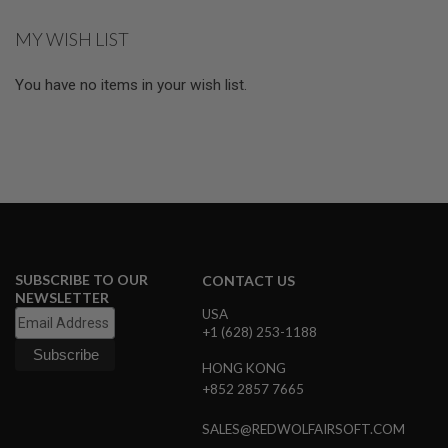
S
M
MY WISH LIST
G
A
You have no items in your wish list.
I
R
S
O
F
T
G
R
E
N
A
D
SUBSCRIBE TO OUR
CONTACT US
E
NEWSLETTER
L
A
USA
U
+1 (628) 253-1188
N
C
HONG KONG
H
+852 2857 7665
E
R
S
SALES@REDWOLFAIRSOFT.COM