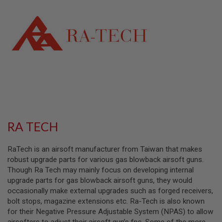
L
L
G
U
N
S
A
I
R
S
O
F
T
P
RA TECH
I
S
T
RaTech is an airsoft manufacturer from Taiwan that makes
O
L
robust upgrade parts for various gas blowback airsoft guns.
S
Though Ra Tech may mainly focus on developing internal
upgrade parts for gas blowback airsoft guns, they would
A
occasionally make external upgrades such as forged receivers,
I
R
bolt stops, magazine extensions etc. Ra-Tech is also known
S
for their Negative Pressure Adjustable System (NPAS) to allow
O