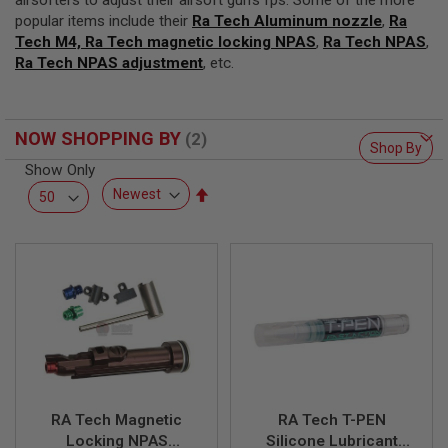
airsofters to adjust their airsoft gun’s fps. Some of the more
F
T
popular items include their
Ra Tech Aluminum nozzle
,
Ra
R
Tech M4, Ra Tech magnetic locking NPAS
,
Ra Tech NPAS
,
E
Ra Tech NPAS adjustment
, etc.
V
O
L
V
E
NOW SHOPPING BY
R
Shop By
S
Show Only
Set
A
Descending
I
R
Direction
S
O
F
T
R
I
F
L
E
S
RA Tech Magnetic
RA Tech T-PEN
A
Locking NPAS
Silicone Lubricant
I