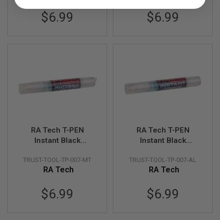
$6.99
$6.99
A
I
R
S
O
F
T
M
A
C
H
I
N
E
G
RA Tech T-PEN
RA Tech T-PEN
U
Instant Black
Instant Black
N
S
(METAL)
(ALUMINUM)
TRUST-TOOL-TP-007-MT
TRUST-TOOL-TP-007-AL
A
RA Tech
RA Tech
I
R
$6.99
$6.99
S
O
F
T