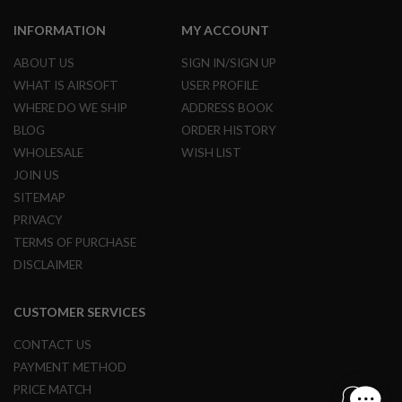
B
Y
INFORMATION
MY ACCOUNT
P
L
ABOUT US
SIGN IN/SIGN UP
A
WHAT IS AIRSOFT
USER PROFILE
T
F
WHERE DO WE SHIP
ADDRESS BOOK
O
BLOG
ORDER HISTORY
R
M
WHOLESALE
WISH LIST
JOIN US
S
P
SITEMAP
R
PRIVACY
I
N
TERMS OF PURCHASE
G
DISCLAIMER
G
U
N
CUSTOMER SERVICES
S
C
CONTACT US
O
PAYMENT METHOD
2
G
PRICE MATCH
U