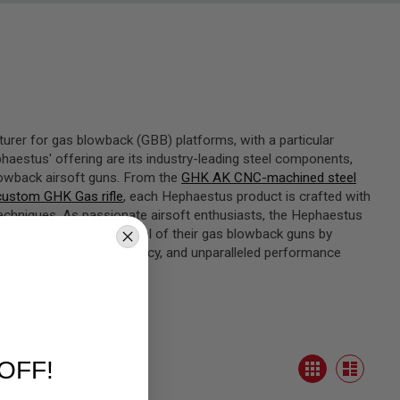
turer for gas blowback (GBB) platforms, with a particular
aestus' offering are its industry-leading steel components,
lowback airsoft guns. From the
GHK AK CNC-machined steel
ustom GHK Gas rifle
, each Hephaestus product is crafted with
techniques. As passionate airsoft enthusiasts, the Hephaestus
unlock the full potential of their gas blowback guns by
liability, improved efficiency, and unparalleled performance
View
OFF!
Grid
as
List