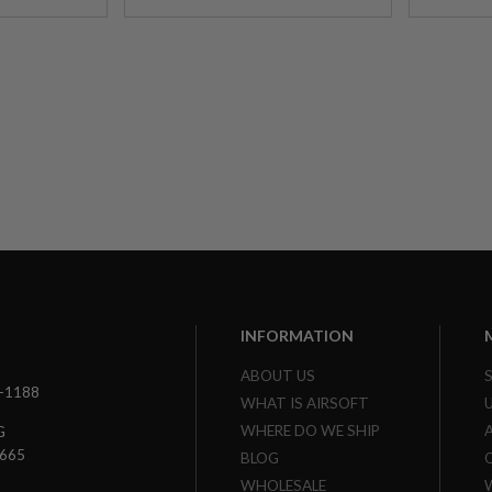
INFORMATION
ABOUT US
3-1188
WHAT IS AIRSOFT
WHERE DO WE SHIP
G
7665
BLOG
WHOLESALE