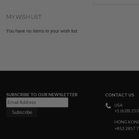
AIRSOFT
M4
/
MY WISH LIST
AR
15
You have no items in your wish list.
AIRSOFT
AK47
OTHER
GUNS
PTW
GUNS
ANIME
SCIFI
AIRSOFT
GUNS
SUBSCRIBE TO OUR NEWSLETTER
CONTACT US
NERF
GUNS
USA
&
+1 (628) 25
GEL
BLASTER
HONG KON
MINI
+852 2857 
AIRSOFT
GUNS