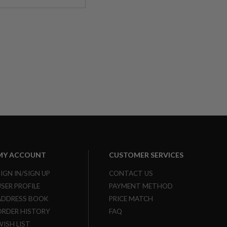
MY ACCOUNT
CUSTOMER SERVICES
SIGN IN/SIGN UP
CONTACT US
USER PROFILE
PAYMENT METHOD
ADDRESS BOOK
PRICE MATCH
ORDER HISTORY
FAQ
WISH LIST