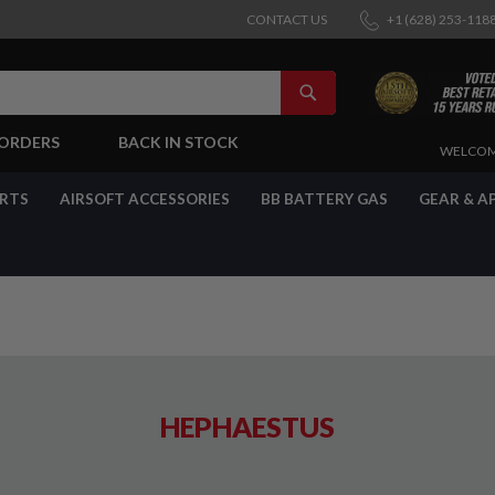
CONTACT US
+1 (628) 253-118
SEARCH
-ORDERS
BACK IN STOCK
SKIP
WELCOM
TO
CONTENT
ARTS
AIRSOFT ACCESSORIES
BB BATTERY GAS
GEAR & A
HEPHAESTUS