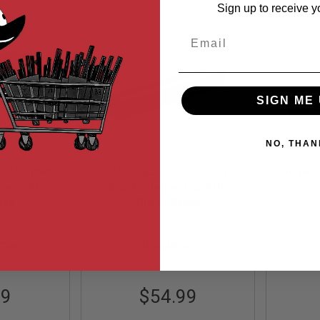
Ascending
Sign up to receive y
Direction
Email
SIGN ME 
NO, THAN
K M4 GBBR
Hephaestus 6 Position
Hepha
igger (CNC
Stock Adapter For GHK
Sy
- Black)
ock
AIMS/AKM Series
Out of Stock
Alum
15
HE-GHK-009
tus
Hephaestus
99
$54.99