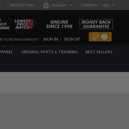
8
+852 2857 7665
ENGLISH
CURRENCY
USD
SIGN IN
SIGN UP
E TO REDWOLFAIRSOFT
PPAREL
ORIGINAL PARTS & TRAINING
BEST SELLERS