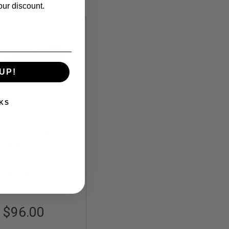
our discount.
UP!
KS
estus New Charging
stem (Type B -
inum) for GHK AK
Out of Stock
Series
HE-GHK-007
Hephaestus
$96.00