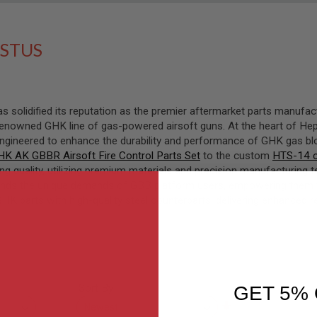
STUS
 solidified its reputation as the premier aftermarket parts manufac
enowned GHK line of gas-powered airsoft guns. At the heart of Heph
engineered to enhance the durability and performance of GHK gas b
HK AK GBBR Airsoft Fire Control Parts Set
to the custom
HTS-14 c
 quality, utilizing premium materials and precision manufacturing 
nds the unique demands of GBB platform users, empowering them to 
GHK parts with high-quality steel counterparts, delivering enhanced re
Sort By
GET 5% 
Set