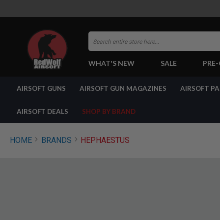
Search
WHAT'S NEW
SALE
PRE
AIRSOFT
AIRSOFT GUNS
AIRSOFT GUN MAGAZINES
AIRSOFT P
GUNS
BY
BUILD
AIRSOFT DEALS
SHOP BY BRAND
SHOP
ALL
GUNS
HOME
BRANDS
HEPHAESTUS
AIRSOFT
PISTOLS
AIRSOFT
REVOLVERS
AIRSOFT
RIFLES
AIRSOFT