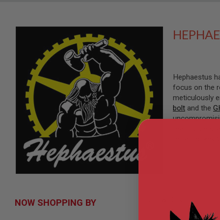
SNIPERS
AIRSOFT
SHOTGUNS
HEPHAE
AIRSOFT
MACHINE
GUNS
AIRSOFT
Hephaestus has
SMG
focus on the r
AIRSOFT
meticulously 
GRENADE
bolt
and the
G
LAUNCHERS
uncompromising
BY
team understa
PLATFORM
replacing key 
SPRING
GUNS
CO2
GUNS
GAS
GUNS
Show Only
NOW SHOPPING BY
ELECTRIC
GUNS