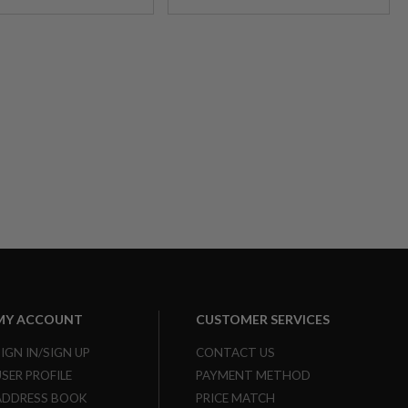
MY ACCOUNT
CUSTOMER SERVICES
SIGN IN/SIGN UP
CONTACT US
USER PROFILE
PAYMENT METHOD
ADDRESS BOOK
PRICE MATCH