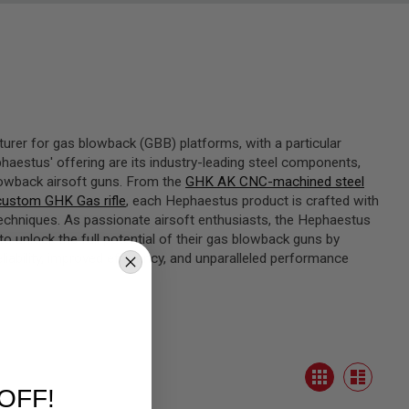
turer for gas blowback (GBB) platforms, with a particular
aestus' offering are its industry-leading steel components,
lowback airsoft guns. From the
GHK AK CNC-machined steel
ustom GHK Gas rifle
, each Hephaestus product is crafted with
techniques. As passionate airsoft enthusiasts, the Hephaestus
unlock the full potential of their gas blowback guns by
liability, improved efficiency, and unparalleled performance
View
Grid
as
List
OFF!