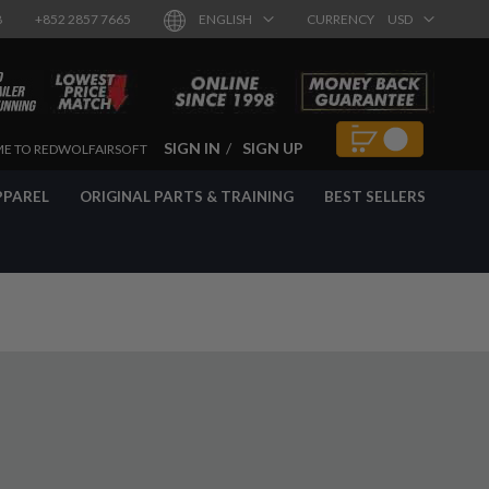
8
+852 2857 7665
ENGLISH
CURRENCY
USD
SIGN IN
SIGN UP
E TO REDWOLFAIRSOFT
PPAREL
ORIGINAL PARTS & TRAINING
BEST SELLERS