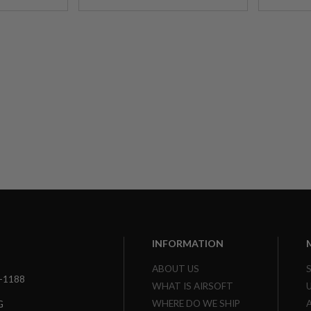
INFORMATION
ABOUT US
3-1188
WHAT IS AIRSOFT
WHERE DO WE SHIP
G