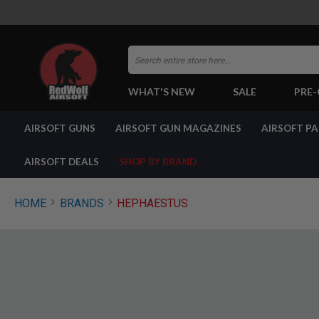
Search
WHAT'S NEW
SALE
PRE
AIRSOFT
AIRSOFT GUNS
AIRSOFT GUN MAGAZINES
AIRSOFT P
GUNS
BY
BUILD
AIRSOFT DEALS
SHOP BY BRAND
SHOP
ALL
GUNS
HOME
BRANDS
HEPHAESTUS
AIRSOFT
PISTOLS
AIRSOFT
REVOLVERS
AIRSOFT
RIFLES
AIRSOFT