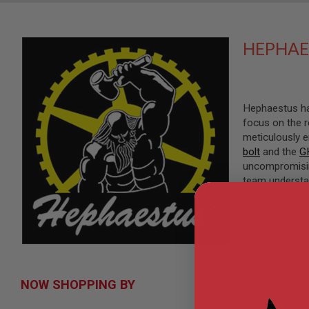
SNIPERS
AIRSOFT
SHOTGUNS
HEPHAE
AIRSOFT
MACHINE
GUNS
AIRSOFT
Hephaestus has
SMG
focus on the r
AIRSOFT
meticulously 
GRENADE
bolt
and the
G
LAUNCHERS
uncompromising
BY
team understa
PLATFORM
replacing key 
SPRING
GUNS
CO2
GUNS
GAS
GUNS
Show Only
NOW SHOPPING BY
ELECTRIC
GUNS