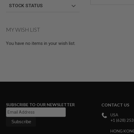
AIRSOFT
STOCK STATUS
M4
/
AR
15
MY WISH LIST
AIRSOFT
AK47
You have no items in your wish list.
OTHER
GUNS
PTW
GUNS
ANIME
SCIFI
AIRSOFT
GUNS
NERF
GUNS
&
SUBSCRIBE TO OUR NEWSLETTER
CONTACT US
GEL
BLASTER
USA
+1 (628) 25
MINI
AIRSOFT
HONG KON
GUNS