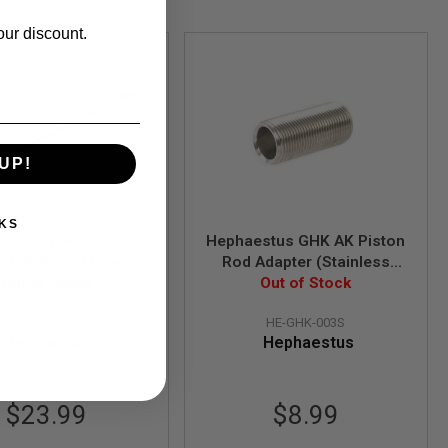
our discount.
UP!
KS
estus Tokyo Marui
Hephaestus GHK AK Piston
BBR Recoil Power
Rod Adapter (Stainless
Enhanced Dummy Gas
Out of Stock
Out of Stock
Steel)
n) (Stainless Steel)
HE-TM-004
HE-GHK-003S
Hephaestus
Hephaestus
$23.99
$8.99