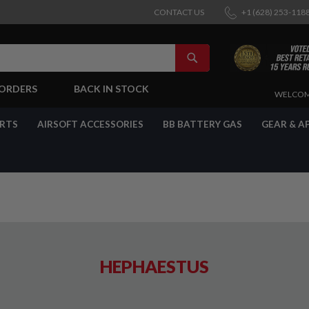
CONTACT US
+1 (628) 253-118
SEARCH
-ORDERS
BACK IN STOCK
SKIP
WELCOM
TO
CONTENT
ARTS
AIRSOFT ACCESSORIES
BB BATTERY GAS
GEAR & A
HEPHAESTUS