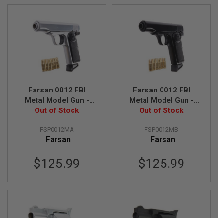
A
I
R
S
O
F
T
M
A
C
Farsan 0012 FBI
Farsan 0012 FBI
H
Metal Model Gun -
Metal Model Gun -
I
N
Out of Stock
Silver
Out of Stock
Black
E
G
FSP0012MA
FSP0012MB
U
Farsan
Farsan
N
S
$125.99
$125.99
A
I
R
S
O
F
T