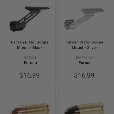
I
R
S
O
F
T
1
9
1
1
Farsan Pistol Scope
Farsan Pistol Scope
Mount - Black
Mount - Silver
A
I
R
FSYF001
FSYF001SV
S
Farsan
Farsan
O
F
T
$16.99
$16.99
H
I
C
A
P
A
A
I
R