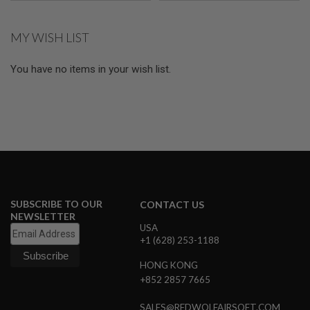
U
N
S
MY WISH LIST
M
O
You have no items in your wish list.
D
E
L
G
U
N
S
A
I
R
S
SUBSCRIBE TO OUR
CONTACT US
O
NEWSLETTER
F
USA
T
+1 (628) 253-1188
B
O
N
HONG KONG
E
+852 2857 7665
Y
A
R
SALES@REDWOLFAIRSOFT.COM