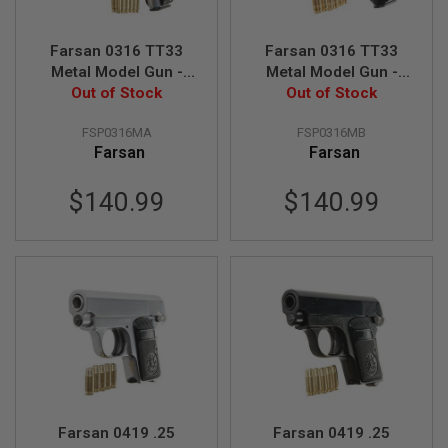
B
Y
P
Farsan 0316 TT33
Farsan 0316 TT33
L
Metal Model Gun -
Metal Model Gun -
A
Out of Stock
Silver
Out of Stock
Black
T
F
O
FSP0316MA
FSP0316MB
R
Farsan
Farsan
M
$140.99
$140.99
S
P
R
I
N
G
G
U
N
S
C
O
2
G
Farsan 0419 .25
Farsan 0419 .25
U