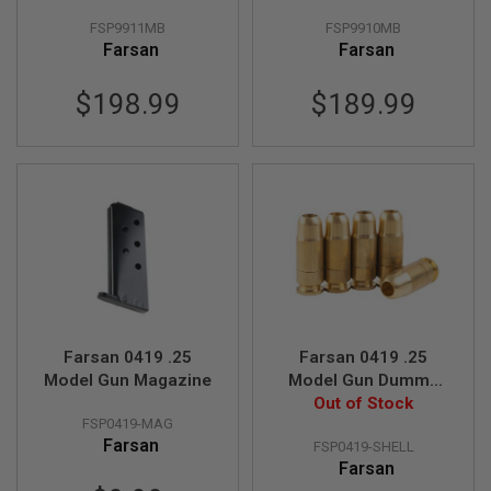
FSP9911MB
FSP9910MB
A
N
Farsan
Farsan
I
M
$198.99
$189.99
E
S
C
I
F
I
A
I
R
S
O
F
T
G
U
Farsan 0419 .25
Farsan 0419 .25
N
Model Gun Magazine
Model Gun Dummy
S
Shell (5pcs/set)
Out of Stock
N
FSP0419-MAG
E
Farsan
FSP0419-SHELL
R
Farsan
F
G