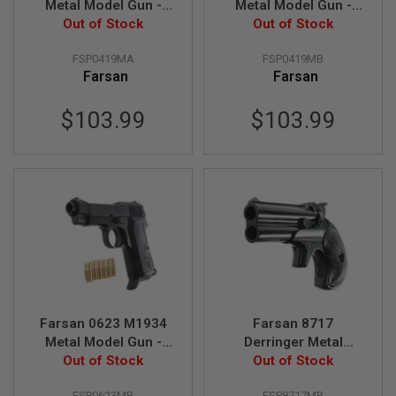
Metal Model Gun -
Metal Model Gun -
N
Out of Stock
Silver
Out of Stock
Black
S
FSP0419MA
FSP0419MB
G
A
Farsan
Farsan
S
G
$103.99
$103.99
U
N
S
E
L
E
C
T
R
I
C
G
U
N
Farsan 0623 M1934
Farsan 8717
S
Metal Model Gun -
Derringer Metal
Out of Stock
Black
Model Gun - Black
Out of Stock
A
I
R
FSP0623MB
FSP8717MB