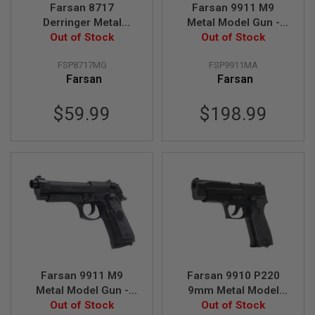
R
Farsan 8717
Farsan 9911 M9
S
Derringer Metal
Metal Model Gun -
O
Model Gun - Golden
Out of Stock
Out of Stock
Silver
F
T
A
FSP8717MG
FSP9911MA
K
Farsan
Farsan
4
7
$59.99
$198.99
O
T
H
E
R
G
U
N
S
P
T
W
G
Farsan 9911 M9
Farsan 9910 P220
U
Metal Model Gun -
9mm Metal Model
N
Out of Stock
Black
Out of Stock
Gun - Black
S