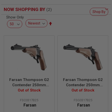
F
T
R
NOW SHOPPING BY
Shop By
E
V
Show Only
O
Set
L
Descending
V
E
Direction
R
S
A
I
R
S
O
F
T
R
Farsan Thompson G2
Farsan Thompson G2
I
Contender 250mm
Contender 250mm
F
L
Break-top 6mm CO2
Out of Stock
Break-top 6mm Gas
Out of Stock
E
Airsoft Pistol - Black
Airsoft Pistol - Black
S
FSC0317B25
FSG0317B25
Farsan
Farsan
A
I