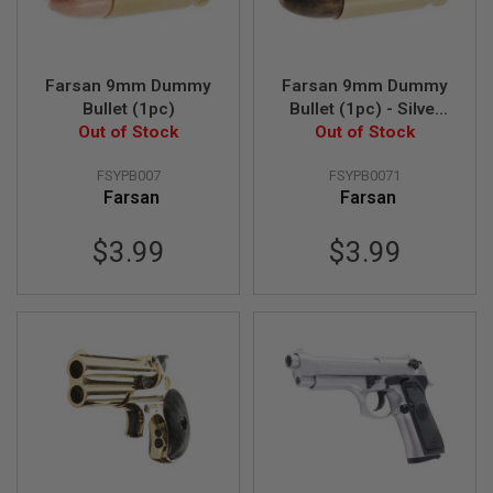
S
O
F
T
Farsan 9mm Dummy
Farsan 9mm Dummy
S
C
Bullet (1pc)
Bullet (1pc) - Silver
A
Out of Stock
Out of Stock
Bullet
R
FSYPB007
FSYPB0071
A
Farsan
Farsan
I
R
S
$3.99
$3.99
O
F
T
M
4
/
A
R
1
5
A
I