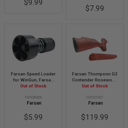
$9.99
U
$7.99
N
S
&
G
E
L
B
L
A
S
T
E
R
Farsan Speed Loader
Farsan Thompson G2
M
I
for WinGun, Farsan
Contender Rosewood
N
Out of Stock
Revolvers
Solid Wood Kit
Out of Stock
I
A
I
FSYCB003
FSYGT001
R
Farsan
Farsan
S
O
$5.99
$119.99
F
T
G