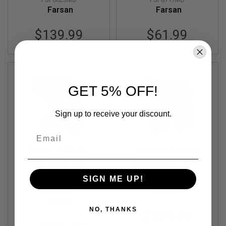
G
Farsan
Farsan
U
N
S
$139.99
$61.99
H
P
A
G
U
GET 5% OFF!
N
S
Sign up to receive your discount.
B
Y
M
Email
O
D
Farsan 9607 PPK
Farsan M84 Metal
E
Metal Model Gun -
Model Gun - Silver
L
Out of Stock
Black
SIGN ME UP!
FSP9708MA
S
Farsan
FSP9607MB
H
O
Farsan
P
NO, THANKS
$189.99
A
L