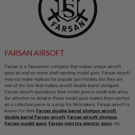
L
L
G
U
N
S
A
I
R
FARSAN AIRSOFT
S
O
F
Farsan is a Taiwanese company that makes unique airsoft
T
P
guns as well as some shell-ejecting model guns. Farsan airsoft
I
may not make replicas for popular gun models, but they are
S
one of the few that makes airsoft double barrel shotguns.
T
O
Farsan airsoft specializes their model guns in small side arms,
L
the attention to detail in these model guns makes them perfect
S
as a collection piece or a prop for filmmakers. Farsan airsoft is
known for their
Farsan double barrel shotgun airsoft
,
A
I
double barrel Farsan airsoft
,
Farsan airsoft shotgun
,
R
Farsan model guns
,
Farsan mini toy electric guns
, etc.
S
O