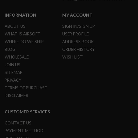
D
INFORMATION
MY ACCOUNT
AIRSOFT
GUNS
ABOUT US
SIGN IN/SIGN UP
AIRSOFT
WHAT IS AIRSOFT
USER PROFILE
GUN
WHERE DO WE SHIP
ADDRESS BOOK
MAGAZINES
BLOG
ORDER HISTORY
AIRSOFT
WHOLESALE
WISH LIST
PARTS
JOIN US
AIRSOFT
SITEMAP
ACCESSORIES
PRIVACY
TERMS OF PURCHASE
BB
BATTERY
DISCLAIMER
GAS
CUSTOMER SERVICES
GEAR
&
CONTACT US
APPAREL
PAYMENT METHOD
AIRSOFT