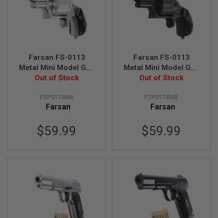
S
M
G
A
I
R
Farsan FS-0113
Farsan FS-0113
S
O
Metal Mini Model Gun
Metal Mini Model Gun
F
Revolver - Silver
Out of Stock
Revolver - Black
Out of Stock
T
G
FSP0113MA
FSP0113MB
R
E
Farsan
Farsan
N
A
$59.99
$59.99
D
E
L
A
U
N
C
H
E
R
S