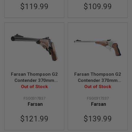
R
$119.99
$109.99
S
O
F
T
S
N
I
P
E
R
S
A
I
Farsan Thompson G2
Farsan Thompson G2
R
S
Contender 370mm
Contender 370mm
O
Break-top 6mm Gas
Out of Stock
Break-top 6mm Gas
Out of Stock
F
Airsoft Pistol - Black
Airsoft Pistol - Silver
T
S
FSG0317B37
FSG0317S37
H
Farsan
Farsan
O
T
$121.99
$139.99
G
U
N
S