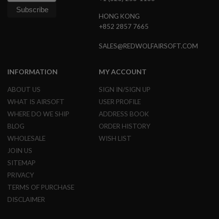
HONG KONG
A
I
+852 2857 7665
R
S
SALES@REDWOLFAIRSOFT.COM
O
F
T
M
INFORMATION
MY ACCOUNT
A
C
ABOUT US
SIGN IN/SIGN UP
H
WHAT IS AIRSOFT
USER PROFILE
I
N
WHERE DO WE SHIP
ADDRESS BOOK
E
G
BLOG
ORDER HISTORY
U
WHOLESALE
WISH LIST
N
S
JOIN US
SITEMAP
A
I
PRIVACY
R
TERMS OF PURCHASE
S
O
DISCLAIMER
F
T