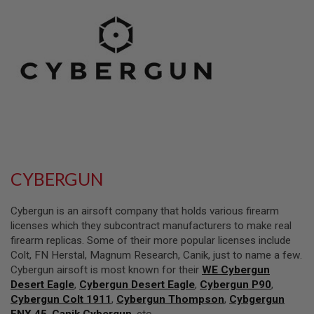
L
L
G
U
N
S
A
I
R
S
O
F
T
P
CYBERGUN
I
S
T
Cybergun is an airsoft company that holds various firearm
O
L
licenses which they subcontract manufacturers to make real
S
firearm replicas. Some of their more popular licenses include
Colt, FN Herstal, Magnum Research, Canik, just to name a few.
A
Cybergun airsoft is most known for their
WE Cybergun
I
R
Desert Eagle
,
Cybergun Desert Eagle
,
Cybergun P90
,
S
Cybergun Colt 1911
,
Cybergun Thompson
,
Cybgergun
O