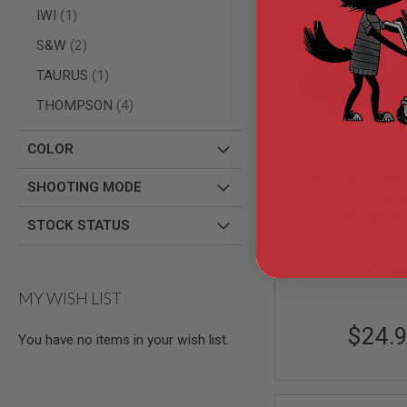
AIRSOFT
item
IWI
1
M4
/
items
S&W
2
AR
15
item
TAURUS
1
AIRSOFT
items
THOMPSON
4
AK47
OTHER
COLOR
GUNS
PTW
Cybergun CANiK 
GUNS
SHOOTING MODE
Plate with Charg
ANIME
Out of St
Set - Bl
SCIFI
STOCK STATUS
AIRSOFT
CG-PARTS-
GUNS
Cyberg
NERF
MY WISH LIST
GUNS
&
$24.
GEL
You have no items in your wish list.
BLASTER
MINI
AIRSOFT
GUNS