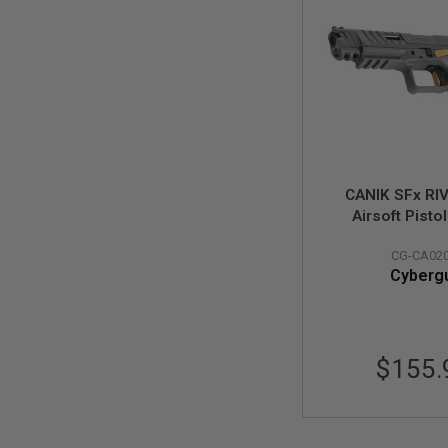
MODEL
GUNS
AIRSOFT
BONEYARD
AIRSOFT
GUNS
AIRSOFT
GUN
CANIK SFx RI
MAGAZINES
Airsoft Pistol
AIRSOFT
(Licensed by C
PARTS
CG-CA02
AIRSOFT
Cyberg
ACCESSORIES
BB
BATTERY
GAS
$155.
GEAR
&
APPAREL
AIRSOFT