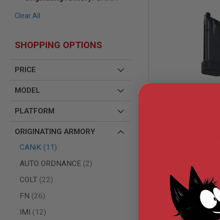
AIR
Clear All
GUNS
HPA
GUNS
SHOPPING OPTIONS
BY
MODEL
PRICE
SHOP
ALL
MODEL
GUNS
CANiK TP9 Airs
BY
Gas Magazine (
MODEL
PLATFORM
Airsoft Magazin
AIRSOFT
CG-CAMG
(Licensed by C
ORIGINATING ARMORY
GLOCK
Cyberg
AIRSOFT
items
CANiK
11
1911
items
AUTO ORDNANCE
2
AIRSOFT
HI
items
$28.
COLT
22
CAPA
items
FN
26
AIRSOFT
SCAR
items
IMI
12