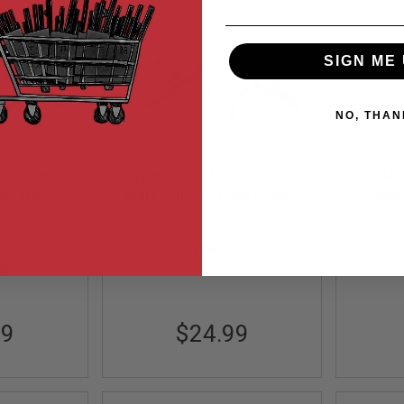
SIGN ME 
NO, THAN
TP9 Optic
Cybergun CANiK TP9 Optic
CANi
ing Handle
Plate with Charging Handle
Maga
ock
ack
Set - FDE
Bla
CG-PARTS-0013
Cybergun
0012
un
99
$24.99