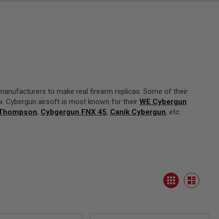
manufacturers to make real firearm replicas. Some of their
w. Cybergun airsoft is most known for their
WE Cybergun
 Thompson
,
Cybgergun FNX 45
,
Canik Cybergun
, etc.
View
Grid
as
List