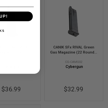
UP!
KS
K TP9 Airsoft CO2
CANIK SFx RIVAL Green
zine (22 rounds,
Gas Magazine (22 Rounds,
ck) (Licensed by
Black) (Licensed by
CG-CAMC01
CG-CAMG02
Cybergun)
Cybergun)
Cybergun
Cybergun
$36.99
$32.99