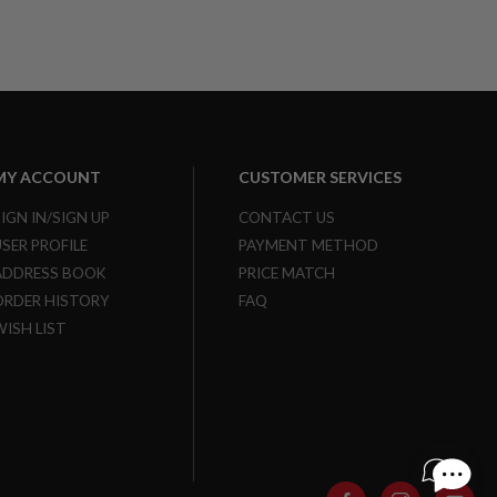
MY ACCOUNT
CUSTOMER SERVICES
SIGN IN/SIGN UP
CONTACT US
USER PROFILE
PAYMENT METHOD
ADDRESS BOOK
PRICE MATCH
ORDER HISTORY
FAQ
WISH LIST