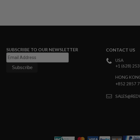
GUN
MAGAZINES
AIRSOFT
PISTOL
MAGAZINES
&
SHELLS
Airsoft
SUBSCRIBE TO OUR NEWSLETTER
AEP
CONTACT US
PISTOL
USA
MAGAZINES
+1 (628) 25
GAS
&
HONG KON
CO2
+852 2857 
PISTOL
GAS
SALES@RED
&
CO2
REVOLVER
AIRSOFT
AIR
GUN
MAGAZINES