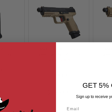
oft Green
CANiK TP9 Elite Combat
CANiK
22 rounds
Green Gas Airsoft Pistol
Green
e, Black)
(Licensed by Cybergun) -
Out of Stock
(Lice
01
ybergun)
Two Tone
un
CG-PT-0028
Cybergun
GET 5% 
99
$153.99
Sign up to receive y
Email