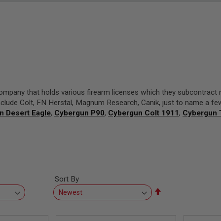
company that holds various firearm licenses which they subcontract 
nclude Colt, FN Herstal, Magnum Research, Canik, just to name a fe
n Desert Eagle
,
Cybergun P90
,
Cybergun Colt 1911
,
Cybergun
Sort By
Set
Descending
Direction