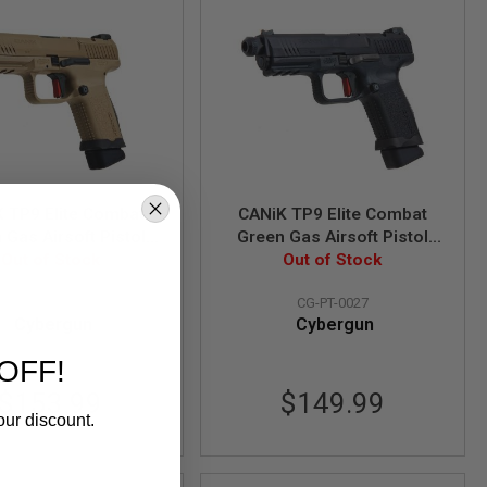
 TP9 Elite Combat
CANiK TP9 Elite Combat
 Gas Airsoft Pistol
Green Gas Airsoft Pistol
nsed by Cybergun) -
Out of Stock
(Licensed by Cybergun) -
Out of Stock
TAN
Black
CG-PT-0026
CG-PT-0027
Cybergun
Cybergun
OFF!
$153.99
$149.99
our discount.