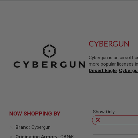
SNIPERS
AIRSOFT
SHOTGUNS
AIRSOFT
MACHINE
GUNS
CYBERGUN
AIRSOFT
SMG
Cybergun is an airsoft 
AIRSOFT
more popular licenses i
GRENADE
LAUNCHERS
Desert Eagle
,
Cybergu
BY
PLATFORM
SPRING
GUNS
CO2
GUNS
Show Only
NOW SHOPPING BY
GAS
GUNS
Brand
Cybergun
ELECTRIC
Originating Armory
CANiK
GUNS