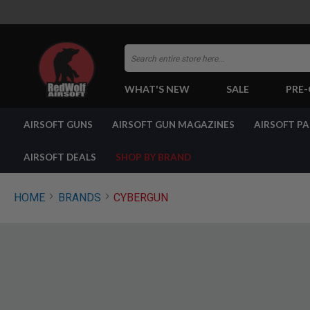
Search
WHAT'S NEW
SALE
PRE
AIRSOFT
AIRSOFT GUNS
AIRSOFT GUN MAGAZINES
AIRSOFT P
GUNS
BY
BUILD
AIRSOFT DEALS
SHOP BY BRAND
SHOP
ALL
GUNS
HOME
BRANDS
CYBERGUN
AIRSOFT
PISTOLS
AIRSOFT
REVOLVERS
AIRSOFT
RIFLES
AIRSOFT