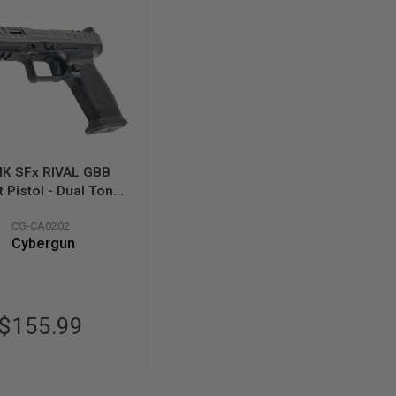
IK SFx RIVAL GBB
t Pistol - Dual Tone
 Black) (Licensed by
CG-CA0202
Cybergun)
Cybergun
$155.99