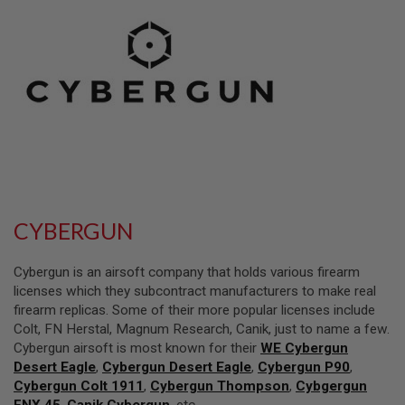
L
L
G
U
N
S
A
I
R
S
O
F
T
P
CYBERGUN
I
S
T
Cybergun is an airsoft company that holds various firearm
O
L
licenses which they subcontract manufacturers to make real
S
firearm replicas. Some of their more popular licenses include
Colt, FN Herstal, Magnum Research, Canik, just to name a few.
A
Cybergun airsoft is most known for their
WE Cybergun
I
R
Desert Eagle
,
Cybergun Desert Eagle
,
Cybergun P90
,
S
Cybergun Colt 1911
,
Cybergun Thompson
,
Cybgergun
O