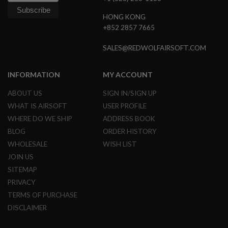
HONG KONG
A
I
+852 2857 7665
R
S
SALES@REDWOLFAIRSOFT.COM
O
F
T
M
INFORMATION
MY ACCOUNT
A
C
ABOUT US
SIGN IN/SIGN UP
H
WHAT IS AIRSOFT
USER PROFILE
I
N
WHERE DO WE SHIP
ADDRESS BOOK
E
G
BLOG
ORDER HISTORY
U
WHOLESALE
WISH LIST
N
S
JOIN US
SITEMAP
A
I
PRIVACY
R
TERMS OF PURCHASE
S
O
DISCLAIMER
F
T