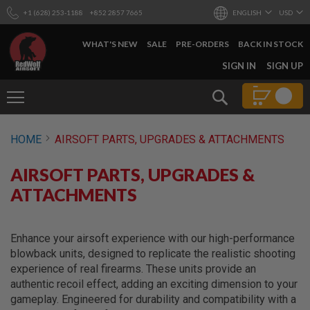
+1 (628) 253-1188
+852 2857 7665
ENGLISH
USD
WHAT'S NEW
SALE
PRE-ORDERS
BACK IN STOCK
SKIP
SIGN IN
SIGN UP
TO
CONTENT
Search
AIRSOFT
HOME
AIRSOFT PARTS, UPGRADES & ATTACHMENTS
GUNS
B
AIRSOFT PARTS, UPGRADES &
Y
B
ATTACHMENTS
U
I
L
D
Enhance your airsoft experience with our high-performance
blowback units, designed to replicate the realistic shooting
S
experience of real firearms. These units provide an
H
authentic recoil effect, adding an exciting dimension to your
O
P
gameplay. Engineered for durability and compatibility with a
A