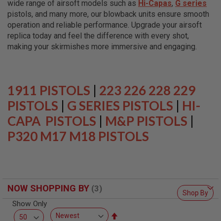
wide range of airsoft models such as
Hi-Capas
,
G series
L
L
pistols, and many more, our blowback units ensure smooth
G
operation and reliable performance. Upgrade your airsoft
U
replica today and feel the difference with every shot,
N
S
making your skirmishes more immersive and engaging.
A
I
R
S
1911 PISTOLS
|
223 226 228 229
O
F
PISTOLS
|
G SERIES PISTOLS
|
HI-
T
CAPA PISTOLS
P
|
M&P PISTOLS
|
I
P320 M17 M18 PISTOLS
S
T
O
L
S
A
NOW SHOPPING BY
I
Shop By
R
Show Only
S
O
Set