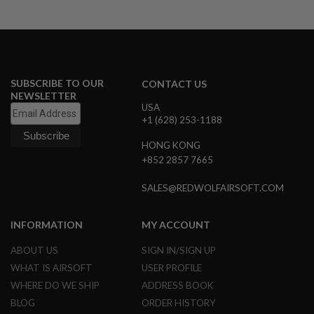
A
I
R
S
O
F
SUBSCRIBE TO OUR
CONTACT US
T
NEWSLETTER
M
USA
A
+1 (628) 253-1188
C
H
HONG KONG
I
N
+852 2857 7665
E
G
SALES@REDWOLFAIRSOFT.COM
U
N
S
INFORMATION
MY ACCOUNT
A
ABOUT US
SIGN IN/SIGN UP
I
R
WHAT IS AIRSOFT
USER PROFILE
S
O
WHERE DO WE SHIP
ADDRESS BOOK
F
BLOG
ORDER HISTORY
T