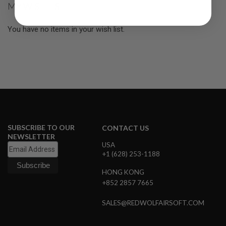
MY WISH LIST
R
S
O
You have no items in your wish list.
F
T
S
N
I
P
E
R
S
A
I
SUBSCRIBE TO OUR
CONTACT US
R
S
NEWSLETTER
O
USA
F
+1 (628) 253-1188
T
S
HONG KONG
H
+852 2857 7665
O
T
G
SALES@REDWOLFAIRSOFT.COM
U
N
S