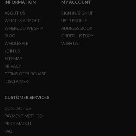
INFORMATION
MY ACCOUNT
A
ABOUT US
SIGN IN/SIGN UP
I
R
WHAT IS AIRSOFT
USER PROFILE
S
WHERE DO WE SHIP
ADDRESS BOOK
O
F
BLOG
ORDER HISTORY
T
WHOLESALE
WISH LIST
M
A
JOIN US
C
SITEMAP
H
I
PRIVACY
N
E
TERMS OF PURCHASE
G
DISCLAIMER
U
N
S
CUSTOMER SERVICES
A
CONTACT US
I
R
PAYMENT METHOD
S
O
PRICE MATCH
F
FAQ
T