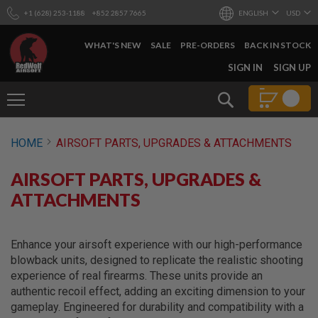
+1 (628) 253-1188
+852 2857 7665
ENGLISH
USD
WHAT'S NEW
SALE
PRE-ORDERS
BACK IN STOCK
SKIP
SIGN IN
SIGN UP
TO
CONTENT
Search
AIRSOFT
HOME
AIRSOFT PARTS, UPGRADES & ATTACHMENTS
GUNS
B
AIRSOFT PARTS, UPGRADES &
Y
B
ATTACHMENTS
U
I
L
D
Enhance your airsoft experience with our high-performance
blowback units, designed to replicate the realistic shooting
S
experience of real firearms. These units provide an
H
authentic recoil effect, adding an exciting dimension to your
O
P
gameplay. Engineered for durability and compatibility with a
A