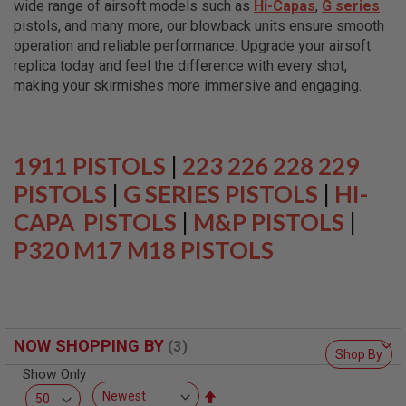
wide range of airsoft models such as
Hi-Capas
,
G series
L
L
pistols, and many more, our blowback units ensure smooth
G
operation and reliable performance. Upgrade your airsoft
U
replica today and feel the difference with every shot,
N
S
making your skirmishes more immersive and engaging.
A
I
R
S
1911 PISTOLS
|
223 226 228 229
O
F
PISTOLS
|
G SERIES PISTOLS
|
HI-
T
CAPA PISTOLS
P
|
M&P PISTOLS
|
I
P320 M17 M18 PISTOLS
S
T
O
L
S
A
NOW SHOPPING BY
I
Shop By
R
Show Only
S
O
Set