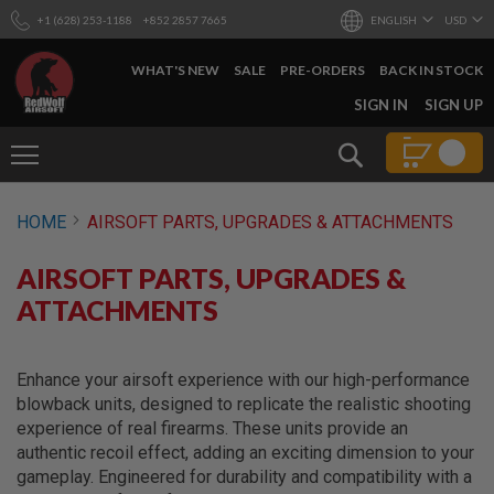
+1 (628) 253-1188
+852 2857 7665
ENGLISH
USD
WHAT'S NEW
SALE
PRE-ORDERS
BACK IN STOCK
SKIP
SIGN IN
SIGN UP
TO
CONTENT
Search
AIRSOFT
HOME
AIRSOFT PARTS, UPGRADES & ATTACHMENTS
GUNS
B
AIRSOFT PARTS, UPGRADES &
Y
B
ATTACHMENTS
U
I
L
D
Enhance your airsoft experience with our high-performance
blowback units, designed to replicate the realistic shooting
S
experience of real firearms. These units provide an
H
authentic recoil effect, adding an exciting dimension to your
O
P
gameplay. Engineered for durability and compatibility with a
A