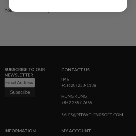
R
S
You have no items in your wish list.
O
F
T
S
N
I
P
E
R
S
A
SUBSCRIBE TO OUR
CONTACT US
I
NEWSLETTER
R
USA
S
+1 (628) 253-1188
O
F
HONG KONG
T
S
+852 2857 7665
H
O
SALES@REDWOLFAIRSOFT.COM
T
G
U
N
INFORMATION
MY ACCOUNT
S