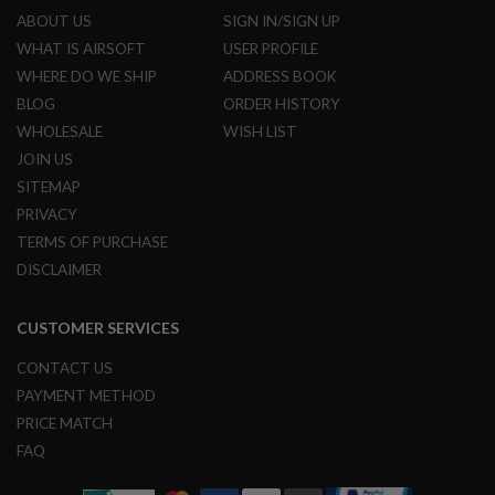
ABOUT US
SIGN IN/SIGN UP
A
WHAT IS AIRSOFT
USER PROFILE
I
R
WHERE DO WE SHIP
ADDRESS BOOK
S
BLOG
ORDER HISTORY
O
F
WHOLESALE
WISH LIST
T
JOIN US
M
A
SITEMAP
C
H
PRIVACY
I
TERMS OF PURCHASE
N
E
DISCLAIMER
G
U
N
CUSTOMER SERVICES
S
CONTACT US
A
I
PAYMENT METHOD
R
PRICE MATCH
S
O
FAQ
F
T