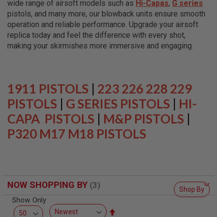
wide range of airsoft models such as
Hi-Capas
,
G series
L
L
pistols, and many more, our blowback units ensure smooth
G
operation and reliable performance. Upgrade your airsoft
U
replica today and feel the difference with every shot,
N
S
making your skirmishes more immersive and engaging.
A
I
R
S
1911 PISTOLS
|
223 226 228 229
O
F
PISTOLS
|
G SERIES PISTOLS
|
HI-
T
CAPA PISTOLS
P
|
M&P PISTOLS
|
I
P320 M17 M18 PISTOLS
S
T
O
L
S
A
NOW SHOPPING BY
I
Shop By
R
Show Only
S
O
Set