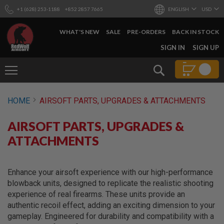
+1 (628) 253-1188
+852 2857 7665
ENGLISH
USD
WHAT'S NEW
SALE
PRE-ORDERS
BACK IN STOCK
SKIP
SIGN IN
SIGN UP
TO
CONTENT
Search
AIRSOFT
HOME
AIRSOFT PARTS, UPGRADES & ATTACHMENTS
GUNS
B
AIRSOFT PARTS, UPGRADES &
Y
B
ATTACHMENTS
U
I
L
D
Enhance your airsoft experience with our high-performance
blowback units, designed to replicate the realistic shooting
S
experience of real firearms. These units provide an
H
authentic recoil effect, adding an exciting dimension to your
O
P
gameplay. Engineered for durability and compatibility with a
A