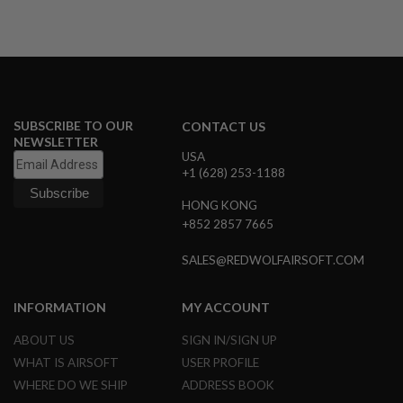
A
I
R
S
O
F
T
SUBSCRIBE TO OUR
CONTACT US
M
NEWSLETTER
A
USA
C
+1 (628) 253-1188
H
I
N
HONG KONG
E
+852 2857 7665
G
U
SALES@REDWOLFAIRSOFT.COM
N
S
INFORMATION
MY ACCOUNT
A
I
R
ABOUT US
SIGN IN/SIGN UP
S
WHAT IS AIRSOFT
USER PROFILE
O
F
WHERE DO WE SHIP
ADDRESS BOOK
T