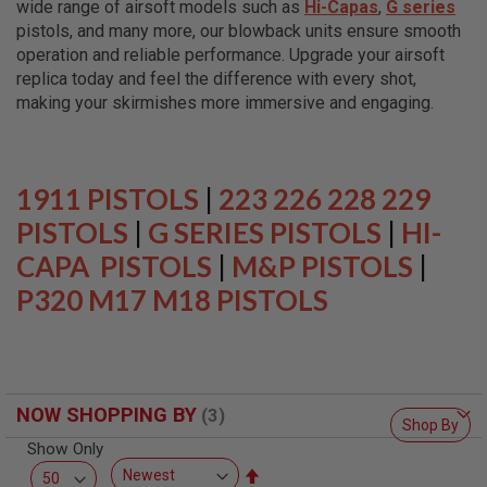
wide range of airsoft models such as
Hi-Capas
,
G series
L
L
pistols, and many more, our blowback units ensure smooth
G
operation and reliable performance. Upgrade your airsoft
U
replica today and feel the difference with every shot,
N
S
making your skirmishes more immersive and engaging.
A
I
R
S
1911 PISTOLS
|
223 226 228 229
O
F
PISTOLS
|
G SERIES PISTOLS
|
HI-
T
CAPA PISTOLS
P
|
M&P PISTOLS
|
I
P320 M17 M18 PISTOLS
S
T
O
L
S
A
NOW SHOPPING BY
I
Shop By
R
Show Only
S
O
Set