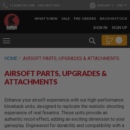
+1 (628) 253-1188
+852 2857 7665
ENGLISH
USD
WHAT'S NEW
SALE
PRE-ORDERS
BACK IN STOCK
SKIP
SIGN IN
SIGN UP
TO
CONTENT
Search
AIRSOFT
HOME
AIRSOFT PARTS, UPGRADES & ATTACHMENTS
GUNS
B
AIRSOFT PARTS, UPGRADES &
Y
B
ATTACHMENTS
U
I
L
D
Enhance your airsoft experience with our high-performance
blowback units, designed to replicate the realistic shooting
S
experience of real firearms. These units provide an
H
authentic recoil effect, adding an exciting dimension to your
O
P
gameplay. Engineered for durability and compatibility with a
A