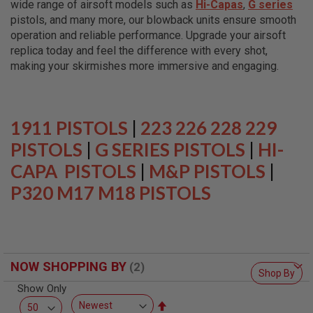
wide range of airsoft models such as
Hi-Capas
,
G series
L
L
pistols, and many more, our blowback units ensure smooth
G
operation and reliable performance. Upgrade your airsoft
U
replica today and feel the difference with every shot,
N
S
making your skirmishes more immersive and engaging.
A
I
R
S
1911 PISTOLS
|
223 226 228 229
O
F
PISTOLS
|
G SERIES PISTOLS
|
HI-
T
CAPA PISTOLS
P
|
M&P PISTOLS
|
I
P320 M17 M18 PISTOLS
S
T
O
L
S
A
NOW SHOPPING BY
I
Shop By
R
Show Only
S
O
Set