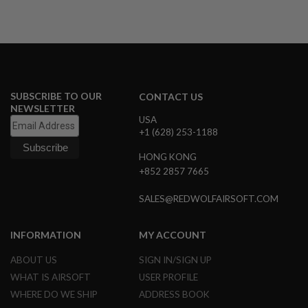
A
I
R
S
O
F
T
SUBSCRIBE TO OUR
CONTACT US
M
NEWSLETTER
A
USA
C
+1 (628) 253-1188
H
I
N
HONG KONG
E
+852 2857 7665
G
U
SALES@REDWOLFAIRSOFT.COM
N
S
INFORMATION
MY ACCOUNT
A
I
R
ABOUT US
SIGN IN/SIGN UP
S
WHAT IS AIRSOFT
USER PROFILE
O
F
WHERE DO WE SHIP
ADDRESS BOOK
T