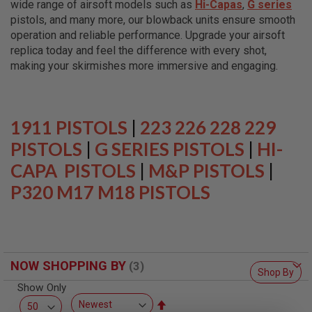
wide range of airsoft models such as
Hi-Capas
,
G series
L
L
pistols, and many more, our blowback units ensure smooth
G
operation and reliable performance. Upgrade your airsoft
U
replica today and feel the difference with every shot,
N
S
making your skirmishes more immersive and engaging.
A
I
R
S
1911 PISTOLS
|
223 226 228 229
O
F
PISTOLS
|
G SERIES PISTOLS
|
HI-
T
CAPA PISTOLS
P
|
M&P PISTOLS
|
I
P320 M17 M18 PISTOLS
S
T
O
L
S
A
NOW SHOPPING BY
I
Shop By
R
Show Only
S
O
Set