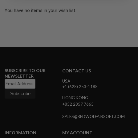
R
S
You have no items in your wish list.
O
F
T
S
N
I
P
E
R
S
A
SUBSCRIBE TO OUR
CONTACT US
I
NEWSLETTER
R
USA
S
+1 (628) 253-1188
O
F
HONG KONG
T
S
+852 2857 7665
H
O
SALES@REDWOLFAIRSOFT.COM
T
G
U
N
INFORMATION
MY ACCOUNT
S