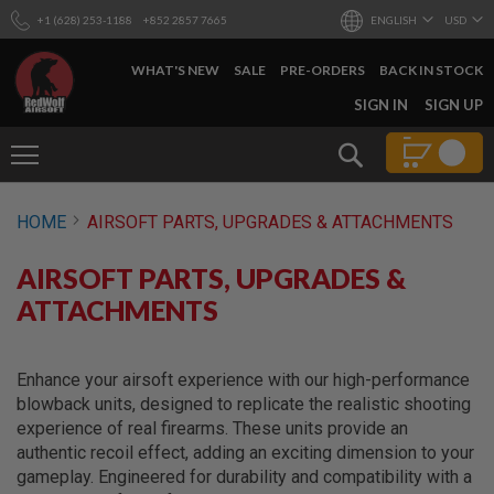
+1 (628) 253-1188
+852 2857 7665
ENGLISH
USD
WHAT'S NEW
SALE
PRE-ORDERS
BACK IN STOCK
SKIP
SIGN IN
SIGN UP
TO
CONTENT
Search
AIRSOFT
HOME
AIRSOFT PARTS, UPGRADES & ATTACHMENTS
GUNS
B
AIRSOFT PARTS, UPGRADES &
Y
B
ATTACHMENTS
U
I
L
D
Enhance your airsoft experience with our high-performance
blowback units, designed to replicate the realistic shooting
S
experience of real firearms. These units provide an
H
authentic recoil effect, adding an exciting dimension to your
O
P
gameplay. Engineered for durability and compatibility with a
A