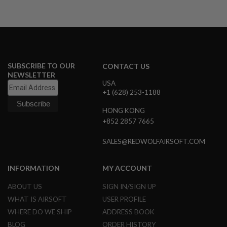
R
S
O
F
T
A
K
4
SUBSCRIBE TO OUR
CONTACT US
7
NEWSLETTER
USA
O
+1 (628) 253-1188
T
H
HONG KONG
E
R
+852 2857 7665
G
U
SALES@REDWOLFAIRSOFT.COM
N
S
INFORMATION
MY ACCOUNT
P
T
ABOUT US
SIGN IN/SIGN UP
W
G
WHAT IS AIRSOFT
USER PROFILE
U
WHERE DO WE SHIP
ADDRESS BOOK
N
S
BLOG
ORDER HISTORY