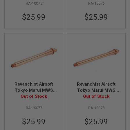
S
RA-10075
RA-10076
Bronze)
Bronze)
M
G
$25.99
$25.99
A
I
R
S
O
F
T
G
R
E
N
A
D
E
Revanchist Airsoft
Revanchist Airsoft
L
Tokyo Marui MWS
Tokyo Marui MWS
A
U
Outer Barrel Set (8.5
Out of Stock
Outer Barrel Set (9.5
Out of Stock
N
inch, Aluminum,
inch, Aluminum,
C
RA-10077
RA-10078
Bronze)
Bronze)
H
E
R
$25.99
$25.99
S