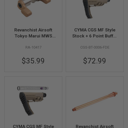
R
S
O
F
T
S
Revanchist Airsoft
CYMA CGS MF Style
N
I
Tokyo Marui MWS
Stock + 6 Point Buffer
P
GBBR 45 Degree
Tube Combo Set
E
RA-10417
CGS-BT-0006-FDE
Ambidextrous
(Standard Version) -
R
S
Selector (Stainless
FDE
$35.99
$72.99
Steel, Type C , Tan)
A
I
R
S
O
F
T
S
H
O
T
G
U
N
CYMA CGS MF Style
Revanchist Airsoft
S