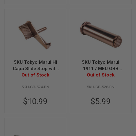
I
R
S
O
F
T
1
9
1
1
A
I
5KU Tokyo Marui Hi
5KU Tokyo Marui
R
Capa Slide Stop with
1911 / MEU GBB
S
Thumb Rest - Brown
Out of Stock
Recoil Spring Plug -
Out of Stock
O
F
Brown
T
5KU-GB-524-BN
5KU-GB-526-BN
H
I
$10.99
$5.99
C
A
P
A
A
I
R