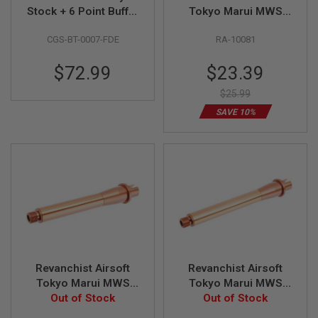
Stock + 6 Point Buffer
Tokyo Marui MWS
A
Tube Combo Set
Outer Barrel Set (11.5
I
CGS-BT-0007-FDE
RA-10081
(Short Version) - FDE
inch, Aluminum,
R
Bronze)
S
Special
$72.99
$23.39
O
F
Price
T
$25.99
M
SAVE 10%
A
C
H
I
N
E
G
U
N
S
A
I
R
Revanchist Airsoft
Revanchist Airsoft
S
Tokyo Marui MWS
Tokyo Marui MWS
O
Outer Barrel Set (6.5
Out of Stock
Outer Barrel Set (7.5
Out of Stock
F
T
inch, Aluminum,
inch, Aluminum,