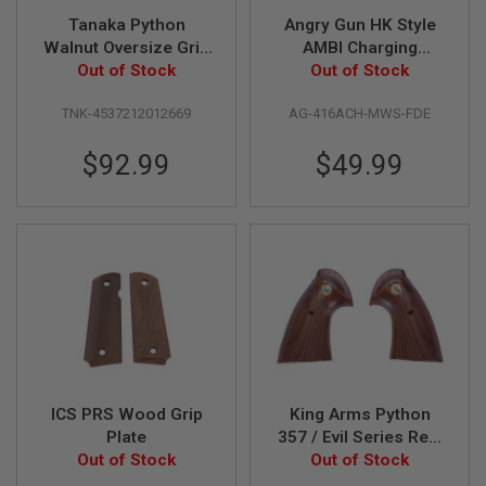
G
Tanaka Python
Angry Gun HK Style
U
Walnut Oversize Grip
AMBI Charging
N
S
for Tanaka Python
Out of Stock
Handle for Tokyo
Out of Stock
Gas Revolver
Marui M4 MWS / MTR
H
TNK-4537212012669
AG-416ACH-MWS-FDE
GBBR Series - FDE
P
A
G
$92.99
$49.99
U
N
S
B
Y
M
O
D
E
L
S
ICS PRS Wood Grip
King Arms Python
H
O
Plate
357 / Evil Series Real
P
Out of Stock
Wood Grip Panel w/
Out of Stock
A
Golden Plate
L