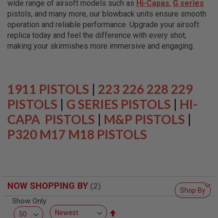
wide range of airsoft models such as
Hi-Capas
,
G series
L
L
pistols, and many more, our blowback units ensure smooth
G
operation and reliable performance. Upgrade your airsoft
U
replica today and feel the difference with every shot,
N
S
making your skirmishes more immersive and engaging.
A
I
R
S
1911 PISTOLS
|
223 226 228 229
O
F
PISTOLS
|
G SERIES PISTOLS
|
HI-
T
CAPA PISTOLS
P
|
M&P PISTOLS
|
I
P320 M17 M18 PISTOLS
S
T
O
L
S
A
NOW SHOPPING BY
I
Shop By
R
Show Only
S
O
Set