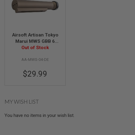
S
O
F
T
S
C
A
Airsoft Artisan Tokyo
R
Marui MWS GBB 6
Position Buffer Tube
Out of Stock
A
(Mil Spec) - DDC
I
R
AA-MWS-04-DE
S
O
$29.99
F
T
M
4
/
MY WISH LIST
A
R
1
You have no items in your wish list.
5
A
I