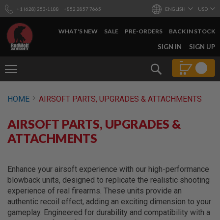
+1 (628) 253-1188
+852 2857 7665
ENGLISH
USD
WHAT'S NEW
SALE
PRE-ORDERS
BACK IN STOCK
SKIP
SIGN IN
SIGN UP
TO
CONTENT
Search
AIRSOFT
HOME
AIRSOFT PARTS, UPGRADES & ATTACHMENTS
GUNS
B
AIRSOFT PARTS, UPGRADES &
Y
B
ATTACHMENTS
U
I
L
D
Enhance your airsoft experience with our high-performance
blowback units, designed to replicate the realistic shooting
S
experience of real firearms. These units provide an
H
authentic recoil effect, adding an exciting dimension to your
O
P
gameplay. Engineered for durability and compatibility with a
A