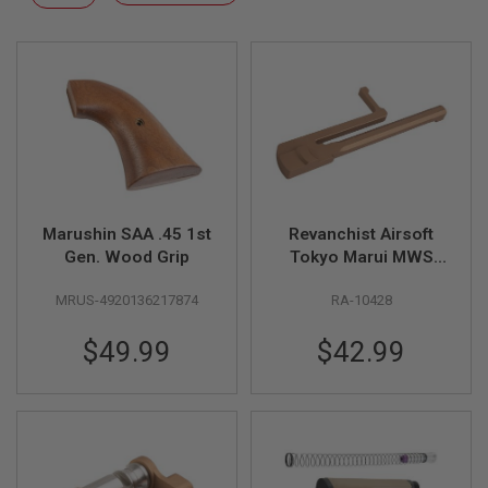
F
Descending
T
Direction
R
E
V
O
L
V
E
R
S
A
I
Marushin SAA .45 1st
Revanchist Airsoft
R
Gen. Wood Grip
Tokyo Marui MWS
S
GBBR Practical
O
MRUS-4920136217874
RA-10428
Shooting Side
F
T
Charging Handle
R
$49.99
$42.99
(CNC Aluminum, Tan)
I
F
L
E
S
A
I