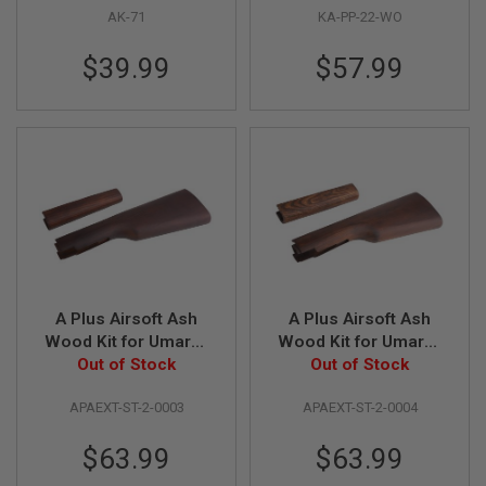
L
AK-71
KA-PP-22-WO
G
U
$39.99
$57.99
N
S
B
Y
M
O
D
E
L
A
I
R
S
O
A Plus Airsoft Ash
A Plus Airsoft Ash
F
Wood Kit for Umarex
Wood Kit for Umarex
T
Legends Cowboy for
Out of Stock
Legends Cowboy for
Out of Stock
G
L
M1894 Rifle - Dark
M1894 Rifle - Light
O
APAEXT-ST-2-0003
APAEXT-ST-2-0004
C
K
$63.99
$63.99
A