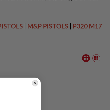
PISTOLS
|
M&P PISTOLS
|
P320 M17
View
Grid
as
List