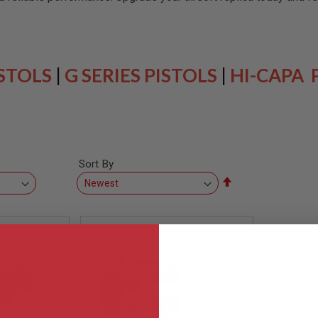
ISTOLS
|
G SERIES PISTOLS
|
HI-CAPA 
Sort By
Set
Descending
Direction