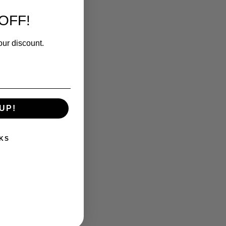
OFF!
our discount.
UP!
KS