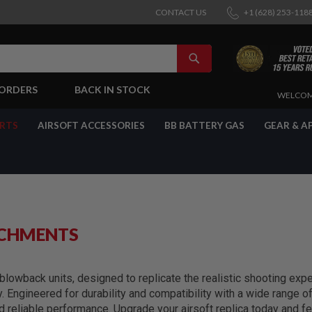
CONTACT US
+1 (628) 253-118
SEARCH
-ORDERS
BACK IN STOCK
SKIP
WELCOM
TO
CONTENT
ARTS
AIRSOFT ACCESSORIES
BB BATTERY GAS
GEAR & A
ACHMENTS
lowback units, designed to replicate the realistic shooting exper
y. Engineered for durability and compatibility with a wide range 
reliable performance. Upgrade your airsoft replica today and fe