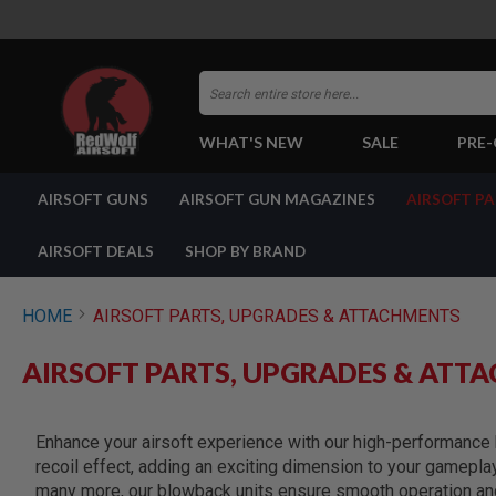
Search
WHAT'S NEW
SALE
PRE
AIRSOFT
AIRSOFT GUNS
AIRSOFT GUN MAGAZINES
AIRSOFT P
GUNS
BY
BUILD
AIRSOFT DEALS
SHOP BY BRAND
SHOP
ALL
GUNS
HOME
AIRSOFT PARTS, UPGRADES & ATTACHMENTS
AIRSOFT
PISTOLS
AIRSOFT PARTS, UPGRADES & ATT
AIRSOFT
REVOLVERS
AIRSOFT
Enhance your airsoft experience with our high-performance b
RIFLES
recoil effect, adding an exciting dimension to your gamepla
AIRSOFT
many more, our blowback units ensure smooth operation and 