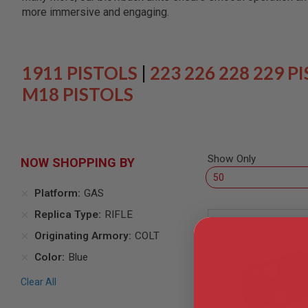
SNIPERS
more immersive and engaging.
AIRSOFT
SHOTGUNS
AIRSOFT
MACHINE
1911 PISTOLS
|
223 226 228 229 P
GUNS
M18 PISTOLS
AIRSOFT
SMG
AIRSOFT
GRENADE
LAUNCHERS
Show Only
NOW SHOPPING BY
BY
PLATFORM
Platform
GAS
SPRING
GUNS
Replica Type
RIFLE
CO2
Originating Armory
COLT
GUNS
Color
Blue
GAS
GUNS
Clear All
ELECTRIC
GUNS