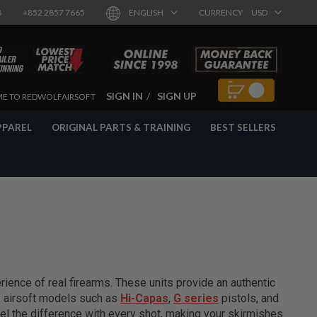
8
+852 2857 7665
ENGLISH
CURRENCY
USD
SIGN IN
SIGN UP
E TO REDWOLFAIRSOFT
PPAREL
ORIGINAL PARTS & TRAINING
BEST SELLERS
ience of real firearms. These units provide an authentic
of airsoft models such as
Hi-Capas
,
G series
pistols, and
el the difference with every shot, making your skirmishes