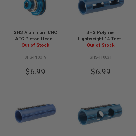
G
U
N
S
H
SHS Aluminum CNC
SHS Polymer
P
AEG Piston Head -
Lightweight 14 Teeth
A
G
Out of Stock
Blue
High Speed Piston
Out of Stock
U
N
SHS-PT0019
SHS-TT0031
S
B
$6.99
$6.99
Y
M
O
D
E
L
S
H
O
P
A
L