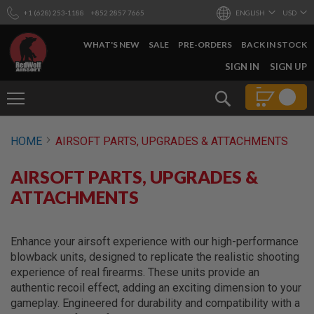
+1 (628) 253-1188
+852 2857 7665
ENGLISH
USD
WHAT'S NEW
SALE
PRE-ORDERS
BACK IN STOCK
SKIP
SIGN IN
SIGN UP
TO
CONTENT
Search
AIRSOFT
HOME
AIRSOFT PARTS, UPGRADES & ATTACHMENTS
GUNS
B
AIRSOFT PARTS, UPGRADES &
Y
B
ATTACHMENTS
U
I
L
D
Enhance your airsoft experience with our high-performance
blowback units, designed to replicate the realistic shooting
S
experience of real firearms. These units provide an
H
authentic recoil effect, adding an exciting dimension to your
O
P
gameplay. Engineered for durability and compatibility with a
A