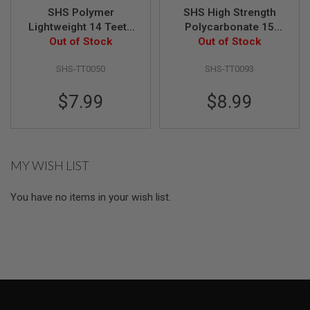
L
SHS Polymer
SHS High Strength
G
Lightweight 14 Teeth
Polycarbonate 15
U
Piston Type 2
Out of Stock
Steel Teeth Piston
Out of Stock
N
S
B
SHS-TT0050
SHS-TT0093
Y
M
$7.99
$8.99
O
D
E
L
A
MY WISH LIST
I
R
S
You have no items in your wish list.
O
F
T
G
L
O
C
K
A