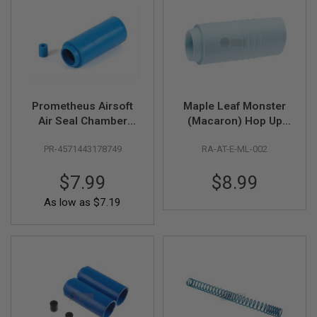
R
S
O
F
T
S
N
I
P
Prometheus Airsoft
Maple Leaf Monster
E
R
Air Seal Chamber
(Macaron) Hop Up
S
Hop Up Packing (60
Bucking 70 Degree
PR-4571443178749
RA-AT-E-ML-002
Degree Firm Type) -
for AEG
A
Blue
I
$7.99
$8.99
R
S
As low as
$7.19
O
F
T
S
H
O
T
G
U
N
S