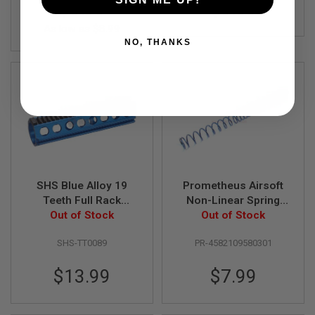
$9.99
$9.99
B
Y
As low as
$8.99
P
NO, THANKS
L
A
T
F
O
R
M
S
P
R
I
SHS Blue Alloy 19
Prometheus Airsoft
N
G
Teeth Full Rack
Non-Linear Spring
G
Out of Stock
Piston
Out of Stock
MS100
U
N
SHS-TT0089
PR-4582109580301
S
C
$13.99
$7.99
O
2
G
U