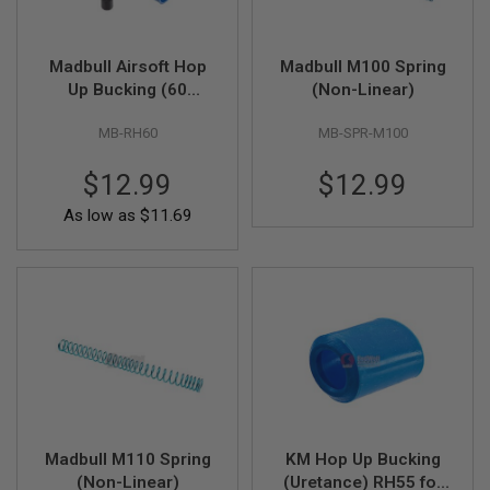
A
I
Madbull Airsoft Hop
Madbull M100 Spring
R
Up Bucking (60
(Non-Linear)
S
O
Degree Normal
F
MB-RH60
MB-SPR-M100
Shark) - Blue
T
M
A
$12.99
$12.99
C
H
As low as
$11.69
I
N
E
G
U
N
S
A
I
R
S
O
Madbull M110 Spring
KM Hop Up Bucking
F
T
(Non-Linear)
(Uretance) RH55 for