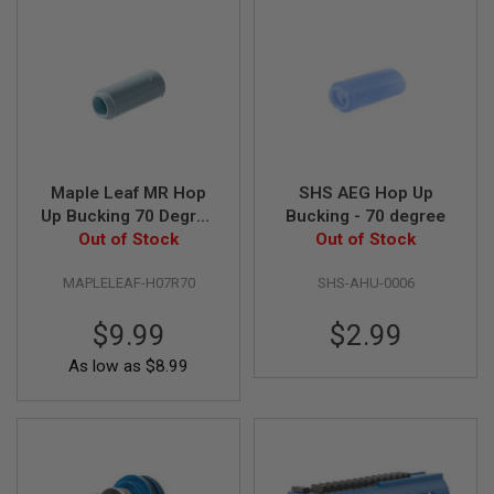
N
S
G
A
S
G
U
N
S
Maple Leaf MR Hop
SHS AEG Hop Up
Up Bucking 70 Degree
Bucking - 70 degree
E
L
Out of Stock
for AEG
Out of Stock
E
C
MAPLELEAF-H07R70
SHS-AHU-0006
T
R
I
$9.99
$2.99
C
G
As low as
$8.99
U
N
S
A
I
R