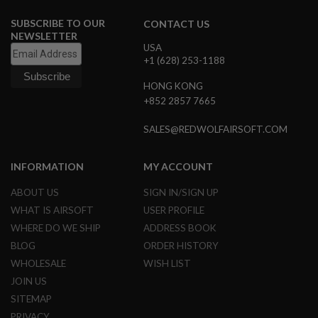
I
R
SUBSCRIBE TO OUR
CONTACT US
S
NEWSLETTER
O
USA
F
+1 (628) 253-1188
T
1
9
HONG KONG
1
+852 2857 7665
1
SALES@REDWOLFAIRSOFT.COM
A
I
R
INFORMATION
MY ACCOUNT
S
O
F
ABOUT US
SIGN IN/SIGN UP
T
WHAT IS AIRSOFT
USER PROFILE
H
I
WHERE DO WE SHIP
ADDRESS BOOK
C
BLOG
ORDER HISTORY
A
P
WHOLESALE
WISH LIST
A
JOIN US
A
SITEMAP
I
PRIVACY
R