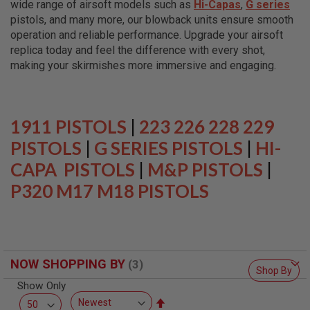
wide range of airsoft models such as
Hi-Capas
,
G series
L
L
pistols, and many more, our blowback units ensure smooth
G
operation and reliable performance. Upgrade your airsoft
U
replica today and feel the difference with every shot,
N
S
making your skirmishes more immersive and engaging.
A
I
R
S
1911 PISTOLS
|
223 226 228 229
O
F
PISTOLS
|
G SERIES PISTOLS
|
HI-
T
CAPA PISTOLS
P
|
M&P PISTOLS
|
I
P320 M17 M18 PISTOLS
S
T
O
L
S
A
NOW SHOPPING BY
I
Shop By
R
Show Only
S
O
Set