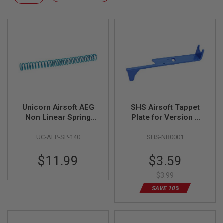
F
Descending
T
Direction
R
E
V
O
L
V
E
R
S
A
I
Unicorn Airsoft AEG
SHS Airsoft Tappet
R
Non Linear Spring
Plate for Version 2
S
M140 - Blue
DSG Gear Gearbox -
O
UC-AEP-SP-140
SHS-NB0001
Blue
F
T
R
Special
$11.99
$3.59
I
Price
F
$3.99
L
E
SAVE 10%
S
A
I