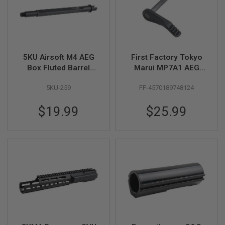
B
Y
P
L
A
T
5KU Airsoft M4 AEG
First Factory Tokyo
F
O
Box Fluted Barrel
Marui MP7A1 AEG
R
(11.5 inch, 14mm
Mono Selector -
M
5KU-259
FF-4570189748124
CCW)
Black
S
$19.99
$25.99
P
R
I
N
G
G
U
N
S
C
O
2
G
U