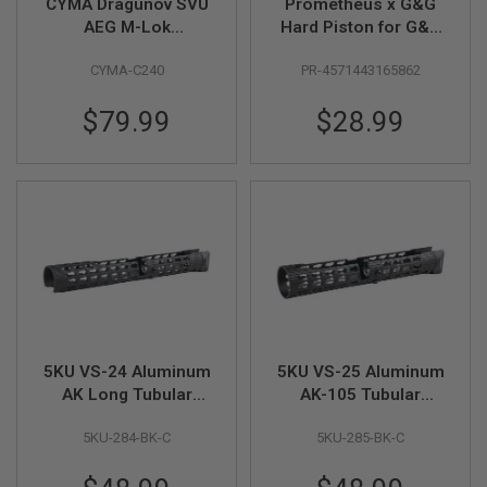
CYMA Dragunov SVU
Prometheus x G&G
N
AEG M-Lok
Hard Piston for G&G
S
Handguard
CM16 / ARP9 /
CYMA-C240
PR-4571443165862
ARP556 AEG
G
A
S
$79.99
$28.99
G
U
N
S
E
L
E
C
T
R
I
C
G
5KU VS-24 Aluminum
5KU VS-25 Aluminum
U
N
AK Long Tubular
AK-105 Tubular
S
Handguard for CYMA
Handguard for CYMA
5KU-284-BK-C
5KU-285-BK-C
AK AEG Airsoft Series
AK AEG Airsoft Series
A
- BK
- BK
I
R