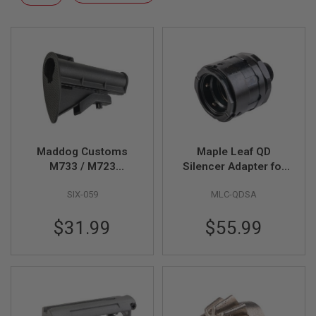
F
Descending
T
Direction
R
E
V
O
L
V
E
R
S
A
I
Maddog Customs
Maple Leaf QD
R
M733 / M723
Silencer Adapter for
S
Commando Carbine
14mm CCW Threaded
O
SIX-059
MLC-QDSA
Stock (w/ Two Stripe,
Dummy Barrel
F
T
Black)
Extension - Black
R
$31.99
$55.99
I
F
L
E
S
A
I