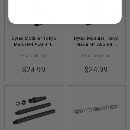
R
S
O
F
T
A
K
4
Dytac Modular Tokyo
Dytac Modular Tokyo
7
Marui M4 AEG Rifle
Marui M4 AEG Rifle
O
Modular Outer Barrel
Modular Outer Barrel
T
DY-AEGOB-S-BK
DY-AEGOB-M-BK
Kits (Short Length 5 /
Kits (Medium Length
H
6 / 7 inch) - BK
8 / 9 inch) - BK
E
$24.99
$24.99
R
G
U
N
S
P
T
W
G
U
N
S