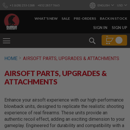
+1 (628) 253-1188
+852 2857 7665
ENGLISH
USD
WHAT'S NEW
SALE
PRE-ORDERS
BACK IN STOCK
SKIP
SIGN IN
SIGN UP
TO
CONTENT
Search
AIRSOFT
HOME
AIRSOFT PARTS, UPGRADES & ATTACHMENTS
GUNS
B
AIRSOFT PARTS, UPGRADES &
Y
B
ATTACHMENTS
U
I
L
D
Enhance your airsoft experience with our high-performance
blowback units, designed to replicate the realistic shooting
S
experience of real firearms. These units provide an
H
authentic recoil effect, adding an exciting dimension to your
O
P
gameplay. Engineered for durability and compatibility with a
A