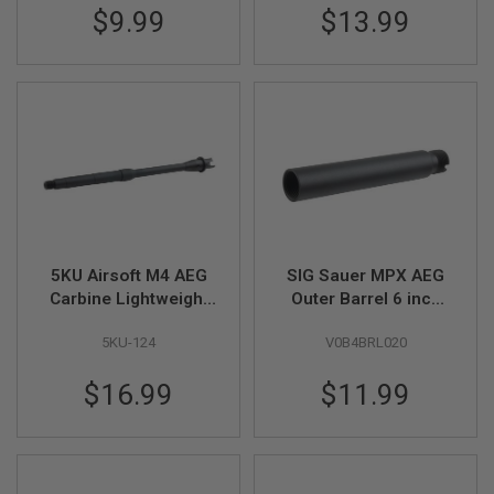
$9.99
$13.99
U
N
S
&
G
E
L
B
L
A
S
T
E
R
5KU Airsoft M4 AEG
SIG Sauer MPX AEG
M
Carbine Lightweight
Outer Barrel 6 inch
I
Outer Barrel (12.5
(Part # 03-04)
N
I
5KU-124
V0B4BRL020
inch, Aluminum) -
A
14mm CCW
I
$16.99
$11.99
R
S
O
F
T
G