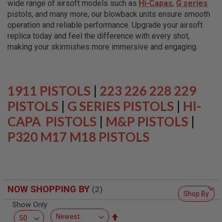
wide range of airsoft models such as
Hi-Capas
,
G series
L
L
pistols, and many more, our blowback units ensure smooth
G
operation and reliable performance. Upgrade your airsoft
U
replica today and feel the difference with every shot,
N
S
making your skirmishes more immersive and engaging.
A
I
R
S
1911 PISTOLS
|
223 226 228 229
O
F
PISTOLS
|
G SERIES PISTOLS
|
HI-
T
CAPA PISTOLS
P
|
M&P PISTOLS
|
I
P320 M17 M18 PISTOLS
S
T
O
L
S
A
NOW SHOPPING BY
I
Shop By
R
Show Only
S
O
Set