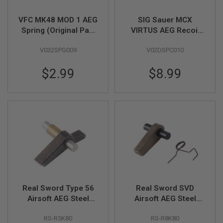
Z
I
N
VFC MK48 MOD 1 AEG
SIG Sauer MCX
E
Spring (Original Part
VIRTUS AEG Recoil
S
# 06-04)
Spring Rod Original
G
V032SPG009
V02DSPC010
Part #01-17 (by SIG
A
AIR & VFC)
S
$2.99
$8.99
&
C
O
2
P
I
S
T
O
L
G
A
S
&
Real Sword Type 56
Real Sword SVD
C
Airsoft AEG Steel
Airsoft AEG Steel
O
Anti-Reversal Latch
Anti-Reversal Latch
2
RS-R5K80
RS-R8K80
R