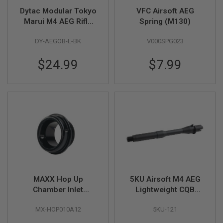
Dytac Modular Tokyo
VFC Airsoft AEG
A
Marui M4 AEG Rifle
Spring (M130)
N
I
Modular Outer Barrel
M
DY-AEGOB-L-BK
V000SPG023
Kits (Long Length 10
E
/ 11 inch) - BK
S
$24.99
$7.99
C
I
F
I
A
I
R
S
O
F
T
G
U
N
S
MAXX Hop Up
5KU Airsoft M4 AEG
Chamber Inlet
Lightweight CQB
N
E
Adaptor (OD 12mm)
Outer Barrel (8.7 inch,
R
MX-HOP010A12
5KU-121
Aluminum) - 14mm
F
CCW
G