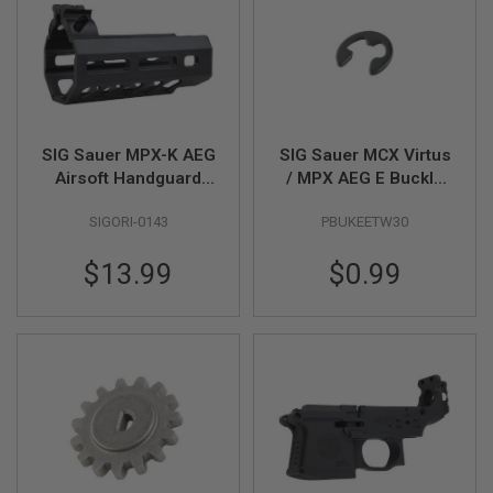
U
N
S
M
O
D
E
L
SIG Sauer MPX-K AEG
SIG Sauer MCX Virtus
G
Airsoft Handguard
/ MPX AEG E Buckle
U
(Original Part
3.0mm (MCX # 01-16)
N
S
SIGORI-0143
PBUKEETW30
no.#AG-267-03-BK-
(MPX # 01-11)(by SIG
A01) - by King Arms
AIR & VFC)
A
$13.99
$0.99
I
R
S
O
F
T
B
O
N
E
Y
A
R