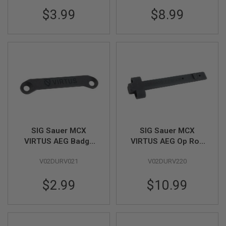
VFC)
GUN
$3.99
$8.99
MAGAZINES
A
I
R
S
O
F
T
P
I
S
T
O
SIG Sauer MCX
SIG Sauer MCX
L
VIRTUS AEG Badge
VIRTUS AEG Op Rod
M
Part # 01-12 (by SIG
Original Part #01-18
A
G
V02DURV021
V02DURV220
AIR & VFC)
(by SIG AIR & VFC)
A
Z
$2.99
$10.99
I
N
E
S
&