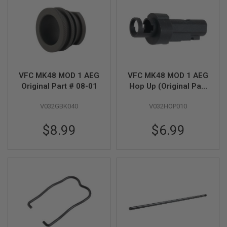
S
H
E
L
L
S
A
i
VFC MK48 MOD 1 AEG
VFC MK48 MOD 1 AEG
r
Original Part # 08-01
Hop Up (Original Part
s
# 11-05)
o
f
V032GBK040
V032HOP010
t
A
$8.99
$6.99
E
P
P
I
S
T
O
L
M
A
G
A