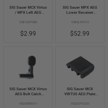
D
SIG Sauer MCX Virtus
SIG Sauer MPX AEG
AIRSOFT
/ MPX Left AEG
Lower Receiver
GUNS
Selector Gear (by SIG
(Original Part # 02-1)
V0B1GRP080
V0B4LRV010
AIR & VFC)
(by SIG AIR & VFC)
AIRSOFT
GUN
$2.99
$52.99
MAGAZINES
AIRSOFT
PARTS
AIRSOFT
ACCESSORIES
BB
BATTERY
GAS
GEAR
SIG Sauer MCX Virtus
SIG Sauer MCX
&
AEG Bolt Catch
VIRTUS AEG Plate
APPAREL
(Original Part # 02-
Original Part #01-20
V02DBRB011
V02DSPC020
15) (by SIG AIR &
(by SIG AIR & VFC)
AIRSOFT