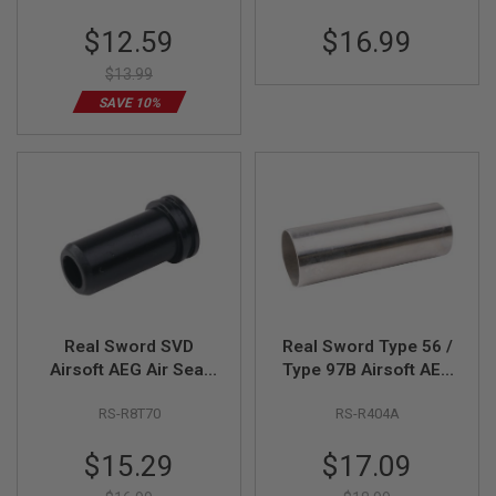
E
V
Special
$12.59
$16.99
O
Price
L
$13.99
V
E
SAVE 10%
R
A
I
R
S
O
F
T
A
I
R
G
Real Sword SVD
Real Sword Type 56 /
U
N
Airsoft AEG Air Seal
Type 97B Airsoft AEG
M
Nozzle (Polymer)
Cylinder - Stainless
A
RS-R8T70
RS-R404A
G
A
Special
Special
Z
$15.29
$17.09
I
Price
Price
N