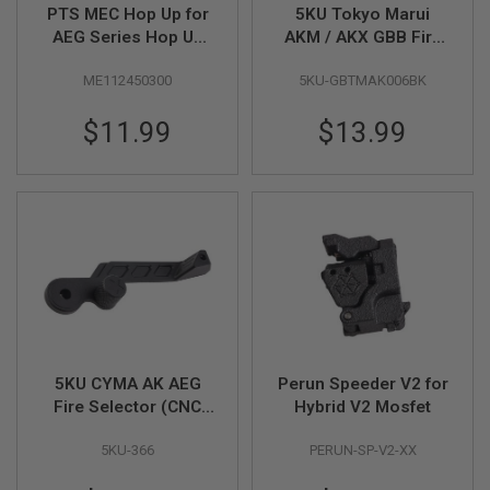
I
PTS MEC Hop Up for
5KU Tokyo Marui
R
AEG Series Hop Up
AKM / AKX GBB Fire
S
Bucking (60+70
Selector (CNC
O
F
ME112450300
5KU-GBTMAK006BK
Degree)
Aluminum) - Black
T
1
$11.99
$13.99
9
1
1
A
I
R
S
O
F
T
H
I
C
A
5KU CYMA AK AEG
Perun Speeder V2 for
P
Fire Selector (CNC
Hybrid V2 Mosfet
A
Aluminum)
5KU-366
PERUN-SP-V2-XX
A
I
R