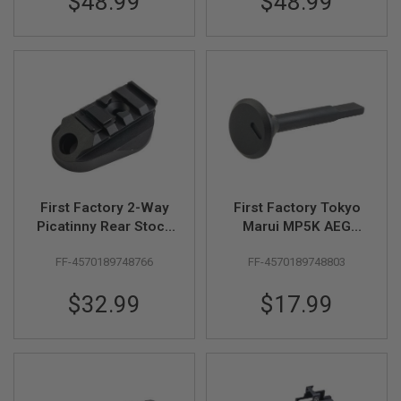
$48.99
$48.99
G
U
N
S
H
P
A
G
U
N
S
B
First Factory 2-Way
First Factory Tokyo
Y
Picatinny Rear Stock
Marui MP5K AEG
M
Base for Standard M4
Right Selector
O
FF-4570189748766
FF-4570189748803
- BK
Indicator - BK
D
E
L
$32.99
$17.99
S
H
O
P
A
L