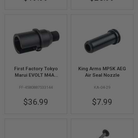
S
M
G
A
I
R
S
O
F
T
G
R
E
First Factory Tokyo
King Arms MP5K AEG
N
Marui EVOLT M4A1
Air Seal Nozzle
A
Outer Barrel Base
D
E
FF-4580887533144
KA-04-29
Short - Black
L
A
$36.99
$7.99
U
N
C
H
E
R
S