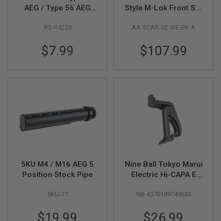
AEG / Type 56 AEG
Style M-Lok Front Set
A
Hop-Up Rubber Set
Kit for WE / VFC SCAR
I
RS-R4220
AA-SCAR-02-WE-BK-A
GBB / AEG Series -
R
Black
S
$7.99
$107.99
O
F
T
M
A
C
H
I
N
E
G
U
N
S
5KU M4 / M16 AEG 5
Nine Ball Tokyo Marui
A
Position Stock Pipe
Electric Hi-CAPA E
I
R
Straight Trigger
S
5KU-77
NB-4570189749633
Gamma & Light
O
Trigger Spring Set -
F
$19.99
$26.99
Black
T