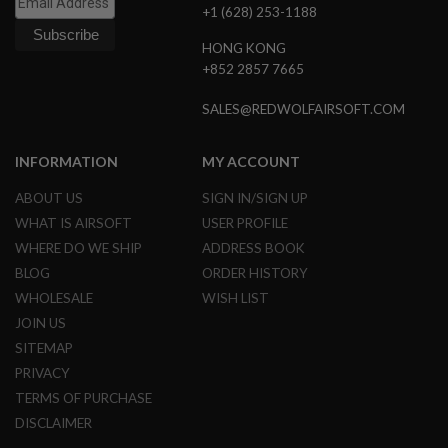
+1 (628) 253-1188
L
E
M
HONG KONG
A
+852 2857 7665
G
A
SALES@REDWOLFAIRSOFT.COM
Z
I
N
INFORMATION
MY ACCOUNT
E
S
ABOUT US
SIGN IN/SIGN UP
&
S
WHAT IS AIRSOFT
USER PROFILE
H
WHERE DO WE SHIP
ADDRESS BOOK
E
L
BLOG
ORDER HISTORY
L
WHOLESALE
WISH LIST
E
JOIN US
L
SITEMAP
E
C
PRIVACY
T
TERMS OF PURCHASE
R
I
DISCLAIMER
C