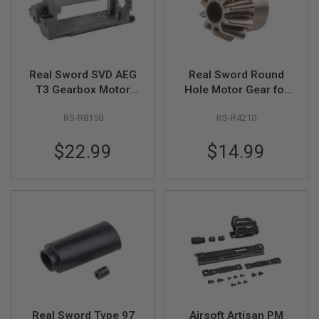
R
S
O
F
T
S
Real Sword SVD AEG
Real Sword Round
N
I
T3 Gearbox Motor
Hole Motor Gear for
P
Stand Set
AEG Motor
E
RS-R8150
RS-R4210
R
S
$22.99
$14.99
A
I
R
S
O
F
T
S
H
O
T
G
U
N
Real Sword Type 97
Airsoft Artisan PM
S