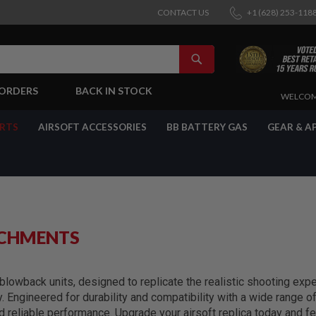
CONTACT US
+1 (628) 253-118
SEARCH
-ORDERS
BACK IN STOCK
SKIP
WELCOM
TO
CONTENT
ARTS
AIRSOFT ACCESSORIES
BB BATTERY GAS
GEAR & A
ACHMENTS
lowback units, designed to replicate the realistic shooting exper
y. Engineered for durability and compatibility with a wide range 
reliable performance. Upgrade your airsoft replica today and fe