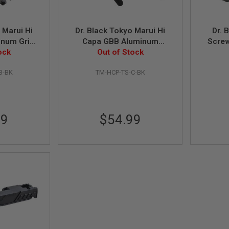
 Marui Hi
Dr. Black Tokyo Marui Hi
Dr. 
inum Grip
Capa GBB Aluminum
Screw
, Black)
ock
Thumb Safety (Type C,
Out of Stock
Grip 
Black)
B-BK
TM-HCP-TS-C-BK
99
$54.99