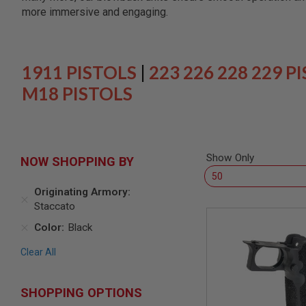
SNIPERS
more immersive and engaging.
AIRSOFT
SHOTGUNS
AIRSOFT
MACHINE
1911 PISTOLS
|
223 226 228 229 P
GUNS
M18 PISTOLS
AIRSOFT
SMG
AIRSOFT
GRENADE
LAUNCHERS
Show Only
NOW SHOPPING BY
BY
PLATFORM
Originating Armory
SPRING
Staccato
GUNS
Color
Black
CO2
GUNS
Clear All
GAS
GUNS
ELECTRIC
SHOPPING OPTIONS
GUNS