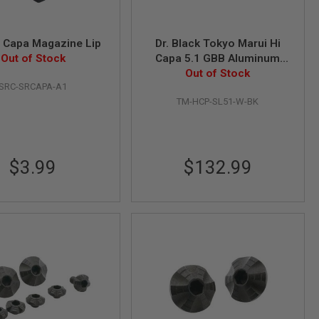
 Capa Magazine Lip
Dr. Black Tokyo Marui Hi
Out of Stock
Capa 5.1 GBB Aluminum
MOS Slide (Type 'W', Black)
Out of Stock
SRC-SRCAPA-A1
TM-HCP-SL51-W-BK
$3.99
$132.99