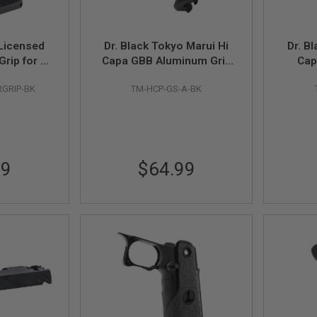
Licensed
Dr. Black Tokyo Marui Hi
Dr. B
rip for Hi
Capa GBB Aluminum Grip
Cap
t Pistol -
Safety (Type A, Black)
Thum
GRIP-BK
TM-HCP-GS-A-BK
99
$64.99