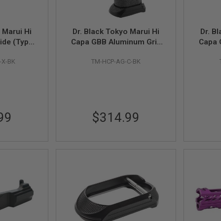
 Marui Hi
Dr. Black Tokyo Marui Hi
Dr. B
ide (Type
Capa GBB Aluminum Grip
Capa 
, Black)
(Type C, Black)
Safe
-X-BK
TM-HCP-AG-C-BK
99
$314.99