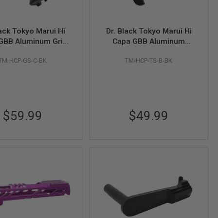
lack Tokyo Marui Hi
Dr. Black Tokyo Marui Hi
GBB Aluminum Grip
Capa GBB Aluminum
ty (Type C, Black)
Thumb Safety (Type B,
TM-HCP-GS-C-BK
TM-HCP-TS-B-BK
Black)
$59.99
$49.99