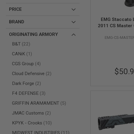
AIR
PRICE
GUNS
EMG Staccato 
HPA
BRAND
2011 CS Master G
GUNS
Capa GBB Airsof
BY
ORIGINATING ARMORY
EMG-CS-MASTER
BK
MODEL
items
B&T
22
SHOP
ALL
item
CANiK
1
GUNS
BY
items
CGS Group
4
MODEL
$50.
items
Cloud Defensive
2
AIRSOFT
GLOCK
items
Dark Forge
2
AIRSOFT
items
F4 DEFENSE
3
1911
AIRSOFT
items
GRIFFIN ARAMAMENT
5
HI
items
CAPA
JMAC Customs
2
AIRSOFT
items
KPYK - Crooks
10
SCAR
items
MIDWEST INDUSTRIES
11