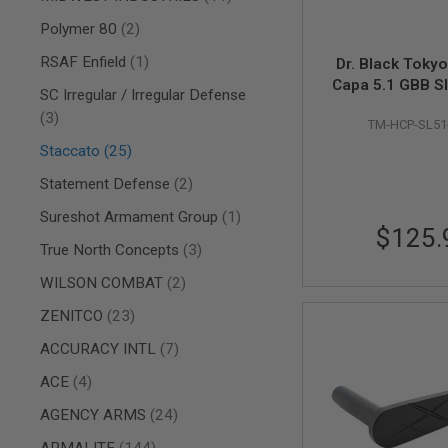
AIRSOFT
M4
items
Polymer 80
2
/
AR
item
RSAF Enfield
1
Dr. Black Tokyo
15
Capa 5.1 GBB Sl
SC Irregular / Irregular Defense
AIRSOFT
'X', Aluminum
items
3
AK47
TM-HCP-SL51
OTHER
items
Staccato
25
GUNS
items
Statement Defense
2
PTW
GUNS
item
Sureshot Armament Group
1
ANIME
$125.
SCIFI
items
True North Concepts
3
AIRSOFT
items
WILSON COMBAT
2
GUNS
NERF
items
ZENITCO
23
GUNS
&
items
ACCURACY INTL
7
GEL
items
ACE
4
BLASTER
MINI
items
AGENCY ARMS
24
AIRSOFT
GUNS
items