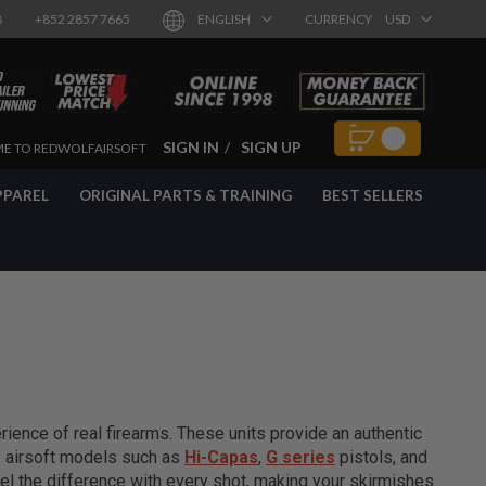
8
+852 2857 7665
ENGLISH
CURRENCY
USD
SIGN IN
SIGN UP
E TO REDWOLFAIRSOFT
PPAREL
ORIGINAL PARTS & TRAINING
BEST SELLERS
ience of real firearms. These units provide an authentic
of airsoft models such as
Hi-Capas
,
G series
pistols, and
el the difference with every shot, making your skirmishes