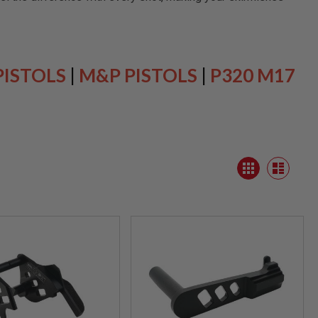
PISTOLS
|
M&P PISTOLS
|
P320 M17
View
Grid
as
List