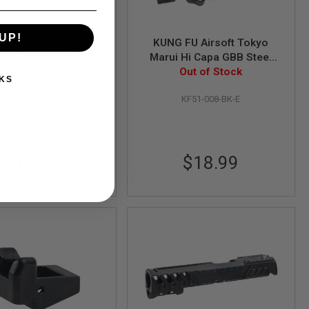
UP!
 FU Airsoft Tokyo
KUNG FU Airsoft Tokyo
i Hi Capa GBB CNC
Marui Hi Capa GBB Steel
er and Trigger Bar
Out of Stock
Hammer Set (KF51-008) -
Out of Stock
KS
KF51-009) - BK
BK
KF51-009BK-E
KF51-008-BK-E
$13.99
$18.99