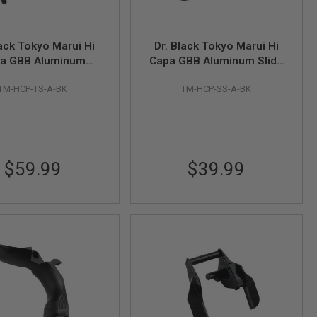
lack Tokyo Marui Hi
Dr. Black Tokyo Marui Hi
a GBB Aluminum
Capa GBB Aluminum Slide
b Safety (Type A,
Stop (Type A, Black)
TM-HCP-TS-A-BK
TM-HCP-SS-A-BK
Black)
$59.99
$39.99