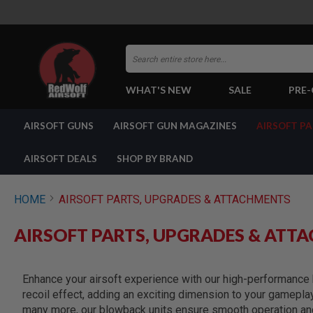
Search
WHAT'S NEW
SALE
PRE
AIRSOFT
AIRSOFT GUNS
AIRSOFT GUN MAGAZINES
AIRSOFT P
GUNS
BY
BUILD
AIRSOFT DEALS
SHOP BY BRAND
SHOP
ALL
GUNS
HOME
AIRSOFT PARTS, UPGRADES & ATTACHMENTS
AIRSOFT
PISTOLS
AIRSOFT PARTS, UPGRADES & ATT
AIRSOFT
REVOLVERS
AIRSOFT
Enhance your airsoft experience with our high-performance b
RIFLES
recoil effect, adding an exciting dimension to your gamepla
AIRSOFT
many more, our blowback units ensure smooth operation and 