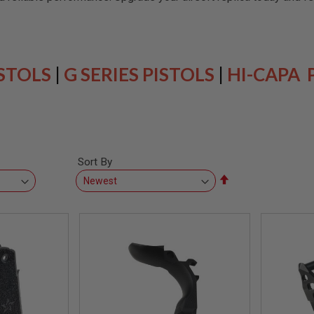
ISTOLS
|
G SERIES PISTOLS
|
HI-CAPA 
Sort By
Set
Descending
Direction