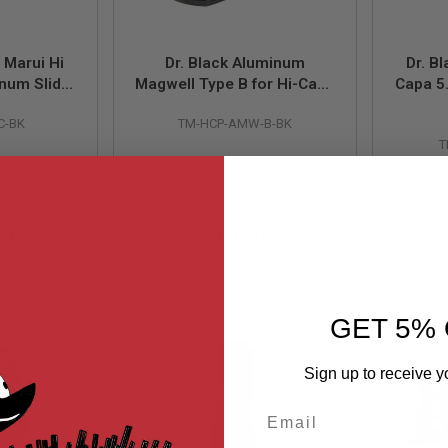
 Marui Hi
Dr. Black Aluminum
Dr. B
num Slide
Magwell Type B for Hi-Capa
Capa 5
 Black)
GBB (Polymer Grip / Dr.
Slide
C-BK
TM-HCP-AMW-B-BK
Black Aluminium Grip) -
T
Black
99
$39.99
GET 5% 
Sign up to receive y
Email