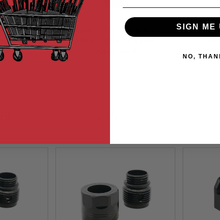
SIGN ME 
i Hi Capa
KUNG FU Airsoft Tokyo
KUNG
num Grip
Marui Hi Capa 5.1 GBB
Maru
 Black
ock
Aluminum CNC Spring
Out of Stock
Trigg
NO, THAN
Housing (KF51-011) - BK
(
3-BK
KF51-011BK-E
99
$15.99