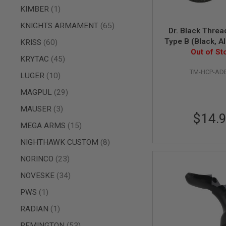
item
KIMBER
1
SPRING
COCKING
items
KNIGHTS ARMAMENT
65
Dr. Black Threa
AIRSOFT
Type B (Black, A
items
RIFLE
KRISS
60
MAGAZINES
11mm CW to 1
Out of St
items
KRYTAC
45
&
SHELL
TM-HCP-AD
items
LUGER
10
ELECTRIC
AIRSOFT
items
MAGPUL
29
RIFLE
MAGAZINES
items
MAUSER
3
$14.
AIRSOFT
items
MEGA ARMS
15
GAS
&
items
NIGHTHAWK CUSTOM
8
CO2
RIFLE
items
NORINCO
23
MAGAZINES
items
NOVESKE
34
PTW
AIRSOFT
item
PWS
1
RIFLE
MAGAZINES
item
RADIAN
1
AIRSOFT
items
REMINGTON
53