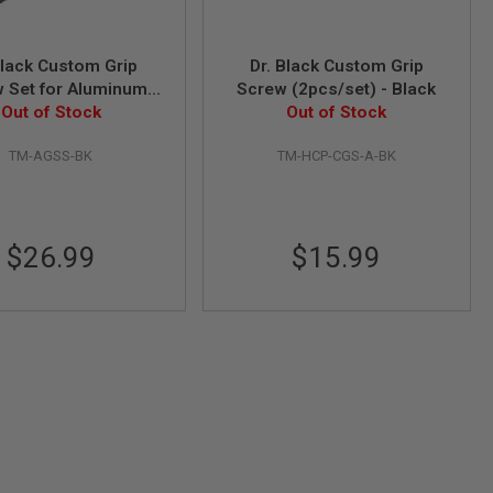
Black Custom Grip
Dr. Black Custom Grip
 Set for Aluminum
Screw (2pcs/set) - Black
(7pcs/set) - Black
Out of Stock
Out of Stock
TM-AGSS-BK
TM-HCP-CGS-A-BK
$26.99
$15.99