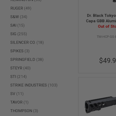
MAGAZINE
PARTS
items
RUGER
49
AIRSOFT
MAGAZINE
Dr. Black Tokyo
items
S&W
34
ADAPTERS
Capa GBB Alum
items
SAI
15
Safety (Type B
Out of St
FOLLOWER
&
items
SIG
255
SPRING
TM-HCP-GS-
items
SILENCER CO.
18
GAS
LIP
items
SPIKES
3
SEAL
$49.
items
SPRINGFIELD
38
AIRSOFT
MAGAZINE
items
STEYR
40
BASE
items
STI
214
AIRSOFT
MAGAZINE
items
STRIKE INDUSTRIES
103
CASE
AIRSOFT
items
SV
11
MAGAZINE
item
TAVOR
1
CLAMP
AIRSOFT
items
THOMPSON
3
MAGAZINE