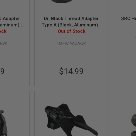
d Adapter
Dr. Black Thread Adapter
SRC Hi
luminum) -
Type A (Black, Aluminum) -
4mm CCW
ock
11mm CW to 14mm CCW
Out of Stock
B-BK
TM-HCP-ADA-BK
99
$14.99