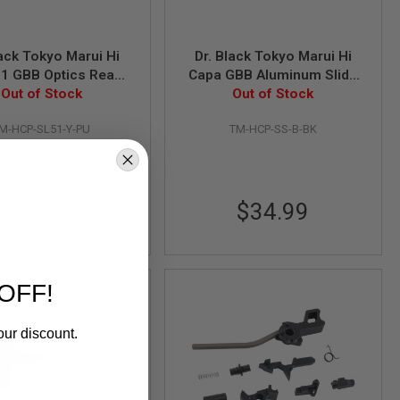
lack Tokyo Marui Hi
Dr. Black Tokyo Marui Hi
.1 GBB Optics Ready
Capa GBB Aluminum Slide
 Type Y (Aluminum,
Out of Stock
Stop (Type B, Black)
Out of Stock
Purple)
M-HCP-SL51-Y-PU
TM-HCP-SS-B-BK
$132.99
$34.99
OFF!
our discount.