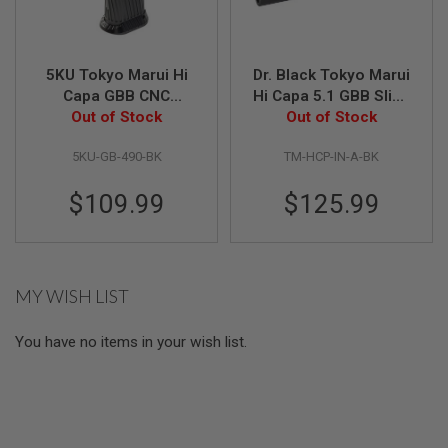
U
N
S
M
5KU Tokyo Marui Hi
Dr. Black Tokyo Marui
O
Capa GBB CNC
Hi Capa 5.1 GBB Slide
D
Aluminum Grip
Out of Stock
(INF Type, Aluminum,
Out of Stock
E
L
(Infinity Style, Type 2)
Black)
G
5KU-GB-490-BK
TM-HCP-IN-A-BK
- Black
U
N
$109.99
$125.99
S
A
I
R
S
MY WISH LIST
O
F
T
You have no items in your wish list.
B
O
N
E
Y
A
R