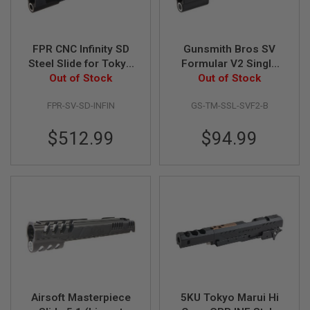
S
O
F
T
FPR CNC Infinity SD
Gunsmith Bros SV
S
Steel Slide for Tokyo
Formular V2 Single
C
A
Marui Hi Capa 5.1
Out of Stock
Slide for Tokyo Marui
Out of Stock
R
GBB - Black
Hi-Capa GBB Pistol -
FPR-SV-SD-INFIN
GS-TM-SSL-SVF2-B
Black
A
I
$512.99
$94.99
R
S
O
F
T
M
4
/
A
R
1
5
A
Airsoft Masterpiece
5KU Tokyo Marui Hi
I