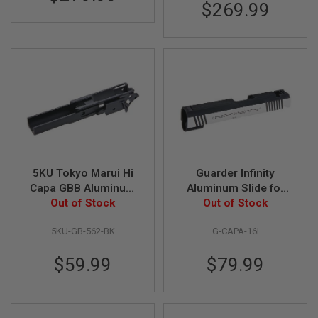
S
$269.99
M
G
A
I
R
S
O
F
T
G
R
E
N
5KU Tokyo Marui Hi
Guarder Infinity
A
Capa GBB Aluminum
Aluminum Slide for
D
E
Frame (3.9 inch Type
Out of Stock
Tokyo Marui Hi-Capa
Out of Stock
L
2, Infinity) - Black
4.3 GBB Pistol - Two
A
5KU-GB-562-BK
G-CAPA-16I
Tone
U
N
C
$59.99
$79.99
H
E
R
S