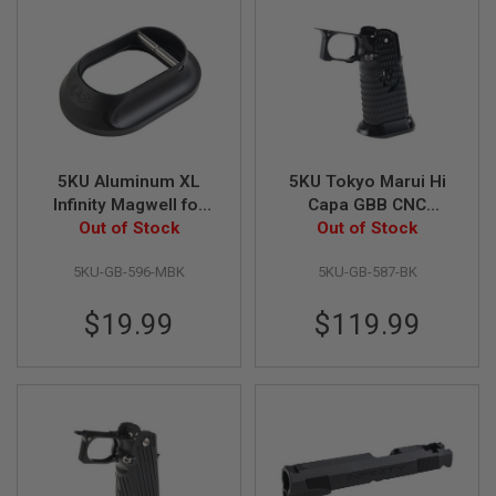
U
N
S
&
G
E
L
B
L
A
5KU Aluminum XL
5KU Tokyo Marui Hi
S
Infinity Magwell for
Capa GBB CNC
T
Aluminum Grip Only -
Out of Stock
Aluminum Grip (Type
Out of Stock
E
R
Matte Black
9 Infinity Style) -
5KU-GB-596-MBK
5KU-GB-587-BK
Black
M
I
$19.99
$119.99
N
I
A
I
R
S
O
F
T
G