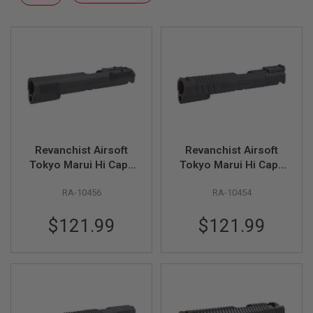
F
Descending
T
Direction
R
E
V
O
L
V
E
R
S
A
I
Revanchist Airsoft
Revanchist Airsoft
R
Tokyo Marui Hi Capa
Tokyo Marui Hi Capa
S
GBB 3DP INF Style
GBB 3DP 5.1inch INF
O
RA-10456
RA-10454
Optic Ready Slide Kit
Style Standard Slide
F
T
- Black
Kit - Black
R
$121.99
$121.99
I
F
L
E
S
A
I