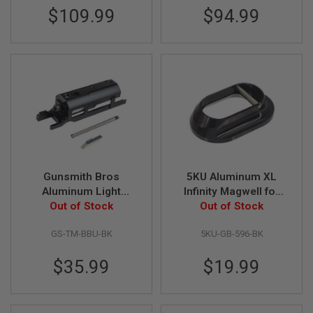
$109.99
$94.99
A
N
I
M
E
S
C
I
F
I
A
I
R
S
O
Gunsmith Bros
5KU Aluminum XL
F
Aluminum Light
Infinity Magwell for
T
Weight High Speed
Out of Stock
Aluminum Grip Only -
Out of Stock
G
V2 Adjustable BBU for
Black
U
N
GS-TM-BBU-BK
5KU-GB-596-BK
Marui Hi Capa GBB
S
Series - Black
$35.99
$19.99
N
E
R
F
G