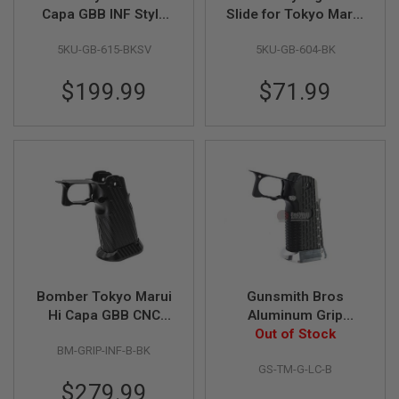
Capa GBB INF Style
Slide for Tokyo Marui
A
IMM 7inch Open Slide
Hi Capa 5.1 GBB
I
5KU-GB-615-BKSV
5KU-GB-604-BK
Kit (BK/SV)
Airsoft (CNC
R
Aluminum) - Black
S
$199.99
$71.99
O
F
T
M
A
C
H
I
N
E
G
U
N
S
Bomber Tokyo Marui
Gunsmith Bros
A
Hi Capa GBB CNC
Aluminum Grip
I
R
Aluminum Grip (INF
(Limcat Style) for
Out of Stock
S
BM-GRIP-INF-B-BK
Style) - Black
Tokyo Marui Hi-Capa
O
GS-TM-G-LC-B
GBB Series - Black
F
$279.99
T