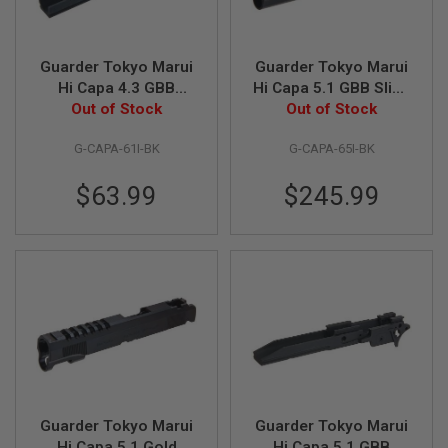
N
S
Guarder Tokyo Marui
Guarder Tokyo Marui
G
A
Hi Capa 4.3 GBB
Hi Capa 5.1 GBB Slide
S
Frame (Aluminum,
Out of Stock
w/Light Weight
Out of Stock
G
4.3 Type, Infinity,
Nozzle Housing
U
N
G-CAPA-61I-BK
G-CAPA-65I-BK
Black)
(Steel CNC, Infinity,
S
Black)
$63.99
$245.99
E
L
E
C
T
R
I
C
G
U
N
S
A
Guarder Tokyo Marui
Guarder Tokyo Marui
I
R
Hi Capa 5.1 Gold
Hi Capa 5.1 GBB