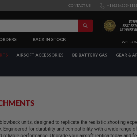
CONTACT US
+1 (628) 253-118
SEARCH
-ORDERS
BACK IN STOCK
SKIP
WELCOM
TO
CONTENT
ARTS
AIRSOFT ACCESSORIES
BB BATTERY GAS
GEAR & A
ACHMENTS
lowback units, designed to replicate the realistic shooting exper
y. Engineered for durability and compatibility with a wide range 
reliable performance. Upgrade your airsoft replica today and fe