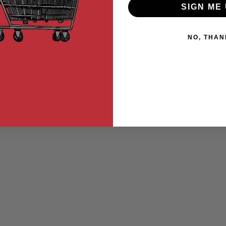
SIGN ME 
NO, THAN