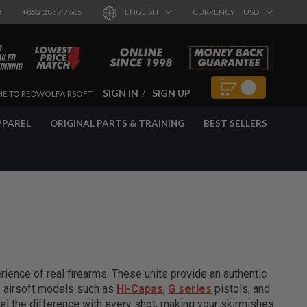
8
+852 2857 7665
ENGLISH
CURRENCY
USD
SIGN IN
SIGN UP
E TO REDWOLFAIRSOFT
PPAREL
ORIGINAL PARTS & TRAINING
BEST SELLERS
ience of real firearms. These units provide an authentic
of airsoft models such as
Hi-Capas
,
G series
pistols, and
el the difference with every shot, making your skirmishes