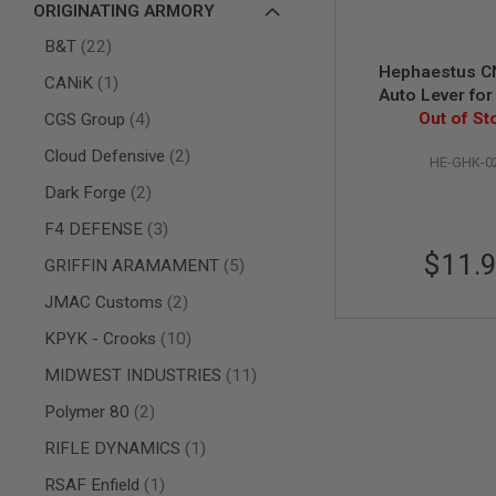
ORIGINATING ARMORY
AIR
items
GUNS
B&T
22
Hephaestus C
HPA
item
CANiK
1
Auto Lever fo
GUNS
items
Series & Hepha
Out of St
CGS Group
4
BY
GBBR
MODEL
items
Cloud Defensive
2
HE-GHK-0
SHOP
ALL
items
Dark Forge
2
GUNS
BY
items
F4 DEFENSE
3
MODEL
$11.
items
GRIFFIN ARAMAMENT
5
AIRSOFT
GLOCK
items
JMAC Customs
2
AIRSOFT
items
KPYK - Crooks
10
1911
items
MIDWEST INDUSTRIES
11
AIRSOFT
HI
items
Polymer 80
2
CAPA
item
RIFLE DYNAMICS
1
AIRSOFT
SCAR
item
RSAF Enfield
1