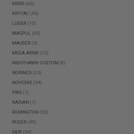
items
KRISS
60
SPRING
COCKING
items
KRYTAC
45
AIRSOFT
items
LUGER
10
RIFLE
MAGAZINES
items
MAGPUL
29
&
SHELL
items
MAUSER
3
ELECTRIC
AIRSOFT
items
MEGA ARMS
15
RIFLE
items
MAGAZINES
NIGHTHAWK CUSTOM
8
AIRSOFT
items
NORINCO
23
GAS
&
items
NOVESKE
34
CO2
item
RIFLE
PWS
1
MAGAZINES
item
RADIAN
1
PTW
AIRSOFT
items
REMINGTON
53
RIFLE
items
RUGER
49
MAGAZINES
AIRSOFT
items
S&W
34