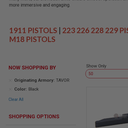
SNIPERS
more immersive and engaging.
AIRSOFT
SHOTGUNS
AIRSOFT
MACHINE
1911 PISTOLS
|
223 226 228 229 P
GUNS
M18 PISTOLS
AIRSOFT
SMG
AIRSOFT
GRENADE
LAUNCHERS
Show Only
NOW SHOPPING BY
BY
PLATFORM
Originating Armory
TAVOR
SPRING
GUNS
Color
Black
CO2
Clear All
GUNS
GAS
GUNS
SHOPPING OPTIONS
ELECTRIC
GUNS