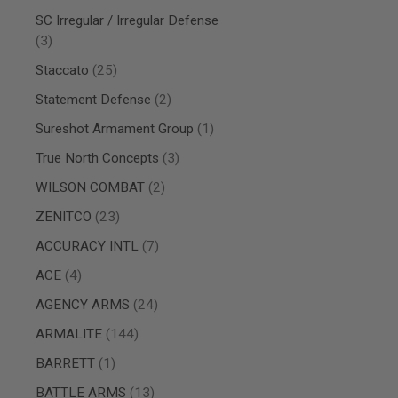
AIRSOFT
M4
SC Irregular / Irregular Defense
/
items
3
AR
15
items
Staccato
25
AIRSOFT
items
Statement Defense
2
AK47
item
Sureshot Armament Group
1
OTHER
GUNS
items
True North Concepts
3
PTW
GUNS
items
WILSON COMBAT
2
ANIME
items
ZENITCO
23
SCIFI
AIRSOFT
items
ACCURACY INTL
7
GUNS
items
ACE
4
NERF
GUNS
items
AGENCY ARMS
24
&
GEL
items
ARMALITE
144
BLASTER
item
BARRETT
1
MINI
AIRSOFT
items
BATTLE ARMS
13
GUNS