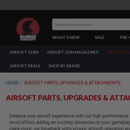
Search
WHAT'S NEW
SALE
PRE
AIRSOFT
AIRSOFT GUNS
AIRSOFT GUN MAGAZINES
AIRSOFT P
GUNS
BY
BUILD
AIRSOFT DEALS
SHOP BY BRAND
SHOP
ALL
GUNS
HOME
AIRSOFT PARTS, UPGRADES & ATTACHMENTS
AIRSOFT
PISTOLS
AIRSOFT PARTS, UPGRADES & ATT
AIRSOFT
REVOLVERS
AIRSOFT
Enhance your airsoft experience with our high-performance b
RIFLES
recoil effect, adding an exciting dimension to your gamepla
AIRSOFT
many more, our blowback units ensure smooth operation and 