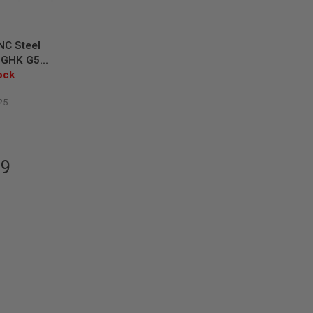
NC Steel
r GHK G5
estus T21
ock
25
99