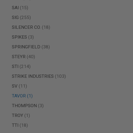
MAGAZINE
PARTS
items
SAI
15
AIRSOFT
items
SIG
255
MAGAZINE
ADAPTERS
items
SILENCER CO.
18
FOLLOWER
&
items
SPIKES
3
SPRING
items
SPRINGFIELD
38
GAS
LIP
items
STEYR
40
SEAL
items
STI
214
AIRSOFT
MAGAZINE
items
STRIKE INDUSTRIES
103
BASE
items
SV
11
AIRSOFT
MAGAZINE
item
TAVOR
1
CASE
items
THOMPSON
3
AIRSOFT
MAGAZINE
item
TROY
1
CLAMP
items
TTI
18
AIRSOFT
MAGAZINE