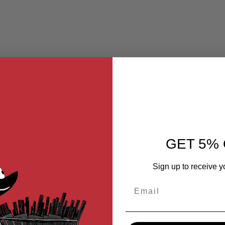
GET 5% 
Sign up to receive y
Email