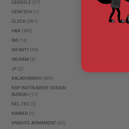
items
GEISSELE
57
GUN
MAGAZINES
item
GEMTECH
1
AIRSOFT
PISTOL
items
GLOCK
387
MAGAZINES
&
items
H&K
382
SHELLS
items
IMI
13
Airsoft
AEP
items
INFINITY
34
PISTOL
MAGAZINES
items
INGRAM
3
GAS
items
JP
2
&
CO2
items
KALASHNIKOV
369
PISTOL
GAS
KBP INSTRUMENT DESIGN
&
items
BUREAU
11
CO2
REVOLVER
items
KEL-TEC
3
AIRSOFT
item
KIMBER
1
AIR
GUN
items
KNIGHTS ARMAMENT
65
MAGAZINES