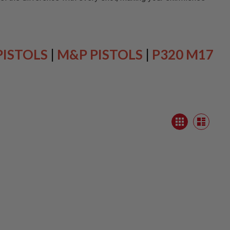
PISTOLS
|
M&P PISTOLS
|
P320 M17
View
Grid
as
List