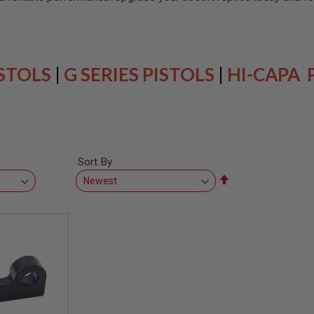
ISTOLS
|
G SERIES PISTOLS
|
HI-CAPA 
Sort By
Set
Descending
Direction