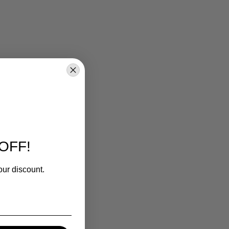
OFF!
our discount.