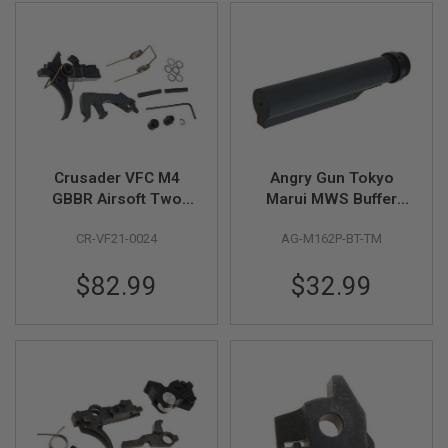
A
N
I
M
E
S
C
I
F
I
Crusader VFC M4
Angry Gun Tokyo
A
GBBR Airsoft Two
Marui MWS Buffer
I
Stage Trigger Kit
Tube (M16 Mil-Spec,
R
S
CR-VF21-0024
AG-M162P-BT-TM
(Compatible with VFC
CNC 2 Position) -
O
HK416)
Black
F
$82.99
$32.99
T
G
U
N
S
N
E
R
F
G