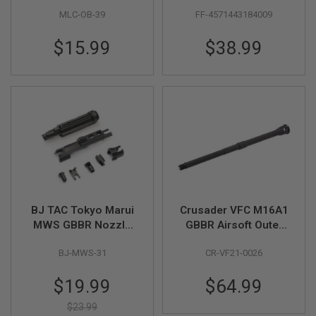
AEG Airsoft 150mm
Position M4 AEG
G
MLC-OB-39
FF-4571443184009
Inner Barrel - Black
Buffer Tube - Black
U
(CNC Aluminum,
N
S
$15.99
$38.99
14mm CCW)
H
P
A
G
U
N
S
B
Y
M
O
D
BJ TAC Tokyo Marui
Crusader VFC M16A1
E
MWS GBBR Nozzle
GBBR Airsoft Outer
L
Set (Enhanced)
Barrel Set (14.5inch,
BJ-MWS-31
CR-VF21-0026
Steel)
S
H
Special
O
$19.99
$64.99
P
Price
A
$23.99
L