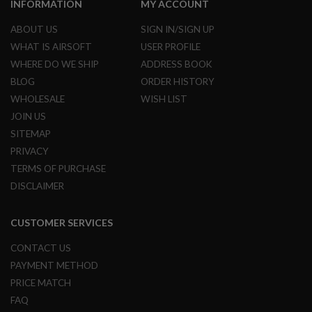
A
INFORMATION
MY ACCOUNT
I
R
ABOUT US
SIGN IN/SIGN UP
S
WHAT IS AIRSOFT
USER PROFILE
O
F
WHERE DO WE SHIP
ADDRESS BOOK
T
R
BLOG
ORDER HISTORY
I
WHOLESALE
WISH LIST
F
L
JOIN US
E
SITEMAP
M
A
PRIVACY
G
TERMS OF PURCHASE
A
Z
DISCLAIMER
I
N
E
CUSTOMER SERVICES
S
CONTACT US
A
I
PAYMENT METHOD
R
PRICE MATCH
S
O
FAQ
F