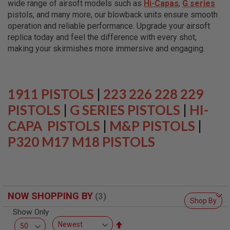
wide range of airsoft models such as
Hi-Capas
,
G series
L
L
pistols, and many more, our blowback units ensure smooth
G
operation and reliable performance. Upgrade your airsoft
U
replica today and feel the difference with every shot,
N
S
making your skirmishes more immersive and engaging.
A
I
R
S
1911 PISTOLS
|
223 226 228 229
O
F
PISTOLS
|
G SERIES PISTOLS
|
HI-
T
CAPA PISTOLS
P
|
M&P PISTOLS
|
I
P320 M17 M18 PISTOLS
S
T
O
L
S
A
NOW SHOPPING BY
I
Shop By
R
Show Only
S
O
Set