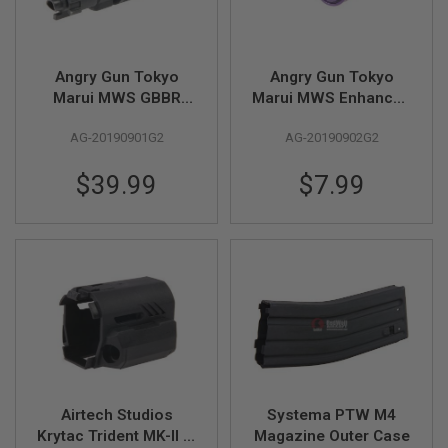
GUN
MAGAZINES
A
Angry Gun Tokyo
Angry Gun Tokyo
I
Marui MWS GBBR
Marui MWS Enhanced
R
S
Airsoft Enhanced
Piston Head (Gen 2)
O
AG-20190901G2
AG-20190902G2
Drop in Complete
F
MPA Nozzle Set (Gen
T
$39.99
$7.99
2)
P
I
S
T
O
L
M
A
G
A
Z
I
N
E
Airtech Studios
Systema PTW M4
S
Krytac Trident MK-II M
Magazine Outer Case
&