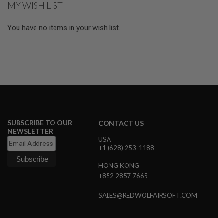
MY WISH LIST
L
page
E
M
You have no items in your wish list.
A
G
A
Z
I
N
E
S
&
S
H
SUBSCRIBE TO OUR
CONTACT US
E
NEWSLETTER
L
USA
L
+1 (628) 253-1188
E
L
HONG KONG
E
+852 2857 7665
C
T
SALES@REDWOLFAIRSOFT.COM
R
I
C