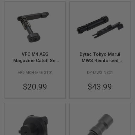
B
Y
P
L
A
T
F
O
R
M
VFC M4 AEG
Dytac Tokyo Marui
Magazine Catch Set
MWS Reinforced
S
P
(Steel)
Complete Nozzle Set
R
VF9-MCH-M4E-ST01
DY-MWS-NZ01
(Black)
I
N
$20.99
$43.99
G
G
U
N
S
C
O
2
G
U