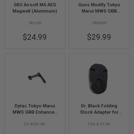
5KU Airsoft M4 AEG
Guns Modify Tokyo
A
Magwell (Aluminum)
Marui MWS GBB
I
Airsoft Enhanced
R
5KU-83
GM0599
Drop In Complete
S
O
Nozzle Set V3.5
F
$24.99
$29.99
(Japan Power
T
Version)
M
A
C
H
I
N
E
G
U
N
S
A
Dytac Tokyo Marui
Dr. Black Folding
I
R
MWS GBB Enhanced
Stock Adapter for
S
Mag Release - Black
AEG (CNC 6063
O
DY-AC81-BK
FSA-A-01-BK
Aluminum, Black)Dr.
F
Black Folding Stock
T