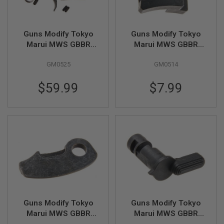
U
N
S
&
Guns Modify Tokyo
Guns Modify Tokyo
G
Marui MWS GBBR
Marui MWS GBBR
E
EVO Steel 100-180%
EVO Steel Full Auto
L
B
GM0525
GM0514
Continuously
Sear
L
Adjustable Hammer
A
$59.99
$7.99
(Standard Version)
S
T
E
R
M
I
N
I
A
I
R
S
O
F
Guns Modify Tokyo
Guns Modify Tokyo
T
Marui MWS GBBR
Marui MWS GBBR
G