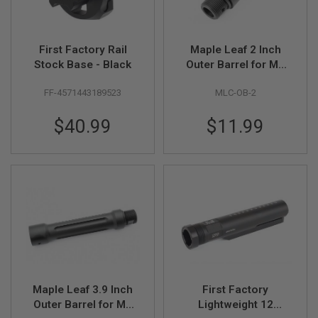
N
S
G
First Factory Rail
Maple Leaf 2 Inch
A
Stock Base - Black
Outer Barrel for M4
S
AEG Airsoft 100mm
G
FF-4571443189523
MLC-OB-2
U
Inner Barrel - Black
N
(CNC Aluminum,
S
$40.99
$11.99
14mm CCW)
E
L
E
C
T
R
I
C
G
U
N
S
Maple Leaf 3.9 Inch
First Factory
A
I
Outer Barrel for M4
Lightweight 12
R