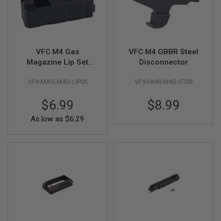
R
S
O
F
T
S
VFC M4 Gas
VFC M4 GBBR Steel
N
I
Magazine Lip Set
Disconnector
P
(V3) - Black
E
VF9-MAG-M4G-LIP05
VF9-HMR-M4G-ST03
R
S
$6.99
$8.99
A
I
As low as
$6.29
R
S
O
F
T
S
H
O
T
G
U
N
S