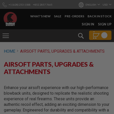
+1 (628) 253-1188
+852 2857 7665
ENGLISH
USD
WHAT'S NEW
SALE
PRE-ORDERS
BACK IN STOCK
SKIP
SIGN IN
SIGN UP
TO
CONTENT
Search
AIRSOFT
HOME
AIRSOFT PARTS, UPGRADES & ATTACHMENTS
GUNS
B
AIRSOFT PARTS, UPGRADES &
Y
B
ATTACHMENTS
U
I
L
D
Enhance your airsoft experience with our high-performance
blowback units, designed to replicate the realistic shooting
S
experience of real firearms. These units provide an
H
authentic recoil effect, adding an exciting dimension to your
O
P
gameplay. Engineered for durability and compatibility with a
A