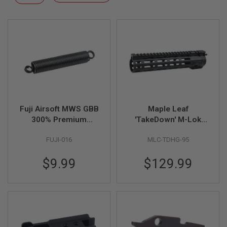
F
Descending
T
Direction
R
E
V
O
L
V
E
R
S
A
I
Fuji Airsoft MWS GBB
Maple Leaf
R
300% Premium
'TakeDown' M-Lok
S
Nozzle Spring
Handguard for WE /
O
FUJI-016
MLC-TDHG-95
VFC / GHK M4 GBBR
F
T
(CNC, 9.5 inch, Black)
R
$9.99
$129.99
I
F
L
E
S
A
I