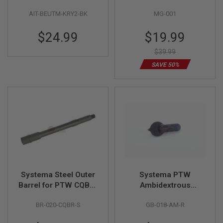
S
PDW Series Battery
H
AIT-BEUTM-KRY2-BK
MG-001
Extension Unit
E
L
Special
$24.99
$19.99
L
Price
S
$39.99
A
SAVE 50%
i
r
s
o
f
t
A
E
P
P
I
S
T
Systema Steel Outer
Systema PTW
O
L
Barrel for PTW CQB-R
Ambidextrous
M
Model
Selector Lever Right
A
BR-020-CQBR-S
GB-018-AM-R
Side
G
A