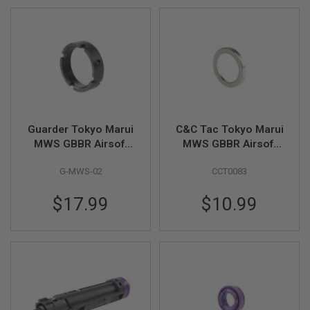
D
AIRSOFT
GUNS
AIRSOFT
GUN
MAGAZINES
AIRSOFT
Guarder Tokyo Marui
C&C Tac Tokyo Marui
PARTS
MWS GBBR Airsoft
MWS GBBR Airsoft
Steel Outer Barrel Nut
Barrel Nut Spacer
AIRSOFT
G-MWS-02
CCT0083
Spacer - Black
(Steel)
ACCESSORIES
$17.99
$10.99
BB
BATTERY
GAS
GEAR
&
APPAREL
AIRSOFT