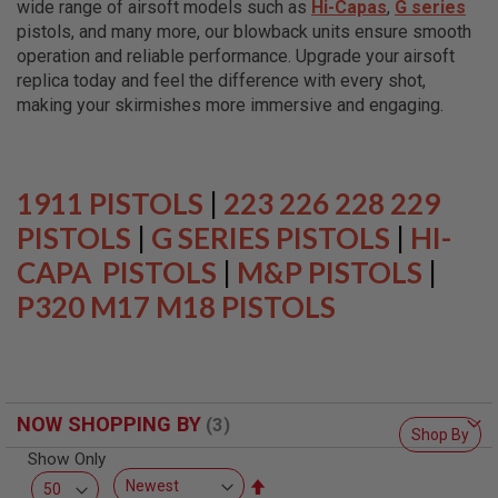
wide range of airsoft models such as
Hi-Capas
,
G series
L
L
pistols, and many more, our blowback units ensure smooth
G
operation and reliable performance. Upgrade your airsoft
U
replica today and feel the difference with every shot,
N
S
making your skirmishes more immersive and engaging.
A
I
R
S
1911 PISTOLS
|
223 226 228 229
O
F
PISTOLS
|
G SERIES PISTOLS
|
HI-
T
P
CAPA PISTOLS
|
M&P PISTOLS
|
I
P320 M17 M18 PISTOLS
S
T
O
L
S
A
NOW SHOPPING BY
I
Shop By
R
Show Only
S
O
Set