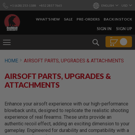
+1 (628) 253-1188
+852 2857 7665
ENGLISH
USD
WHAT'S NEW
SALE
PRE-ORDERS
BACK IN STOCK
SKIP
SIGN IN
SIGN UP
TO
CONTENT
Search
AIRSOFT
HOME
AIRSOFT PARTS, UPGRADES & ATTACHMENTS
GUNS
B
AIRSOFT PARTS, UPGRADES &
Y
B
ATTACHMENTS
U
I
L
D
Enhance your airsoft experience with our high-performance
blowback units, designed to replicate the realistic shooting
S
experience of real firearms. These units provide an
H
O
authentic recoil effect, adding an exciting dimension to your
P
gameplay. Engineered for durability and compatibility with a
A