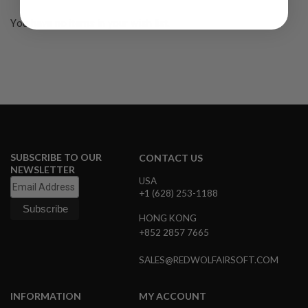
R
S
You have no items in your wish list.
O
F
T
S
N
I
P
E
R
S
A
SUBSCRIBE TO OUR
CONTACT US
I
NEWSLETTER
R
USA
S
+1 (628) 253-1188
O
F
HONG KONG
T
S
+852 2857 7665
H
O
SALES@REDWOLFAIRSOFT.COM
T
G
U
N
INFORMATION
MY ACCOUNT
S