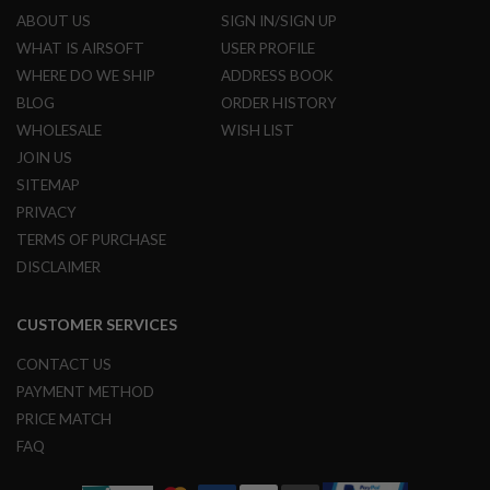
ABOUT US
SIGN IN/SIGN UP
A
WHAT IS AIRSOFT
USER PROFILE
I
R
WHERE DO WE SHIP
ADDRESS BOOK
S
BLOG
ORDER HISTORY
O
F
WHOLESALE
WISH LIST
T
JOIN US
M
A
SITEMAP
C
H
PRIVACY
I
TERMS OF PURCHASE
N
E
DISCLAIMER
G
U
N
CUSTOMER SERVICES
S
CONTACT US
A
I
PAYMENT METHOD
R
PRICE MATCH
S
O
FAQ
F
T