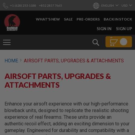
+1 (628) 253-1188
+852 2857 7665
ENGLISH
USD
WHAT'S NEW
SALE
PRE-ORDERS
BACK IN STOCK
SKIP
SIGN IN
SIGN UP
TO
CONTENT
Search
AIRSOFT
HOME
AIRSOFT PARTS, UPGRADES & ATTACHMENTS
GUNS
B
AIRSOFT PARTS, UPGRADES &
Y
B
ATTACHMENTS
U
I
L
D
Enhance your airsoft experience with our high-performance
blowback units, designed to replicate the realistic shooting
S
experience of real firearms. These units provide an
H
authentic recoil effect, adding an exciting dimension to your
O
P
gameplay. Engineered for durability and compatibility with a
A