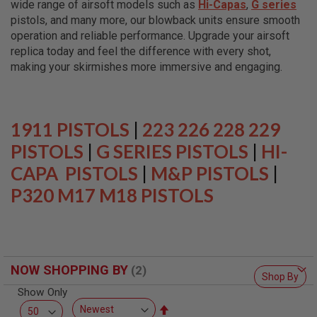
wide range of airsoft models such as
Hi-Capas
,
G series
L
L
pistols, and many more, our blowback units ensure smooth
G
operation and reliable performance. Upgrade your airsoft
U
replica today and feel the difference with every shot,
N
S
making your skirmishes more immersive and engaging.
A
I
R
S
1911 PISTOLS
|
223 226 228 229
O
F
PISTOLS
|
G SERIES PISTOLS
|
HI-
T
CAPA PISTOLS
P
|
M&P PISTOLS
|
I
P320 M17 M18 PISTOLS
S
T
O
L
S
A
NOW SHOPPING BY
I
Shop By
R
Show Only
S
O
Set