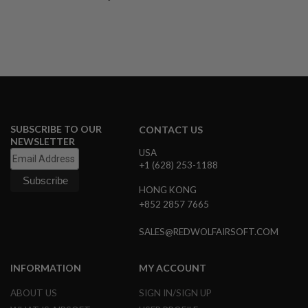
A
I
R
S
O
F
T
M
A
C
SUBSCRIBE TO OUR
CONTACT US
H
NEWSLETTER
I
USA
N
+1 (628) 253-1188
E
G
U
HONG KONG
N
+852 2857 7665
S
SALES@REDWOLFAIRSOFT.COM
A
I
R
INFORMATION
MY ACCOUNT
S
O
F
ABOUT US
SIGN IN/SIGN UP
T