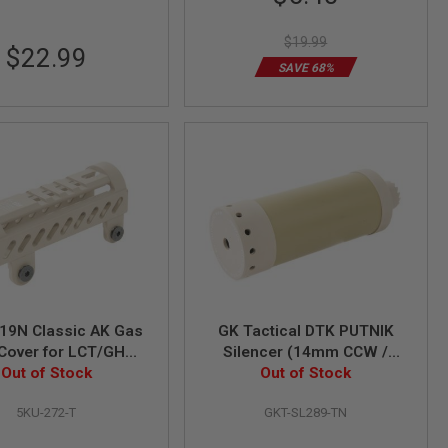
Price
$19.99
$22.99
SAVE 68%
19N Classic AK Gas
GK Tactical DTK PUTNIK
Cover for LCT/GHK
Silencer (14mm CCW /
ies (except AKS74U)
Out of Stock
24mm CW) - TAN
Out of Stock
- TAN
5KU-272-T
GKT-SL289-TN