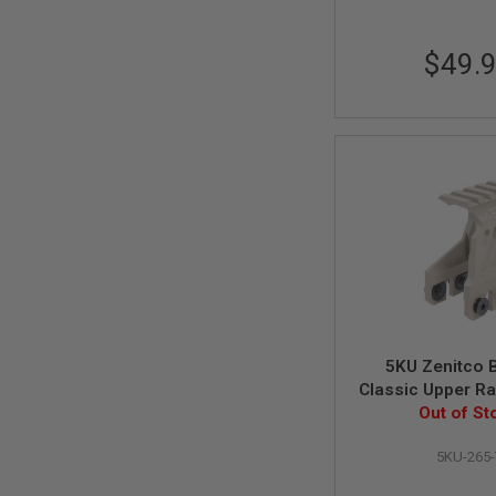
MAGAZINE
PARTS
AIRSOFT
$49.
MAGAZINE
ADAPTERS
FOLLOWER
&
SPRING
GAS
LIP
SEAL
AIRSOFT
MAGAZINE
BASE
AIRSOFT
MAGAZINE
5KU Zenitco 
CASE
Classic Upper Rai
AIRSOFT
GHK AK AEG / GB
Out of St
MAGAZINE
Series - 
CLAMP
5KU-265-
AIRSOFT
MAGAZINE