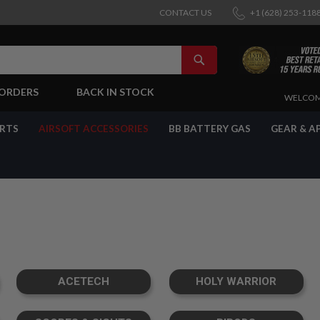
CONTACT US
+1 (628) 253-118
SEARCH
-ORDERS
BACK IN STOCK
SKIP
WELCOM
TO
CONTENT
ARTS
AIRSOFT ACCESSORIES
BB BATTERY GAS
GEAR & A
ACETECH
HOLY WARRIOR