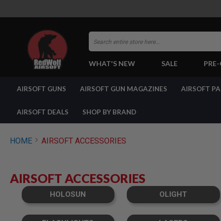
Search
WHAT'S NEW
SALE
PRE
AIRSOFT
AIRSOFT GUNS
AIRSOFT GUN MAGAZINES
AIRSOFT P
GUNS
BY
BUILD
AIRSOFT DEALS
SHOP BY BRAND
SHOP
ALL
GUNS
HOME
AIRSOFT ACCESSORIES
AIRSOFT
PISTOLS
AIRSOFT
AIRSOFT ACCESSORIES
REVOLVERS
AIRSOFT
HOLOSUN
OLIGHT
RIFLES
AIRSOFT