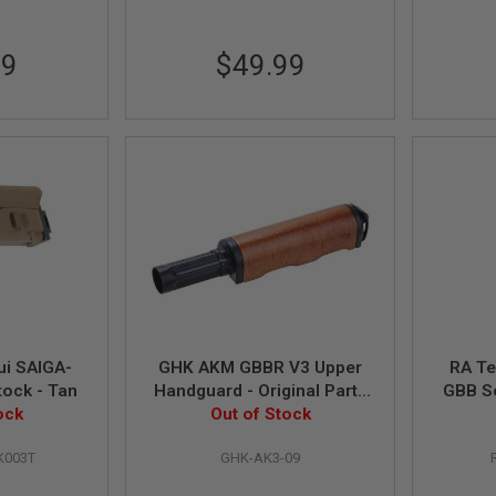
99
$49.99
ui SAIGA-
GHK AKM GBBR V3 Upper
RA Te
tock - Tan
Handguard - Original Parts
GBB S
ock
# AK3-09 (Compatible with
Out of Stock
AKM GBBR V2)
K003T
GHK-AK3-09