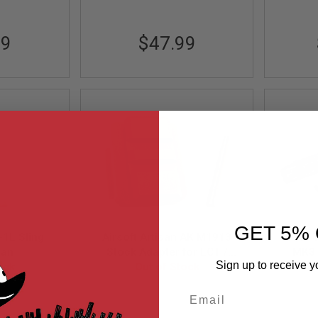
99
$47.99
GET 5% 
-1L Sling
Airsoft Artisan AK M1913
RGW T
Tan
Stock Adapter for LCT /
MK3 
Sign up to receive y
ock
GHK AK Folding Stock
Out of Stock
Version (DE)
Email
T
AA-AK-05-DE