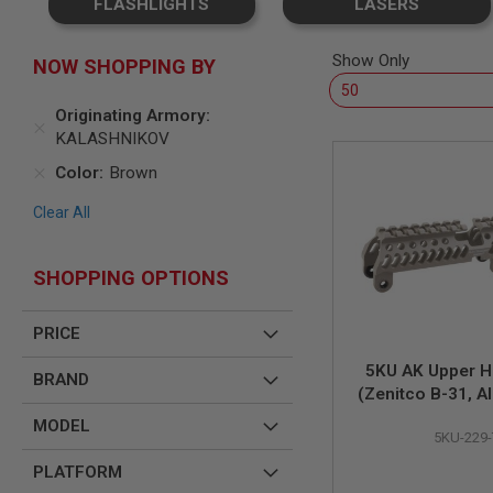
FLASHLIGHTS
LASERS
SNIPERS
AIRSOFT
SHOTGUNS
Show Only
NOW SHOPPING BY
AIRSOFT
MACHINE
Originating Armory
GUNS
KALASHNIKOV
AIRSOFT
Color
Brown
SMG
AIRSOFT
Clear All
GRENADE
LAUNCHERS
SHOPPING OPTIONS
BY
PLATFORM
SPRING
PRICE
GUNS
CO2
5KU AK Upper 
BRAND
GUNS
(Zenitco B-31, A
Tan
GAS
MODEL
GUNS
5KU-229-
ELECTRIC
PLATFORM
GUNS