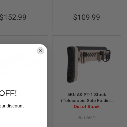
$152.99
$109.99
OFF!
okyo Marui AK GBB
5KU AK PT-1 Stock
Chassis System -
(Telescopic Side Folding
our discount.
Out of Stock
Black
Gen 2) for LCT / GHK /
Out of Stock
CYMA Airsoft AK AEG /
RGW-R018-BK
5KU-262-T
GBBR Series - TAN