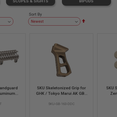
SCOPES & SIGHTS
BIPODS
Sort By
Set
Descending
Direction
Handguard
5KU Skeletonized Grip for
5KU 
luminum) -
GHK / Tokyo Marui AK GBB
Zen
Series - DDC
H
T
5KU-GB-163-DDC