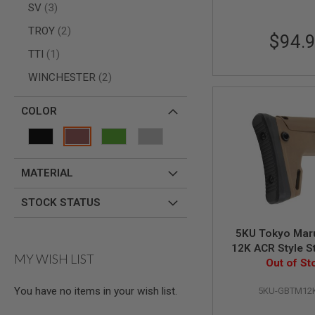
items
SV
3
SPRING
COCKING
items
TROY
2
$94.
AIRSOFT
item
TTI
1
RIFLE
MAGAZINES
items
WINCHESTER
2
&
SHELL
ELECTRIC
COLOR
AIRSOFT
RIFLE
MAGAZINES
AIRSOFT
MATERIAL
GAS
&
STOCK STATUS
CO2
RIFLE
MAGAZINES
5KU Tokyo Mar
12K ACR Style S
PTW
MY WISH LIST
AIRSOFT
Out of St
RIFLE
MAGAZINES
You have no items in your wish list.
5KU-GBTM12
AIRSOFT