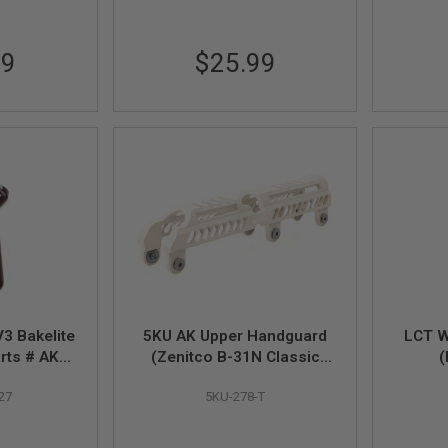
99
$25.99
3 Bakelite
5KU AK Upper Handguard
LCT W
arts # AK3-
(Zenitco B-31N Classic
(
 with AKM
Low Profile) for LCT / GHK
27
5KU-278-T
2)
AK AEG / GBBR - Desert
TAN