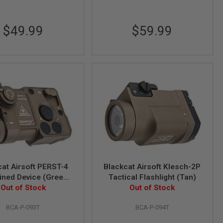
$49.99
$59.99
cat Airsoft PERST-4
Blackcat Airsoft Klesch-2P
ned Device (Green
Tactical Flashlight (Tan)
& IR Function) - Tan
Out of Stock
Out of Stock
BCA-P-093T
BCA-P-094T