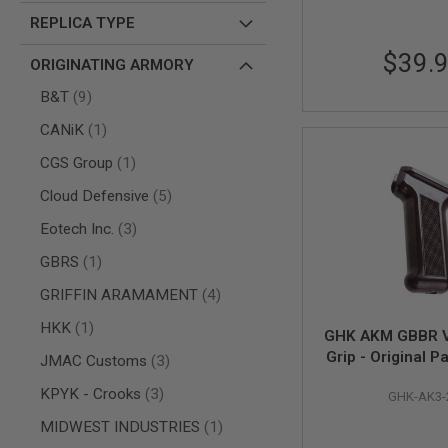
REPLICA TYPE
AIR
GUNS
$39.
ORIGINATING ARMORY
HPA
GUNS
items
B&T
9
BY
item
CANiK
1
MODEL
SHOP
item
CGS Group
1
ALL
GUNS
items
Cloud Defensive
5
BY
MODEL
items
Eotech Inc.
3
AIRSOFT
item
GBRS
1
GLOCK
items
GRIFFIN ARAMAMENT
4
AIRSOFT
1911
item
HKK
1
GHK AKM GBBR V
AIRSOFT
Grip - Original P
HI
items
JMAC Customs
3
CAPA
27 (Compatible
items
KPYK - Crooks
3
GHK-AK3-
GBBR V
AIRSOFT
SCAR
item
MIDWEST INDUSTRIES
1