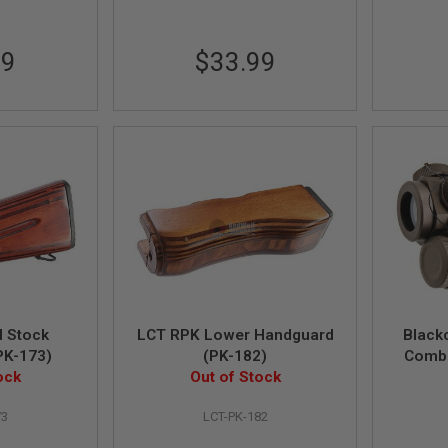
99
$33.99
 Stock
LCT RPK Lower Handguard
Black
PK-173)
(PK-182)
Combi
ock
Out of Stock
Laser 
73
LCT-PK-182