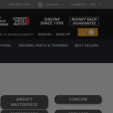
8
+852 2857 7665
ENGLISH
CURRENCY
USD
SIGN IN
SIGN UP
E TO REDWOLFAIRSOFT
PPAREL
ORIGINAL PARTS & TRAINING
BEST SELLERS
AIRSOFT
COWCOW
MASTERPIECE