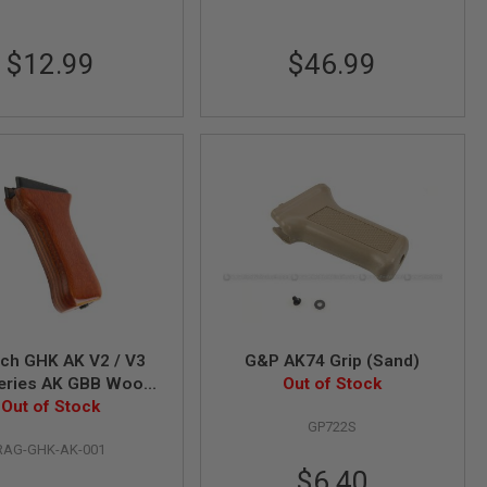
$12.99
$46.99
ch GHK AK V2 / V3
G&P AK74 Grip (Sand)
eries AK GBB Wood
Out of Stock
Out of Stock
Hand Grip
GP722S
RAG-GHK-AK-001
Special
$6.40