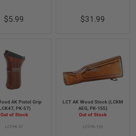
$5.99
$31.99
ood AK Pistol Grip
LCT AK Wood Stock (LCKM
LCK47, PK-57)
AEG, PK-155)
Out of Stock
Out of Stock
LCT-PK-57
LCT-PK-155