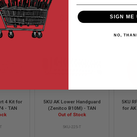
99
$24.99
SIGN ME 
NO, THAN
t 4 Kit for
5KU AK Lower Handguard
5KU RP
4 - TAN
(Zenitco B10M) - TAN
for AK
ock
Out of Stock
T
5KU-225-T