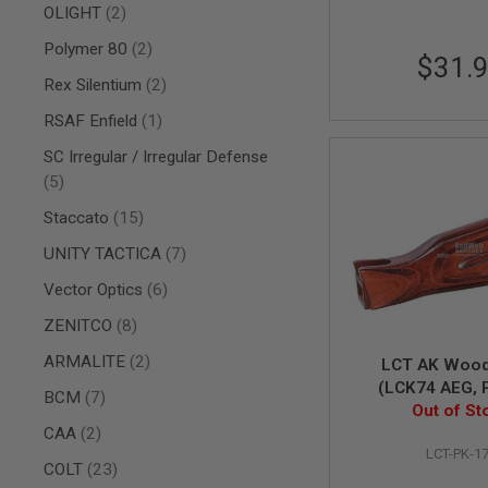
AIRSOFT
items
OLIGHT
2
M4
/
items
Polymer 80
2
$31.
AR
15
items
Rex Silentium
2
AIRSOFT
item
RSAF Enfield
1
AK47
SC Irregular / Irregular Defense
OTHER
items
GUNS
5
PTW
items
Staccato
15
GUNS
ANIME
items
UNITY TACTICA
7
SCIFI
items
AIRSOFT
Vector Optics
6
GUNS
items
ZENITCO
8
NERF
GUNS
items
ARMALITE
2
LCT AK Wood
&
(LCK74 AEG, 
items
BCM
7
GEL
Out of St
BLASTER
items
CAA
2
MINI
LCT-PK-1
AIRSOFT
items
COLT
23
GUNS