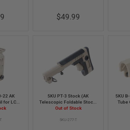
99
$49.99
B-22 AK
5KU PT-3 Stock (AK
5KU B-
l for LCT /
Telescopic Foldable Stock)
Tube 
B Airsoft
ock
for AK AEG / GBB - Tan
Out of Stock
AK Ser
TAN
T
5KU-277-T