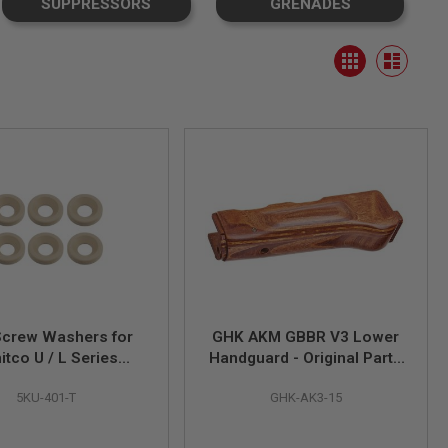
SUPPRESSORS
GRENADES
View
Grid
as
List
Screw Washers for
GHK AKM GBBR V3 Lower
itco U / L Series
Handguard - Original Parts
andguard - Tan
# AK3-15 (Compatible with
5KU-401-T
GHK-AK3-15
AKM GBBR V2)