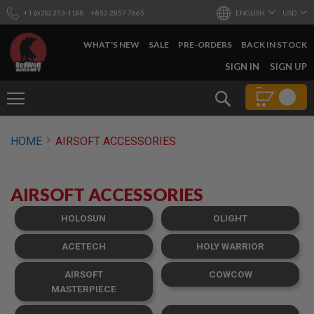
+1 (628) 253-1188
+852 2857 7665
ENGLISH
USD
WHAT'S NEW
SALE
PRE-ORDERS
BACK IN STOCK
SKIP
SIGN IN
SIGN UP
TO
CONTENT
Search
AIRSOFT
HOME
AIRSOFT ACCESSORIES
GUNS
B
Y
AIRSOFT ACCESSORIES
B
U
I
HOLOSUN
OLIGHT
L
D
ACETECH
HOLY WARRIOR
S
AIRSOFT
COWCOW
H
O
MASTERPIECE
P
A