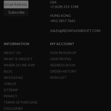
USA
R
S
+1 (628) 253-1188
O
F
HONG KONG
T
+852 2857 7665
S
N
I
SALES@REDWOLFAIRSOFT.COM
P
E
R
INFORMATION
MY ACCOUNT
S
ABOUT US
SIGN IN/SIGN UP
A
I
WHAT IS AIRSOFT
USER PROFILE
R
WHERE DO WE SHIP
ADDRESS BOOK
S
O
BLOG
ORDER HISTORY
F
WHOLESALE
WISH LIST
T
S
JOIN US
H
SITEMAP
O
T
PRIVACY
G
TERMS OF PURCHASE
U
N
DISCLAIMER
S