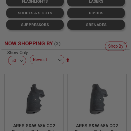
FLASHLIGHTS
LASERS
L
L
G
SCOPES & SIGHTS
BIPODS
U
N
SUPPRESSORS
GRENADES
S
A
I
NOW SHOPPING BY
R
Shop By
S
Show Only
O
Set
F
T
Descending
P
Direction
I
S
T
O
L
S
A
I
R
S
ARES S&W 686 CO2
ARES S&W 686 CO2
O