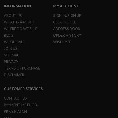
S
M
INFORMATION
MY ACCOUNT
G
ABOUT US
SIGN IN/SIGN UP
A
WHAT IS AIRSOFT
USER PROFILE
I
R
WHERE DO WE SHIP
ADDRESS BOOK
S
BLOG
ORDER HISTORY
O
F
WHOLESALE
WISH LIST
T
JOIN US
G
R
SITEMAP
E
N
PRIVACY
A
TERMS OF PURCHASE
D
E
DISCLAIMER
L
A
U
CUSTOMER SERVICES
N
C
CONTACT US
H
E
PAYMENT METHOD
R
PRICE MATCH
S