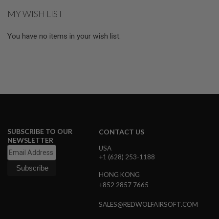
MY WISH LIST
A
I
R
You have no items in your wish list.
S
O
F
T
M
A
C
H
I
N
E
G
SUBSCRIBE TO OUR
CONTACT US
U
NEWSLETTER
N
USA
S
+1 (628) 253-1188
A
HONG KONG
I
R
+852 2857 7665
S
O
SALES@REDWOLFAIRSOFT.COM
F
T