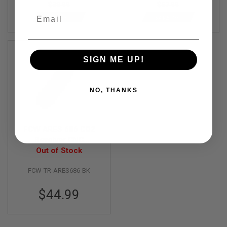
$39.99
$57.99
R
Email
S
SAVE 8%
SAVE 10%
O
F
T
S
N
SIGN ME UP!
I
P
E
R
NO, THANKS
S
A
I
R
FCW ARES 686 CO2
S
Revolver CNC
O
Aluminium Top Rail -
Out of Stock
F
BK
T
S
FCW-TR-ARES686-BK
H
O
$44.99
T
G
U
N
S