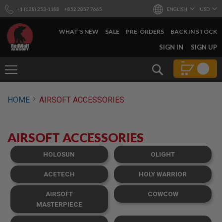
+1 (628) 253-1188
+852 2857 7665
ENGLISH
USD
WHAT'S NEW
SALE
PRE-ORDERS
BACK IN STOCK
SKIP
SIGN IN
SIGN UP
TO
CONTENT
Search
AIRSOFT
HOME
AIRSOFT ACCESSORIES
GUNS
B
Y
AIRSOFT ACCESSORIES
B
U
I
HOLOSUN
OLIGHT
L
D
ACETECH
HOLY WARRIOR
S
AIRSOFT
COWCOW
H
O
MASTERPIECE
P
A