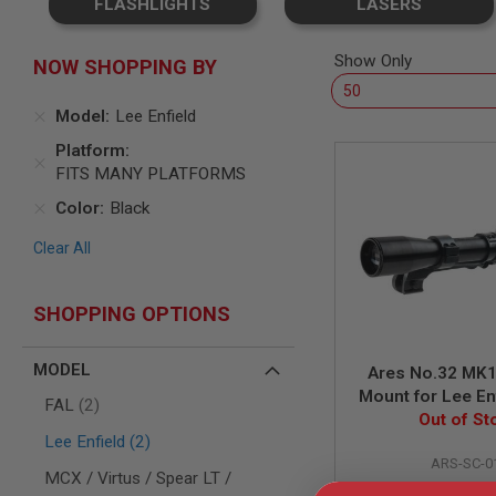
FLASHLIGHTS
LASERS
SNIPERS
AIRSOFT
SHOTGUNS
Show Only
NOW SHOPPING BY
AIRSOFT
MACHINE
Model
Lee Enfield
GUNS
Platform
AIRSOFT
FITS MANY PLATFORMS
SMG
Color
Black
AIRSOFT
GRENADE
Clear All
LAUNCHERS
BY
PLATFORM
SHOPPING OPTIONS
SPRING
GUNS
MODEL
CO2
Ares No.32 MK
GUNS
Mount for Lee En
items
FAL
2
BRITISH NO.4 M
Out of St
GAS
items
GUNS
Lee Enfield
2
ARS-SC-0
ELECTRIC
MCX / Virtus / Spear LT /
GUNS