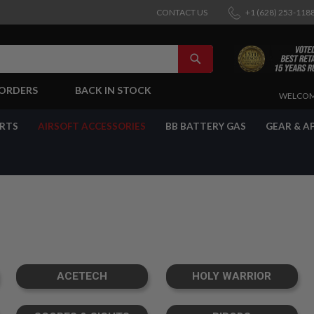
CONTACT US
+1 (628) 253-118
SEARCH
-ORDERS
BACK IN STOCK
SKIP
WELCOM
TO
CONTENT
ARTS
AIRSOFT ACCESSORIES
BB BATTERY GAS
GEAR & A
ACETECH
HOLY WARRIOR