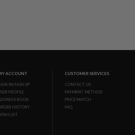
MY ACCOUNT
CUSTOMER SERVICES
SIGN IN/SIGN UP
CONTACT US
USER PROFILE
PAYMENT METHOD
ADDRESS BOOK
PRICE MATCH
ORDER HISTORY
FAQ
WISH LIST