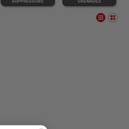
SUPPRESSORS
GRENADES
View
Grid
as
List