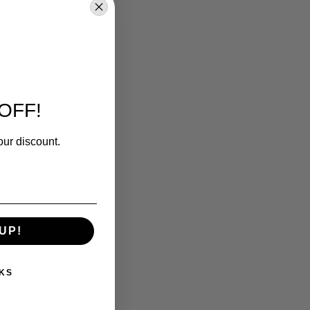
OFF!
our discount.
UP!
KS