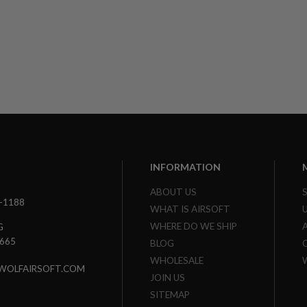
INFORMATION
ABOUT US
3-1188
WHAT IS AIRSOFT
WHERE DO WE SHIP
G
7665
BLOG
WHOLESALE
WOLFAIRSOFT.COM
JOIN US
SITEMAP