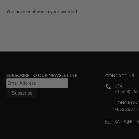
MODEL
You have no items in your wish list.
GUNS
AIRSOFT
BONEYARD
AIRSOFT
GUNS
AIRSOFT
GUN
MAGAZINES
AIRSOFT
SUBSCRIBE TO OUR NEWSLETTER
CONTACT US
PARTS
AIRSOFT
USA
ACCESSORIES
+1 (628) 25
BB
HONG KON
BATTERY
+852 2857 
GAS
GEAR
SALES@RED
&
APPAREL
AIRSOFT