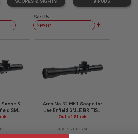
SCOPES & SIGHTS
BIPODS
Sort By
Set
Descending
Direction
1 Scope &
Ares No.32 MK1 Scope for
field SMLE
Lee Enfield SMLE BRITISH
K1 Rifle
ock
NO.4 MK1 Rifle
Out of Stock
18
ARS-SC-018-NM