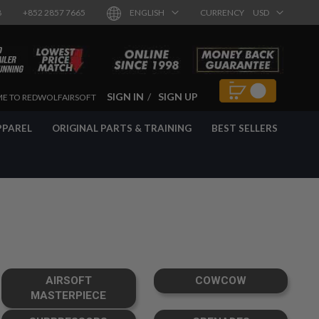
8
+852 2857 7665
ENGLISH
CURRENCY
USD
SIGN IN
SIGN UP
E TO REDWOLFAIRSOFT
PPAREL
ORIGINAL PARTS & TRAINING
BEST SELLERS
AIRSOFT
COWCOW
MASTERPIECE