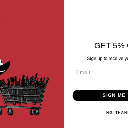
99
$189.99
GET 5% 
Sign up to receive y
Email
SIGN ME 
NO, THAN