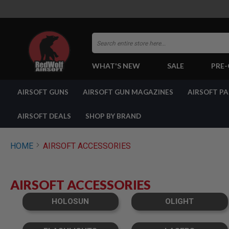
Search
WHAT'S NEW
SALE
PRE
AIRSOFT
AIRSOFT GUNS
AIRSOFT GUN MAGAZINES
AIRSOFT P
GUNS
BY
BUILD
AIRSOFT DEALS
SHOP BY BRAND
SHOP
ALL
GUNS
HOME
AIRSOFT ACCESSORIES
AIRSOFT
PISTOLS
AIRSOFT
AIRSOFT ACCESSORIES
REVOLVERS
AIRSOFT
HOLOSUN
OLIGHT
RIFLES
AIRSOFT