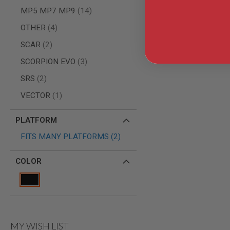
AIRSOFT
items
M4
MP5 MP7 MP9
14
/
items
OTHER
4
AR
15
items
SCAR
2
AIRSOFT
items
SCORPION EVO
3
AK47
OTHER
items
SRS
2
GUNS
PTW
item
VECTOR
1
GUNS
ANIME
PLATFORM
SCIFI
items
AIRSOFT
FITS MANY PLATFORMS
2
GUNS
NERF
COLOR
GUNS
&
GEL
BLASTER
MINI
AIRSOFT
MY WISH LIST
GUNS