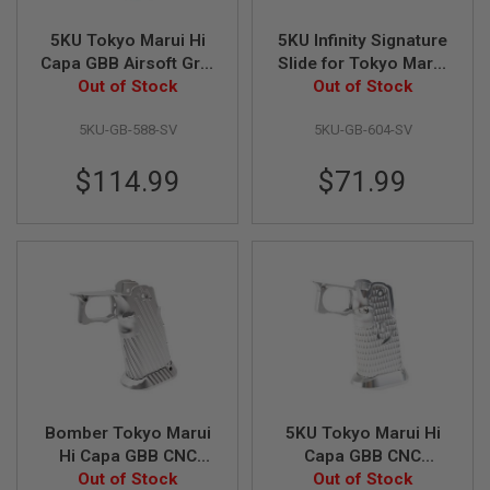
L
G
5KU Tokyo Marui Hi
5KU Infinity Signature
U
Capa GBB Airsoft Grip
Slide for Tokyo Marui
N
(Infinity, CNC
Out of Stock
Hi Capa 5.1 GBB
Out of Stock
S
B
Aluminum, Type 4) -
Airsoft (CNC
Y
5KU-GB-588-SV
5KU-GB-604-SV
Silver
Aluminum) - Silver
M
O
D
$114.99
$71.99
E
L
A
I
R
S
O
F
T
G
L
O
C
Bomber Tokyo Marui
5KU Tokyo Marui Hi
K
Hi Capa GBB CNC
Capa GBB CNC
Aluminum Grip (INF
Out of Stock
Aluminum Grip (Type
Out of Stock
A