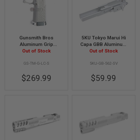
A
I
R
S
O
F
Gunsmith Bros
5KU Tokyo Marui Hi
T
Aluminum Grip
Capa GBB Aluminum
M
A
(Limcat Style) for
Out of Stock
Frame (3.9 inch Type
Out of Stock
C
Tokyo Marui Hi-Capa
2, Infinity) - Silver
H
GS-TM-G-LC-S
5KU-GB-562-SV
GBB Series - Silver
I
N
E
$269.99
$59.99
G
U
N
S
A
I
R
S
O
F
T