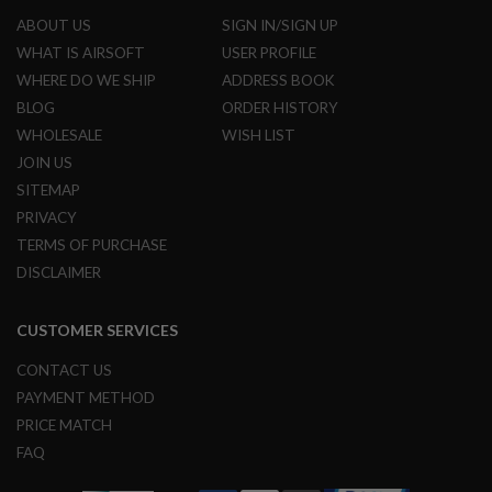
ABOUT US
SIGN IN/SIGN UP
A
N
WHAT IS AIRSOFT
USER PROFILE
I
WHERE DO WE SHIP
ADDRESS BOOK
M
E
BLOG
ORDER HISTORY
S
WHOLESALE
WISH LIST
C
I
JOIN US
F
I
SITEMAP
A
PRIVACY
I
R
TERMS OF PURCHASE
S
DISCLAIMER
O
F
T
G
CUSTOMER SERVICES
U
N
CONTACT US
S
PAYMENT METHOD
N
PRICE MATCH
E
FAQ
R
F
G