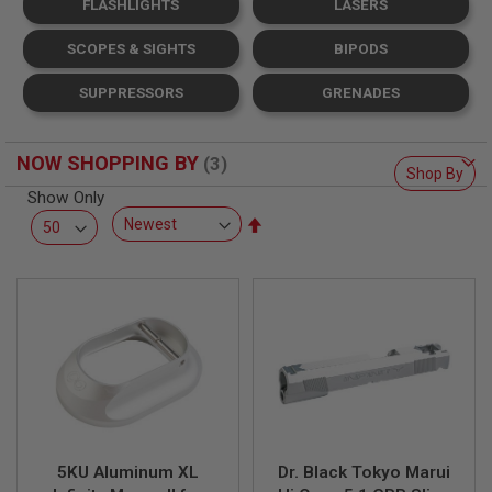
FLASHLIGHTS
LASERS
L
L
G
SCOPES & SIGHTS
BIPODS
U
N
SUPPRESSORS
GRENADES
S
A
I
NOW SHOPPING BY
R
Shop By
S
Show Only
O
Set
F
T
Descending
P
Direction
I
S
T
O
L
S
A
I
R
S
5KU Aluminum XL
Dr. Black Tokyo Marui
O