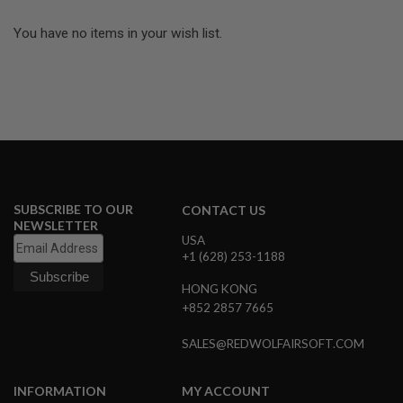
R
S
You have no items in your wish list.
O
F
T
A
K
4
7
O
T
H
E
SUBSCRIBE TO OUR
CONTACT US
R
NEWSLETTER
G
USA
U
+1 (628) 253-1188
N
S
HONG KONG
+852 2857 7665
P
T
W
SALES@REDWOLFAIRSOFT.COM
G
U
N
INFORMATION
MY ACCOUNT
S