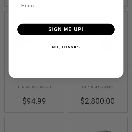
Email
N
S
G
A
S
SIGN ME UP!
G
U
N
NO, THANKS
S
E
Gunsmith Bros SV
Papago Arms
L
E
Formular V2 Single
Stainless Steel Tiki
C
Slide for Tokyo Marui
Out of Stock
Miami Vice Kit for
Out of Stock
T
Hi-Capa GBB Pistol -
Tokyo Marui V10 GBB
R
I
GS-TM-SSL-SVF2-S
PAPEXT-PS-2-0002
Silver
C
G
$94.99
$2,800.00
U
N
S
A
I
R