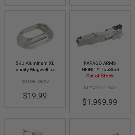
R
S
O
F
T
S
N
I
P
E
R
S
5KU Aluminum XL
PAPAGO ARMS
A
Infinity Magwell for
INFINITY TopShot
I
Aluminum Grip Only -
Steel Slide Set Kit for
Out of Stock
R
S
5KU-GB-596-SV
Silver
Tokyo Marui Hi-Capa
O
PAPEXT-CK-2-0002
5.1 Gold Match GBB
F
$19.99
Pistol
T
$1,999.99
S
H
O
T
G
U
N
S