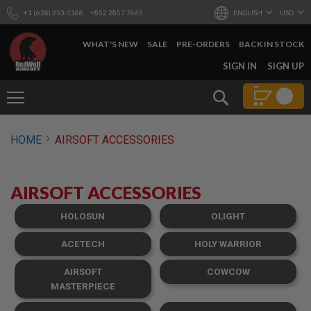
+1 (628) 253-1188
+852 2857 7665
ENGLISH
USD
WHAT'S NEW
SALE
PRE-ORDERS
BACK IN STOCK
SKIP
SIGN IN
SIGN UP
TO
CONTENT
Search
AIRSOFT
HOME
AIRSOFT ACCESSORIES
GUNS
B
Y
AIRSOFT ACCESSORIES
B
U
I
HOLOSUN
OLIGHT
L
D
ACETECH
HOLY WARRIOR
S
AIRSOFT
COWCOW
H
O
MASTERPIECE
P
A