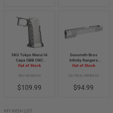
S
O
F
T
S
C
A
R
A
I
R
S
5KU Tokyo Marui Hi
Gunsmith Bros
O
Capa GBB CNC
Infinity Rangers
F
T
Aluminum Grip (Type
Out of Stock
Single Slide for Tokyo
Out of Stock
M
12) - Silver
Marui Hi-Capa GBB
4
5KU-GB-620-SV
GS-TM-SL-INRAN-SV
Pistol - Silver
/
A
$109.99
$94.99
R
1
5
A
MY WISH LIST
I