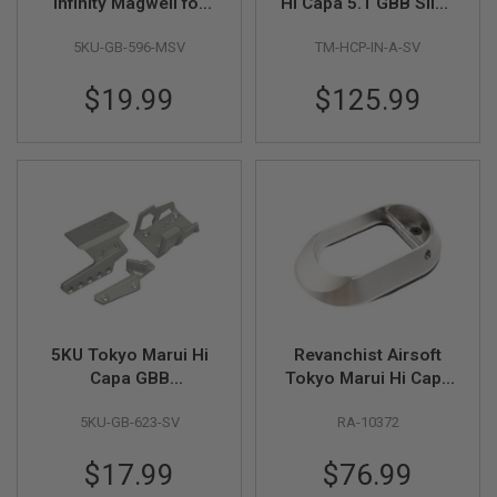
F
Infinity Magwell for
Hi Capa 5.1 GBB Slide
T
Aluminum Grip Only -
(INF Type, Aluminum,
R
5KU-GB-596-MSV
TM-HCP-IN-A-SV
Matte Silver
Silver)
E
V
O
$19.99
$125.99
L
V
E
R
S
A
I
R
S
O
F
T
R
5KU Tokyo Marui Hi
Revanchist Airsoft
I
Capa GBB
Tokyo Marui Hi Capa
F
L
Exoskeleton Optic
GBB Standard Type
E
5KU-GB-623-SV
RA-10372
Mount w/ Thumb
Magwell(Stainless
S
Rest - Silver
Steel, for Aluminum
$17.99
$76.99
Grip Only)
A
I