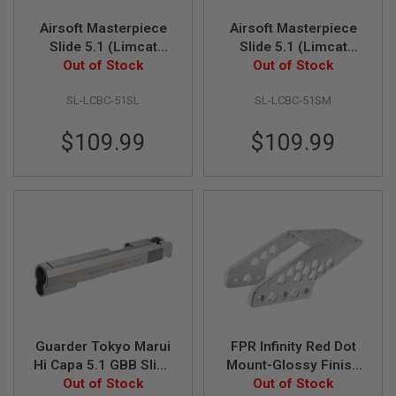
S
M
Airsoft Masterpiece
Airsoft Masterpiece
G
Slide 5.1 (Limcat
Slide 5.1 (Limcat
A
'Battlecat') for Tokyo
Out of Stock
'Battlecat') for Tokyo
Out of Stock
I
Marui Hi Capa / 1911
Marui Hi Capa / 1911
R
SL-LCBC-51SL
SL-LCBC-51SM
GBB - Silver
GBB - Matt Silver
S
O
F
$109.99
$109.99
T
G
R
E
N
A
D
E
L
A
U
N
C
H
Guarder Tokyo Marui
FPR Infinity Red Dot
E
R
Hi Capa 5.1 GBB Slide
Mount-Glossy Finish
S
w/Light Weight
Out of Stock
Version - Silver
Out of Stock