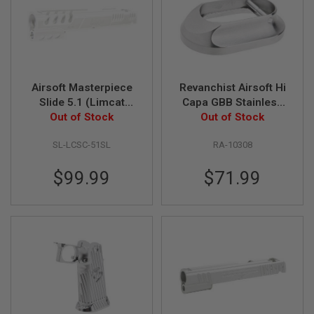
G
U
N
S
H
P
Airsoft Masterpiece
Revanchist Airsoft Hi
A
G
Slide 5.1 (Limcat
Capa GBB Stainless
U
'SpeedCat') for Tokyo
Out of Stock
Steel INF Style XL
Out of Stock
N
Marui Hi-Capa / 1911-
Magwell - Aluminum,
S
SL-LCSC-51SL
RA-10308
Silver(New Pattern)
Silver
B
Y
$99.99
$71.99
M
O
D
E
L
S
H
O
P
A
L