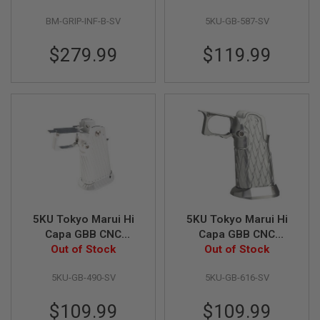
I
Style) - Silver
9 Infinity Style) -
R
BM-GRIP-INF-B-SV
5KU-GB-587-SV
Silver
S
O
$279.99
$119.99
F
T
1
9
1
1
A
I
R
S
O
F
T
H
5KU Tokyo Marui Hi
5KU Tokyo Marui Hi
I
Capa GBB CNC
Capa GBB CNC
C
A
Aluminum Grip
Out of Stock
Aluminum Grip (Type
Out of Stock
P
(Infinity Style, Type 2)
11) - Silver
A
5KU-GB-490-SV
5KU-GB-616-SV
- Silver
A
$109.99
$109.99
I
R