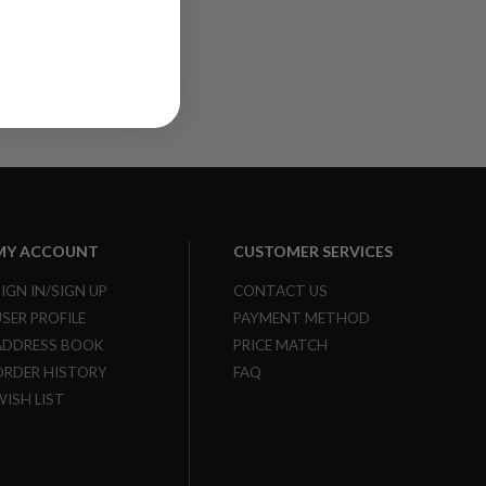
MY ACCOUNT
CUSTOMER SERVICES
SIGN IN/SIGN UP
CONTACT US
USER PROFILE
PAYMENT METHOD
ADDRESS BOOK
PRICE MATCH
ORDER HISTORY
FAQ
WISH LIST