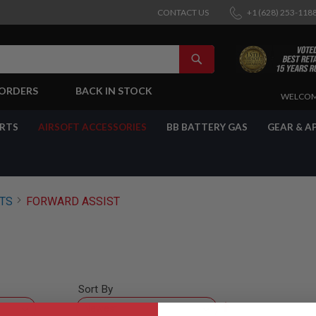
CONTACT US
+1 (628) 253-118
SEARCH
-ORDERS
BACK IN STOCK
SKIP
WELCOM
TO
CONTENT
ARTS
AIRSOFT ACCESSORIES
BB BATTERY GAS
GEAR & A
RTS
FORWARD ASSIST
Sort By
Set