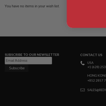
AIR
You have no items in your wish list.
GUNS
HPA
GUNS
BY
MODEL
SHOP
ALL
GUNS
BY
MODEL
SUBSCRIBE TO OUR NEWSLETTER
CONTACT US
AIRSOFT
USA
GLOCK
+1 (628) 25
AIRSOFT
1911
HONG KON
+852 2857 
AIRSOFT
HI
CAPA
SALES@RED
AIRSOFT
SCAR