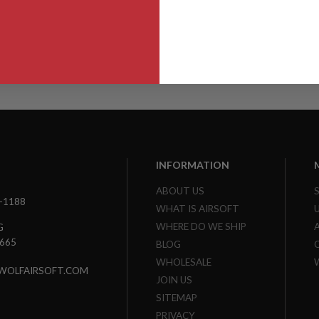
INFORMATION
ABOUT US
3-1188
WHAT IS AIRSOFT
WHERE DO WE SHIP
G
7665
BLOG
WHOLESALE
WOLFAIRSOFT.COM
JOIN US
SITEMAP
PRIVACY