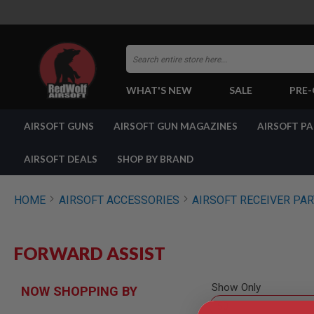
Search
WHAT'S NEW
SALE
PRE
AIRSOFT
AIRSOFT GUNS
AIRSOFT GUN MAGAZINES
AIRSOFT P
GUNS
BY
BUILD
AIRSOFT DEALS
SHOP BY BRAND
SHOP
ALL
GUNS
HOME
AIRSOFT ACCESSORIES
AIRSOFT RECEIVER PA
AIRSOFT
PISTOLS
AIRSOFT
FORWARD ASSIST
REVOLVERS
AIRSOFT
RIFLES
Show Only
NOW SHOPPING BY
AIRSOFT