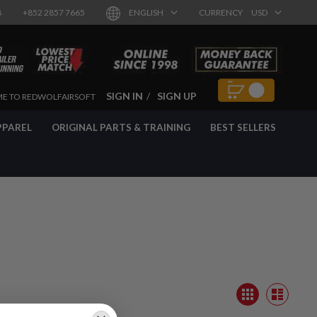
8
+852 2857 7665
ENGLISH
CURRENCY
USD
SIGN IN
SIGN UP
E TO REDWOLFAIRSOFT
PPAREL
ORIGINAL PARTS & TRAINING
BEST SELLERS
View
Grid
as
List