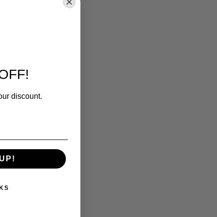
OFF!
our discount.
UP!
KS