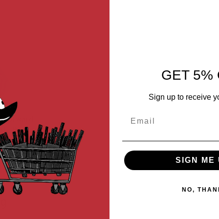
Descending
Direction
GET 5% 
Sign up to receive y
Email
es Forward
d - Blue
-BLU
SIGN ME 
NO, THAN
99